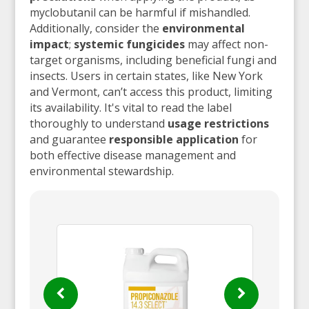
myclobutanil can be harmful if mishandled.
Additionally, consider the
environmental
impact
;
systemic fungicides
may affect non-
target organisms, including beneficial fungi and
insects. Users in certain states, like New York
and Vermont, can’t access this product, limiting
its availability. It's vital to read the label
thoroughly to understand
usage restrictions
and guarantee
responsible application
for
both effective disease management and
environmental stewardship.