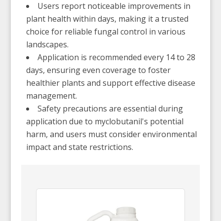
Users report noticeable improvements in
plant health within days, making it a trusted
choice for reliable fungal control in various
landscapes.
Application is recommended every 14 to 28
days, ensuring even coverage to foster
healthier plants and support effective disease
management.
Safety precautions are essential during
application due to myclobutanil's potential
harm, and users must consider environmental
impact and state restrictions.