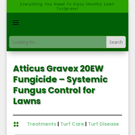
Everything You Need To Enjoy Healthy Lawn
Turfgrass!
Atticus Gravex 20EW
Fungicide – Systemic
Fungus Control for
Lawns
Treatments
|
Turf Care
|
Turf Disease
