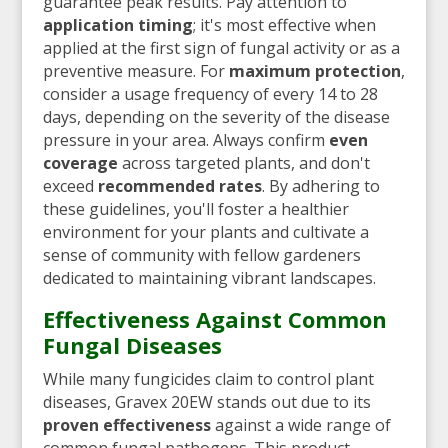
guarantee peak results. Pay attention to
application timing
; it's most effective when
applied at the first sign of fungal activity or as a
preventive measure. For
maximum protection
,
consider a usage frequency of every 14 to 28
days, depending on the severity of the disease
pressure in your area. Always confirm
even
coverage
across targeted plants, and don't
exceed
recommended rates
. By adhering to
these guidelines, you'll foster a healthier
environment for your plants and cultivate a
sense of community with fellow gardeners
dedicated to maintaining vibrant landscapes.
Effectiveness Against Common
Fungal Diseases
While many fungicides claim to control plant
diseases, Gravex 20EW stands out due to its
proven effectiveness
against a wide range of
common fungal pathogens. This product