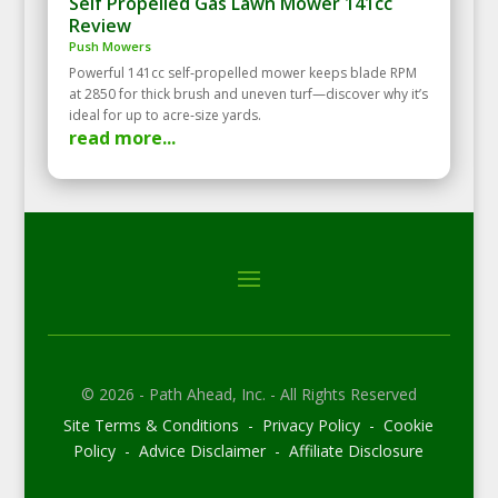
Self Propelled Gas Lawn Mower 141cc
Review
Push Mowers
Powerful 141cc self‑propelled mower keeps blade RPM
at 2850 for thick brush and uneven turf—discover why it’s
ideal for up to acre‑size yards.
read more...
© 2026 - Path Ahead, Inc. - All Rights Reserved
Site Terms & Conditions - Privacy Policy - Cookie
Policy - Advice Disclaimer - Affiliate Disclosure