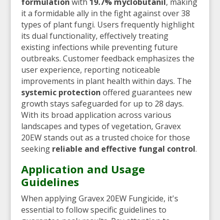
formulation
with
19.7% myclobutanil
, making
it a formidable ally in the fight against over 38
types of plant fungi. Users frequently highlight
its dual functionality, effectively treating
existing infections while preventing future
outbreaks. Customer feedback emphasizes the
user experience, reporting noticeable
improvements in plant health within days. The
systemic protection
offered guarantees new
growth stays safeguarded for up to 28 days.
With its broad application across various
landscapes and types of vegetation, Gravex
20EW stands out as a trusted choice for those
seeking
reliable and effective fungal control
.
Application and Usage
Guidelines
When applying Gravex 20EW Fungicide, it's
essential to follow specific guidelines to