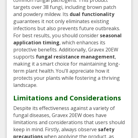
targets over 38 fungi, including brown patch
and powdery mildew. Its
dual functionality
guarantees it not only eliminates existing
infections but also prevents future outbreaks.
For best results, you should consider
seasonal
application timing
, which enhances its
protective benefits. Additionally, Gravex 20EW
supports
fungal resistance management
,
making it a smart choice for maintaining long-
term plant health. You’ll appreciate how it
protects your plants while fostering a thriving
landscape.
Limitations and Considerations
Despite its effectiveness against a variety of
fungal diseases, Gravex 20EW does have
limitations and considerations that users should
keep in mind. Firstly, always observe
safety
precautions
when applying the product, as