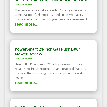
Push Mowers
This review tests a self‑propelled 141cc gas mower’s
uphill traction, fuel efficiency, and cutting versatility—
discover whether it’s worth your lawn care investment.
read more...
PowerSmart 21-Inch Gas Push Lawn
Mower Review
Push Mowers
I found the PowerSmart 21-inch gas mower offers
reliable, no-frills performance and practical features—
discover the surprising ownership tips and caveats
inside.
read more...