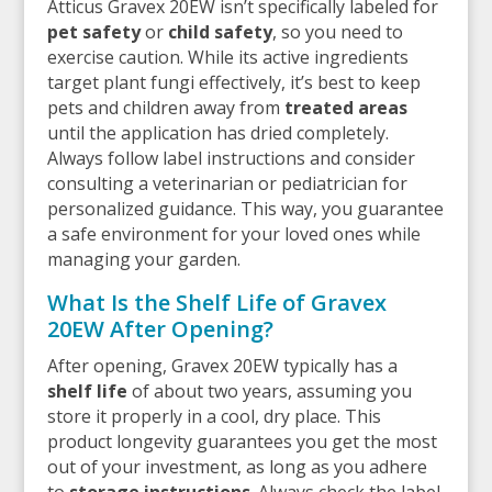
Atticus Gravex 20EW isn’t specifically labeled for
pet safety
or
child safety
, so you need to
exercise caution. While its active ingredients
target plant fungi effectively, it’s best to keep
pets and children away from
treated areas
until the application has dried completely.
Always follow label instructions and consider
consulting a veterinarian or pediatrician for
personalized guidance. This way, you guarantee
a safe environment for your loved ones while
managing your garden.
What Is the Shelf Life of Gravex
20EW After Opening?
After opening, Gravex 20EW typically has a
shelf life
of about two years, assuming you
store it properly in a cool, dry place. This
product longevity guarantees you get the most
out of your investment, as long as you adhere
to
storage instructions
. Always check the label