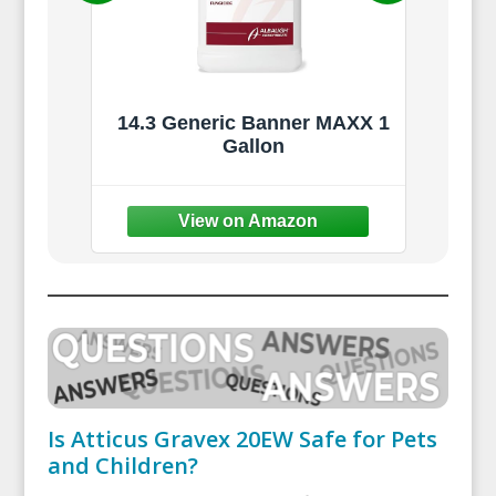
233)
14.3 Generic Banner MAXX 1
l -
Gallon
Cont
5,000
Spr
Law
Is Atticus Gravex 20EW Safe for Pets
and Children?