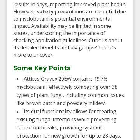
results in days, reporting improved plant health.
However,
safety precautions
are essential due
to myclobutanil's potential environmental
impact. Availability may be limited in some
states, underscoring the importance of
checking application guidelines. Curious about
its detailed benefits and usage tips? There’s
more to uncover.
Some Key Points
Atticus Gravex 20EW contains 19.7%
myclobutanil, effectively combating over 38
types of plant fungi, including common issues
like brown patch and powdery mildew.
Its dual functionality allows for treating
existing fungal infections while preventing
future outbreaks, providing systemic
protection for new growth for up to 28 days.