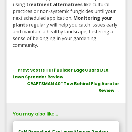
using
treatment alternatives
like cultural
practices or non-systemic fungicides until your
next scheduled application.
Monitoring your
plants
regularly will help you catch issues early
and maintain a healthy landscape, fostering a
sense of belonging in your gardening
community.
←
Prev: Scotts Turf Builder EdgeGuard DLX
Lawn Spreader Review
CRAFTSMAN 40″ Tow Behind Plug Aerator
Review
→
You may also like...
Self Propelled Gas Lawn Mower Review