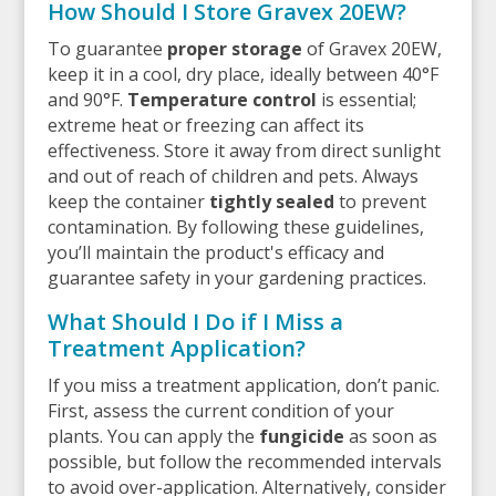
How Should I Store Gravex 20EW?
To guarantee
proper storage
of Gravex 20EW,
keep it in a cool, dry place, ideally between 40°F
and 90°F.
Temperature control
is essential;
extreme heat or freezing can affect its
effectiveness. Store it away from direct sunlight
and out of reach of children and pets. Always
keep the container
tightly sealed
to prevent
contamination. By following these guidelines,
you’ll maintain the product's efficacy and
guarantee safety in your gardening practices.
What Should I Do if I Miss a
Treatment Application?
If you miss a treatment application, don’t panic.
First, assess the current condition of your
plants. You can apply the
fungicide
as soon as
possible, but follow the recommended intervals
to avoid over-application. Alternatively, consider