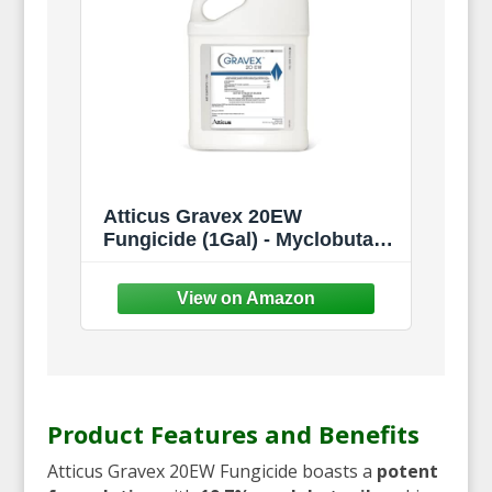
Atticus Gravex 20EW
Fungicide (1Gal) - Myclobutanil
Concentrate
Product Features and Benefits
Atticus Gravex 20EW Fungicide boasts a
potent