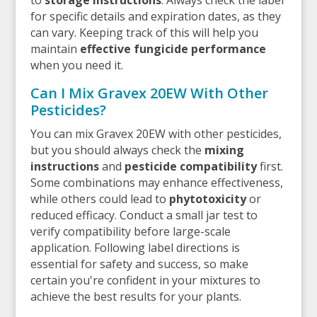
for specific details and expiration dates, as they
can vary. Keeping track of this will help you
maintain
effective fungicide performance
when you need it.
Can I Mix Gravex 20EW With Other
Pesticides?
You can mix Gravex 20EW with other pesticides,
but you should always check the
mixing
instructions
and
pesticide compatibility
first.
Some combinations may enhance effectiveness,
while others could lead to
phytotoxicity
or
reduced efficacy. Conduct a small jar test to
verify compatibility before large-scale
application. Following label directions is
essential for safety and success, so make
certain you're confident in your mixtures to
achieve the best results for your plants.