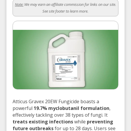
Note:
We may earn an affiliate commission for links on our site.
See site footer to learn more.
Atticus Gravex 20EW Fungicide boasts a
powerful
19.7% myclobutanil formulation
,
effectively tackling over 38 types of fungi. It
treats existing infections
while
preventing
future outbreaks
for up to 28 days. Users see