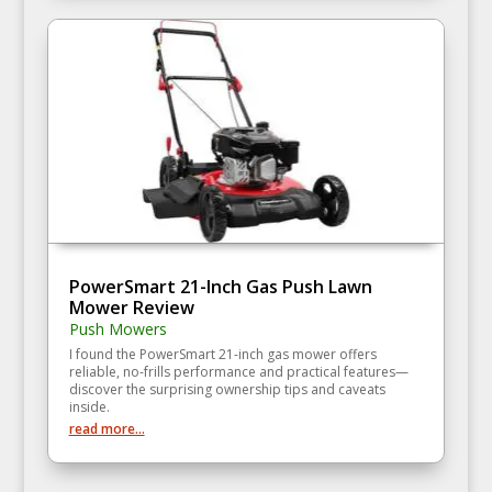
PowerSmart 21-Inch Gas Push Lawn
Mower Review
Push Mowers
I found the PowerSmart 21-inch gas mower offers
reliable, no-frills performance and practical features—
discover the surprising ownership tips and caveats
inside.
read more...