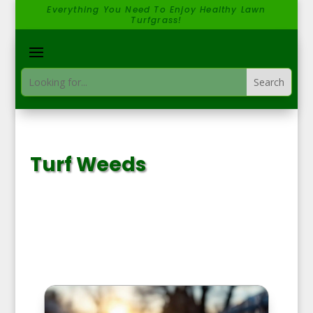
Everything You Need To Enjoy Healthy Lawn
Turfgrass!
Turf Weeds