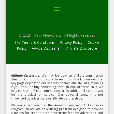
© 2026 - Path Ahead, Inc. - All Rights Reserved
Site Terms & Conditions - Privacy Policy - Cookie
Policy - Advice Disclaimer - Affiliate Disclosure
Affiliate Disclosure:
We may be paid an affiliate commission
when one of our visitors purchases through a link on our site.
Any page or post on our site may contain affiliate links, meaning
if you book or buy something through one of these links, we
may earn an affiliate commission at no additional cost to you
for the product or service.
Our editorial content is not
influenced by advertisers or affiliate partnerships.
We are a participant in the Amazon Services LLC Associates
Program, an affiliate advertising program designed to provide
a means for sites to earn advertising fees by advertising and