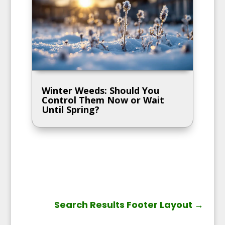
Winter Weeds: Should You
Control Them Now or Wait
Until Spring?
Search Results Footer Layout
→