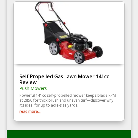
Self Propelled Gas Lawn Mower 141cc
Review
Push Mowers
Powerful 141cc self‑propelled mower keeps blade RPM
at 2850 for thick brush and uneven turf—discover why
it’s ideal for up to acre‑size yards.
read more...