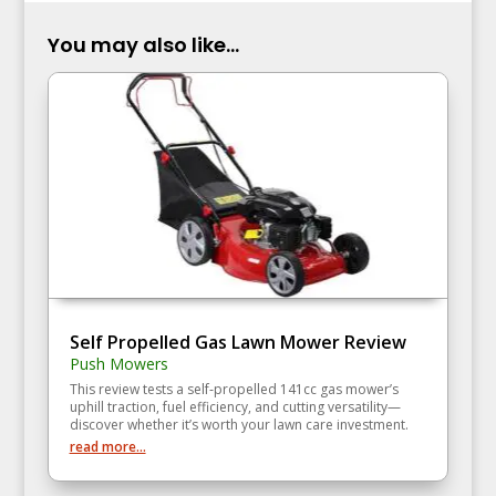
You may also like...
Self Propelled Gas Lawn Mower Review
Push Mowers
This review tests a self‑propelled 141cc gas mower’s
uphill traction, fuel efficiency, and cutting versatility—
discover whether it’s worth your lawn care investment.
read more...