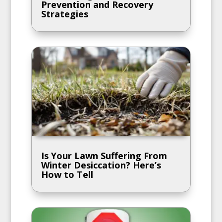
Prevention and Recovery
Strategies
Is Your Lawn Suffering From
Winter Desiccation? Here’s
How to Tell