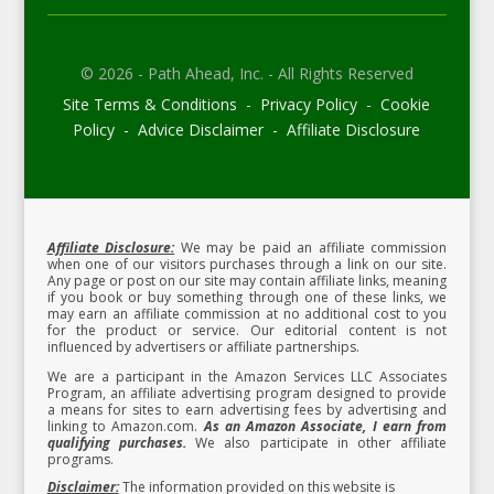
© 2026 - Path Ahead, Inc. - All Rights Reserved
Site Terms & Conditions - Privacy Policy - Cookie
Policy - Advice Disclaimer - Affiliate Disclosure
Affiliate Disclosure:
We may be paid an affiliate commission
when one of our visitors purchases through a link on our site.
Any page or post on our site may contain affiliate links, meaning
if you book or buy something through one of these links, we
may earn an affiliate commission at no additional cost to you
for the product or service.
Our editorial content is not
influenced by advertisers or affiliate partnerships.
We are a participant in the Amazon Services LLC Associates
Program, an affiliate advertising program designed to provide
a means for sites to earn advertising fees by advertising and
linking to Amazon.com.
As an Amazon Associate, I earn from
qualifying purchases.
We also participate in other affiliate
programs.
Disclaimer:
The information provided on this website is