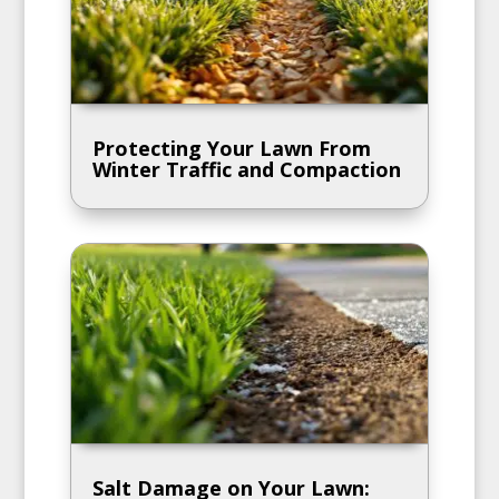
Protecting Your Lawn From
Winter Traffic and Compaction
Salt Damage on Your Lawn: