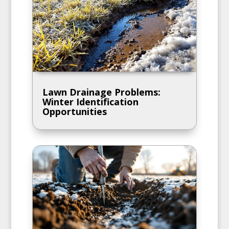
Lawn Drainage Problems:
Winter Identification
Opportunities