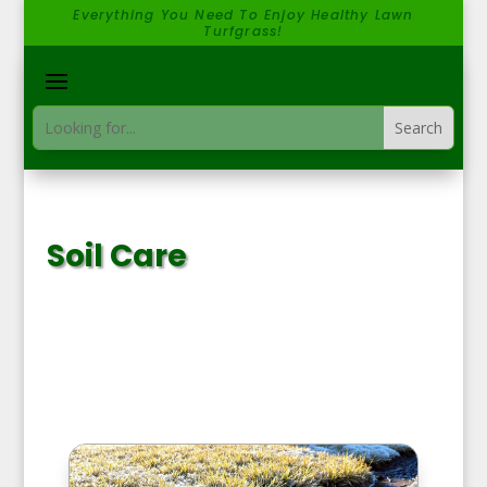
Everything You Need To Enjoy Healthy Lawn
Turfgrass!
Soil Care