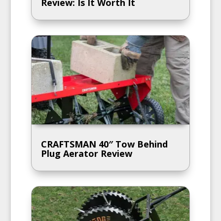
Review: Is It Worth It
CRAFTSMAN 40″ Tow Behind
Plug Aerator Review