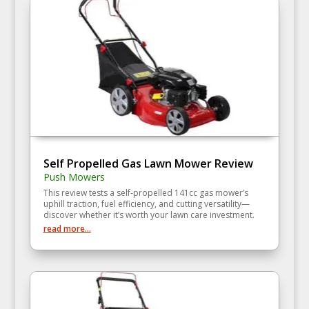
Self Propelled Gas Lawn Mower Review
Push Mowers
This review tests a self‑propelled 141cc gas mower’s
uphill traction, fuel efficiency, and cutting versatility—
discover whether it’s worth your lawn care investment.
read more...