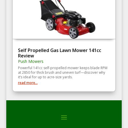
Self Propelled Gas Lawn Mower 141cc
Review
Push Mowers
Powerful 141cc self‑propelled mower keeps blade RPM
at 2850 for thick brush and uneven turf—discover why
it’s ideal for up to acre‑size yards.
read more...