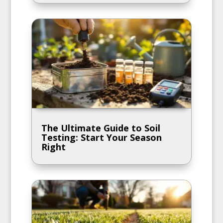
The Ultimate Guide to Soil
Testing: Start Your Season
Right