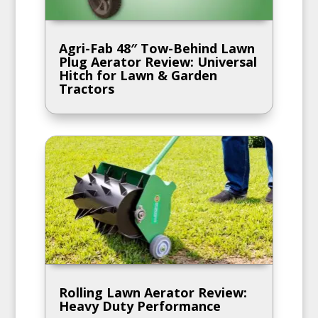
Agri-Fab 48″ Tow-Behind Lawn
Plug Aerator Review: Universal
Hitch for Lawn & Garden
Tractors
Rolling Lawn Aerator Review:
Heavy Duty Performance