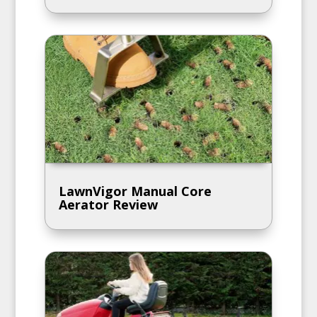
LawnVigor Manual Core
Aerator Review