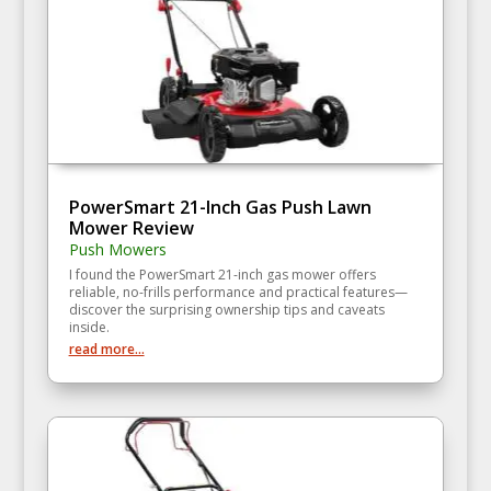
PowerSmart 21-Inch Gas Push Lawn
Mower Review
Push Mowers
I found the PowerSmart 21-inch gas mower offers
reliable, no-frills performance and practical features—
discover the surprising ownership tips and caveats
inside.
read more...