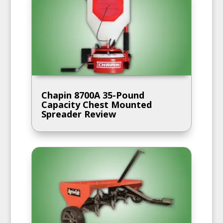
Chapin 8700A 35-Pound
Capacity Chest Mounted
Spreader Review