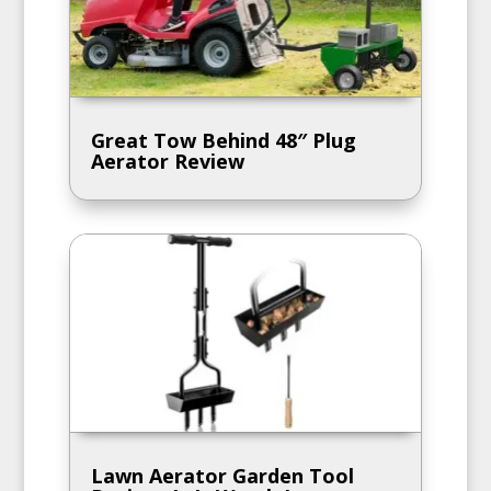
Great Tow Behind 48″ Plug
Aerator Review
Lawn Aerator Garden Tool