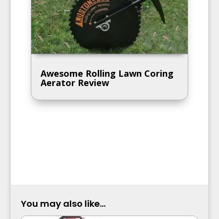
Awesome Rolling Lawn Coring
Aerator Review
You may also like...