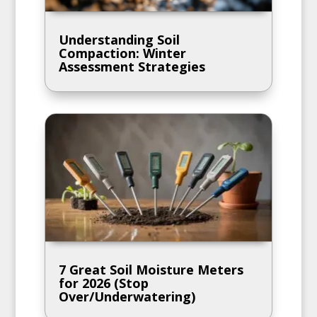
Understanding Soil
Compaction: Winter
Assessment Strategies
7 Great Soil Moisture Meters
for 2026 (Stop
Over/Underwatering)