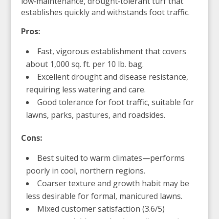
low‑maintenance, drought‑tolerant turf that
establishes quickly and withstands foot traffic.
Pros:
Fast, vigorous establishment that covers
about 1,000 sq. ft. per 10 lb. bag.
Excellent drought and disease resistance,
requiring less watering and care.
Good tolerance for foot traffic, suitable for
lawns, parks, pastures, and roadsides.
Cons:
Best suited to warm climates—performs
poorly in cool, northern regions.
Coarser texture and growth habit may be
less desirable for formal, manicured lawns.
Mixed customer satisfaction (3.6/5)