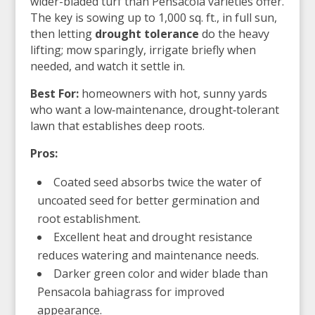
wider-bladed turf than Pensacola varieties offer.
The key is sowing up to 1,000 sq. ft., in full sun,
then letting
drought tolerance
do the heavy
lifting; mow sparingly, irrigate briefly when
needed, and watch it settle in.
Best For:
homeowners with hot, sunny yards
who want a low‑maintenance, drought‑tolerant
lawn that establishes deep roots.
Pros:
Coated seed absorbs twice the water of
uncoated seed for better germination and
root establishment.
Excellent heat and drought resistance
reduces watering and maintenance needs.
Darker green color and wider blade than
Pensacola bahiagrass for improved
appearance.