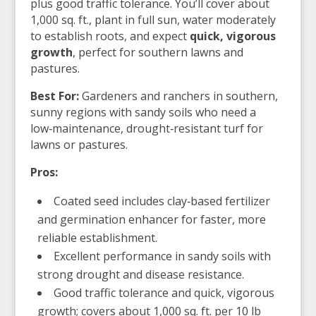
plus good traffic tolerance. You’ll cover about
1,000 sq. ft., plant in full sun, water moderately
to establish roots, and expect
quick, vigorous
growth
, perfect for southern lawns and
pastures.
Best For:
Gardeners and ranchers in southern,
sunny regions with sandy soils who need a
low‑maintenance, drought‑resistant turf for
lawns or pastures.
Pros:
Coated seed includes clay‑based fertilizer
and germination enhancer for faster, more
reliable establishment.
Excellent performance in sandy soils with
strong drought and disease resistance.
Good traffic tolerance and quick, vigorous
growth; covers about 1,000 sq. ft. per 10 lb