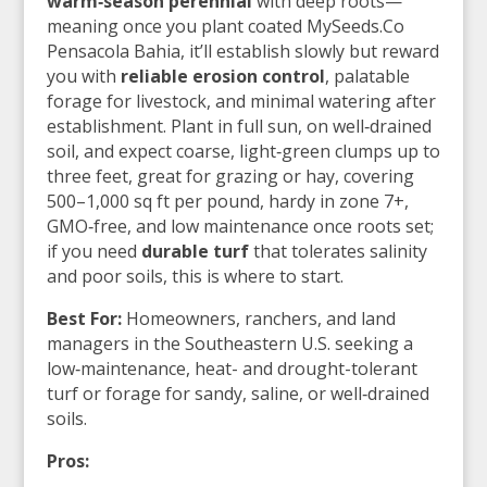
warm‑season perennial
with deep roots—
meaning once you plant coated MySeeds.Co
Pensacola Bahia, it’ll establish slowly but reward
you with
reliable erosion control
, palatable
forage for livestock, and minimal watering after
establishment. Plant in full sun, on well‑drained
soil, and expect coarse, light‑green clumps up to
three feet, great for grazing or hay, covering
500–1,000 sq ft per pound, hardy in zone 7+,
GMO‑free, and low maintenance once roots set;
if you need
durable turf
that tolerates salinity
and poor soils, this is where to start.
Best For:
Homeowners, ranchers, and land
managers in the Southeastern U.S. seeking a
low‑maintenance, heat- and drought-tolerant
turf or forage for sandy, saline, or well‑drained
soils.
Pros: