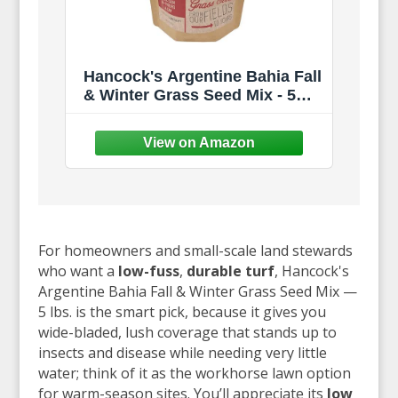
Hancock's Argentine Bahia Fall
& Winter Grass Seed Mix - 5
lbs.
For homeowners and small-scale land stewards
who want a
low-fuss
,
durable turf
, Hancock's
Argentine Bahia Fall & Winter Grass Seed Mix —
5 lbs. is the smart pick, because it gives you
wide-bladed, lush coverage that stands up to
insects and disease while needing very little
water; think of it as the workhorse lawn option
for warm-season sites. You’ll appreciate its
low