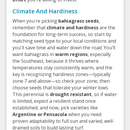
Climate And Hardiness
When you're picking
bahiagrass seeds
,
remember that
climate and hardiness
are the
foundation for long-term success, so start by
matching seed type to your local conditions and
you'll save time and water down the road. You’ll
want bahiagrass in
warm regions
, especially
the Southeast, because it thrives where
temperatures stay consistently warm, and the
key is recognizing hardiness zones—typically
zone 7 and above—so check your zone, then
choose seeds that tolerate your winter lows.
This perennial is
drought resistant
, so if water
is limited, expect a resilient stand once
established, and now, pick varieties like
Argentine or Pensacola
when you need
proven adaptability to full sun and varied, well-
drained soils to build lasting turf.