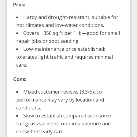
Pros:
Hardy and drought-resistant, suitable for
hot climates and low-water conditions.
Covers ~350 sq ft per 1 lb—good for small
repair jobs or spot seeding.
Low-maintenance once established;
tolerates light traffic and requires minimal
care.
Cons:
Mixed customer reviews (3.3/5), so
performance may vary by location and
conditions.
Slow to establish compared with some
turfgrass varieties; requires patience and
consistent early care.