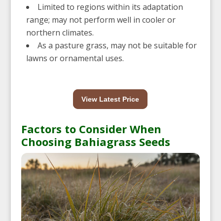
Limited to regions within its adaptation
range; may not perform well in cooler or
northern climates.
As a pasture grass, may not be suitable for
lawns or ornamental uses.
View Latest Price
Factors to Consider When
Choosing Bahiagrass Seeds