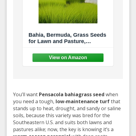
Bahia, Bermuda, Grass Seeds
for Lawn and Pasture,
Livestock Grazing, Choose
Color and Amount (1 LB,
Pensacola Bahia Coated)
You’ll want
Pensacola bahiagrass seed
when
you need a tough,
low‑maintenance turf
that
stands up to heat, drought, and sandy or saline
soils, because this variety was bred for the
Southeastern U.S. and suits both lawns and
pastures alike; now, the key is knowing it’s a