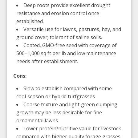
Deep roots provide excellent drought
resistance and erosion control once
established.
Versatile use for lawns, pastures, hay, and
ground cover; tolerant of saline soils.
Coated, GMO‑free seed with coverage of
500–1,000 sq ft per lb and low maintenance
needs after establishment.
Cons:
Slow to establish compared with some
cool‑season or hybrid turfgrasses.
Coarse texture and light‑green clumping
growth may be less desirable for fine
ornamental lawns.
Lower protein/nutritive value for livestock
compared with higher‑quality forage grasses.