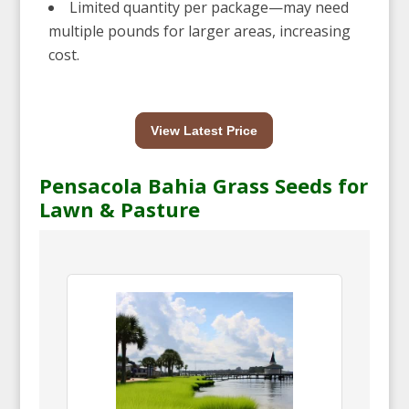
Limited quantity per package—may need
multiple pounds for larger areas, increasing
cost.
View Latest Price
Pensacola Bahia Grass Seeds for
Lawn & Pasture