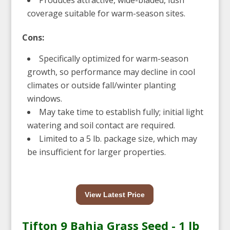
coverage suitable for warm-season sites.
Cons:
Specifically optimized for warm-season
growth, so performance may decline in cool
climates or outside fall/winter planting
windows.
May take time to establish fully; initial light
watering and soil contact are required.
Limited to a 5 lb. package size, which may
be insufficient for larger properties.
View Latest Price
Tifton 9 Bahia Grass Seed - 1 lb