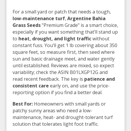
For a small yard or patch that needs a tough,
low-maintenance turf
,
Argentine Bahia
Grass Seeds
"Premium Grade" is a smart choice,
especially if you want something that’ll stand up
to
heat, drought, and light traffic
without
constant fuss. You’ll get 1 lb covering about 350
square feet, so measure first, then seed where
sun and basic drainage meet, and water gently
until established. Reviews are mixed, so expect
variability; check the ASIN B01LXGP12G and
read recent feedback. The key is
patience and
consistent care
early on, and use the price-
reporting option if you find a better deal.
Best For:
Homeowners with small yards or
patchy sunny areas who need a low-
maintenance, heat- and drought-tolerant turf
solution that tolerates light foot traffic.