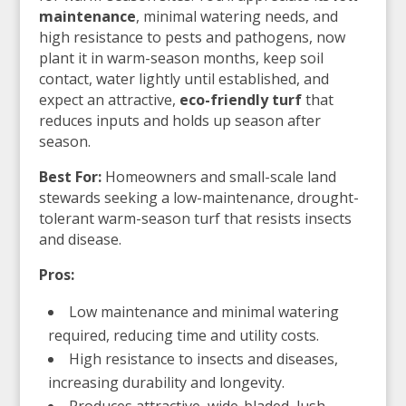
maintenance
, minimal watering needs, and
high resistance to pests and pathogens, now
plant it in warm-season months, keep soil
contact, water lightly until established, and
expect an attractive,
eco-friendly turf
that
reduces inputs and holds up season after
season.
Best For:
Homeowners and small-scale land
stewards seeking a low-maintenance, drought-
tolerant warm-season turf that resists insects
and disease.
Pros:
Low maintenance and minimal watering
required, reducing time and utility costs.
High resistance to insects and diseases,
increasing durability and longevity.
Produces attractive, wide-bladed, lush