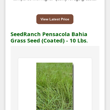
View Latest Price
SeedRanch Pensacola Bahia
Grass Seed (Coated) - 10 Lbs.