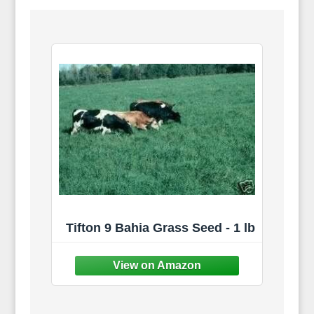
Tifton 9 Bahia Grass Seed - 1 lb