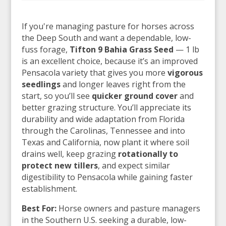
If you're managing pasture for horses across
the Deep South and want a dependable, low-
fuss forage,
Tifton 9 Bahia Grass Seed
— 1 lb
is an excellent choice, because it’s an improved
Pensacola variety that gives you more
vigorous
seedlings
and longer leaves right from the
start, so you’ll see
quicker ground cover
and
better grazing structure. You’ll appreciate its
durability and wide adaptation from Florida
through the Carolinas, Tennessee and into
Texas and California, now plant it where soil
drains well, keep grazing
rotationally to
protect new tillers
, and expect similar
digestibility to Pensacola while gaining faster
establishment.
Best For:
Horse owners and pasture managers
in the Southern U.S. seeking a durable, low-