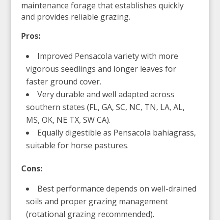
maintenance forage that establishes quickly
and provides reliable grazing.
Pros:
Improved Pensacola variety with more
vigorous seedlings and longer leaves for
faster ground cover.
Very durable and well adapted across
southern states (FL, GA, SC, NC, TN, LA, AL,
MS, OK, NE TX, SW CA).
Equally digestible as Pensacola bahiagrass,
suitable for horse pastures.
Cons:
Best performance depends on well-drained
soils and proper grazing management
(rotational grazing recommended).