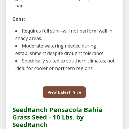
bag.
Cons:
Requires full sun—will not perform well in
shady areas.
Moderate watering needed during
establishment despite drought tolerance.
Specifically suited to southern climates; not
ideal for cooler or northern regions.
View Latest Price
SeedRanch Pensacola Bahia
Grass Seed - 10 Lbs. by
SeedRanch