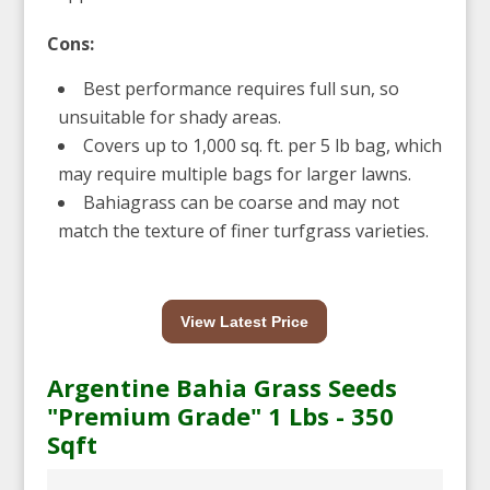
Cons:
Best performance requires full sun, so
unsuitable for shady areas.
Covers up to 1,000 sq. ft. per 5 lb bag, which
may require multiple bags for larger lawns.
Bahiagrass can be coarse and may not
match the texture of finer turfgrass varieties.
View Latest Price
Argentine Bahia Grass Seeds
"Premium Grade" 1 Lbs - 350
Sqft