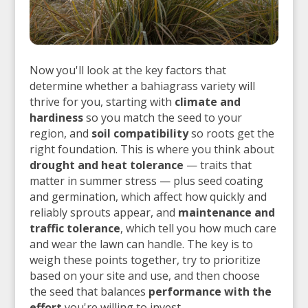
Now you'll look at the key factors that
determine whether a bahiagrass variety will
thrive for you, starting with
climate and
hardiness
so you match the seed to your
region, and
soil compatibility
so roots get the
right foundation. This is where you think about
drought and heat tolerance
— traits that
matter in summer stress — plus seed coating
and germination, which affect how quickly and
reliably sprouts appear, and
maintenance and
traffic tolerance
, which tell you how much care
and wear the lawn can handle. The key is to
weigh these points together, try to prioritize
based on your site and use, and then choose
the seed that balances
performance with the
effort
you're willing to invest.