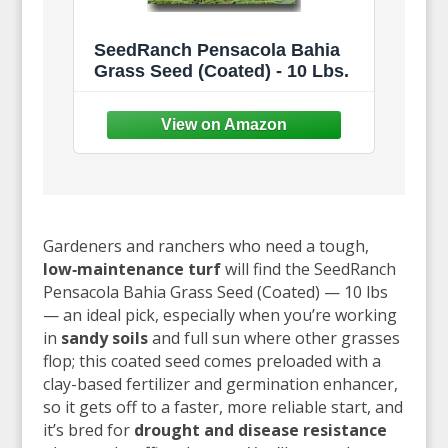
SeedRanch Pensacola Bahia
Grass Seed (Coated) - 10 Lbs.
Gardeners and ranchers who need a tough,
low‑maintenance turf
will find the SeedRanch
Pensacola Bahia Grass Seed (Coated) — 10 lbs
— an ideal pick, especially when you’re working
in
sandy soils
and full sun where other grasses
flop; this coated seed comes preloaded with a
clay-based fertilizer and germination enhancer,
so it gets off to a faster, more reliable start, and
it’s bred for
drought and disease resistance