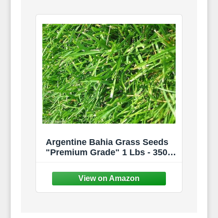
Argentine Bahia Grass Seeds
"Premium Grade" 1 Lbs - 350
Sqft