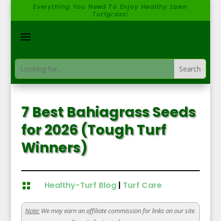
Everything You Need To Enjoy Healthy Lawn
Turfgrass!
7 Best Bahiagrass Seeds
for 2026 (Tough Turf
Winners)
Healthy-Turf Blog
|
Turf Care

Note:
We may earn an affiliate commission for links on our site.