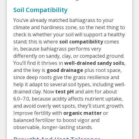
Soil Compatibility
You’ve already matched bahiagrass to your
climate and hardiness zone, so the next thing to
check is whether your soil will support a healthy
stand; this is where
soil compatibility
comes
in, because bahiagrass performs very
differently on sandy, clay, or compacted ground.
You’ll find it thrives in
well-drained sandy soils
,
and the key is
good drainage
plus root space,
since deep roots give the grass resilience and
help it adapt to several soil types, including well-
drained clay. Now
test pH
and aim for about
6.0–7.0, because acidity affects nutrient uptake,
and avoid overly wet spots, they’ll stunt growth.
Improve fertility with
organic matter
or
balanced fertilizer to boost vigor and
observable, longer-lasting stands.