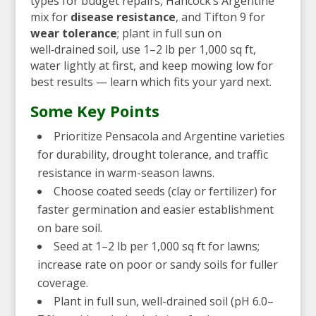
types for budget repairs, Hancock’s Argentine
mix for
disease resistance
, and Tifton 9 for
wear tolerance
; plant in full sun on
well‑drained soil, use 1–2 lb per 1,000 sq ft,
water lightly at first, and keep mowing low for
best results — learn which fits your yard next.
Some Key Points
Prioritize Pensacola and Argentine varieties
for durability, drought tolerance, and traffic
resistance in warm-season lawns.
Choose coated seeds (clay or fertilizer) for
faster germination and easier establishment
on bare soil.
Seed at 1–2 lb per 1,000 sq ft for lawns;
increase rate on poor or sandy soils for fuller
coverage.
Plant in full sun, well-drained soil (pH 6.0–