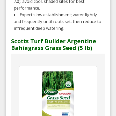
7.0); avoid cool, shaded sites for best
performance.
Expect slow establishment; water lightly
and frequently until roots set, then reduce to
infrequent deep watering.
Scotts Turf Builder Argentine
Bahiagrass Grass Seed (5 lb)