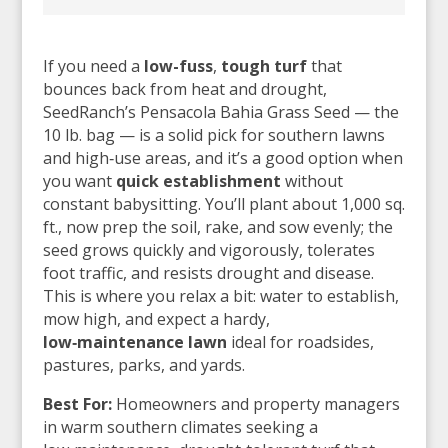
If you need a
low-fuss
,
tough turf
that
bounces back from heat and drought,
SeedRanch’s Pensacola Bahia Grass Seed — the
10 lb. bag — is a solid pick for southern lawns
and high‑use areas, and it’s a good option when
you want
quick establishment
without
constant babysitting. You’ll plant about 1,000 sq.
ft., now prep the soil, rake, and sow evenly; the
seed grows quickly and vigorously, tolerates
foot traffic, and resists drought and disease.
This is where you relax a bit: water to establish,
mow high, and expect a hardy,
low‑maintenance lawn
ideal for roadsides,
pastures, parks, and yards.
Best For:
Homeowners and property managers
in warm southern climates seeking a