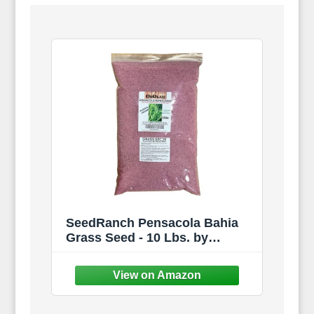
SeedRanch Pensacola Bahia
Grass Seed - 10 Lbs. by
SeedRanch