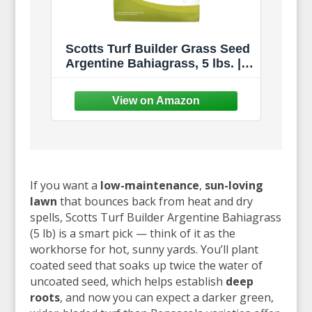
Scotts Turf Builder Grass Seed
Argentine Bahiagrass, 5 lbs. |
Excellent Heat & Drought
Resistance
If you want a
low-maintenance
,
sun-loving
lawn
that bounces back from heat and dry
spells, Scotts Turf Builder Argentine Bahiagrass
(5 lb) is a smart pick — think of it as the
workhorse for hot, sunny yards. You’ll plant
coated seed that soaks up twice the water of
uncoated seed, which helps establish
deep
roots
, and now you can expect a darker green,