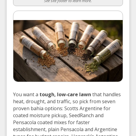
See site footer to learn more.
You want a
tough, low‑care lawn
that handles
heat, drought, and traffic, so pick from seven
proven bahia options: Scotts Argentine for
coated moisture pickup, SeedRanch and
Pensacola coated mixes for faster
establishment, plain Pensacola and Argentine