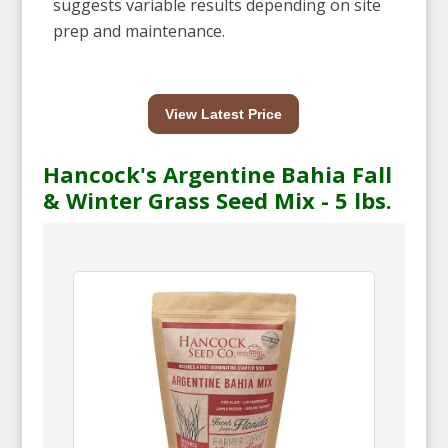
suggests variable results depending on site
prep and maintenance.
View Latest Price
Hancock's Argentine Bahia Fall
& Winter Grass Seed Mix - 5 lbs.