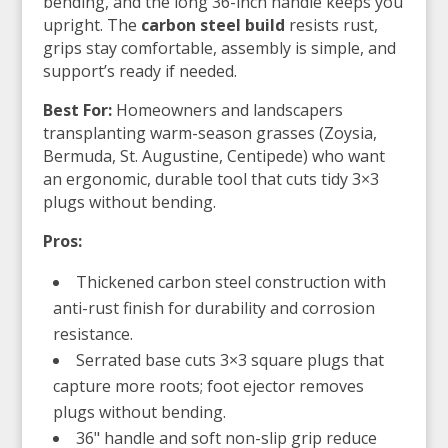
bending, and the long 36-inch handle keeps you
upright. The
carbon steel build
resists rust,
grips stay comfortable, assembly is simple, and
support’s ready if needed.
Best For:
Homeowners and landscapers
transplanting warm-season grasses (Zoysia,
Bermuda, St. Augustine, Centipede) who want
an ergonomic, durable tool that cuts tidy 3×3
plugs without bending.
Pros:
Thickened carbon steel construction with
anti-rust finish for durability and corrosion
resistance.
Serrated base cuts 3×3 square plugs that
capture more roots; foot ejector removes
plugs without bending.
36" handle and soft non-slip grip reduce