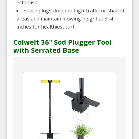
establish.
Space plugs closer in high-traffic or shaded
areas and maintain mowing height at 3–4
inches for healthiest turf.
Colwelt 36" Sod Plugger Tool
with Serrated Base