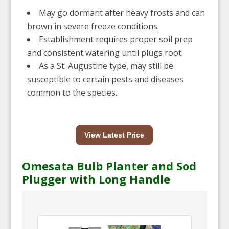
May go dormant after heavy frosts and can
brown in severe freeze conditions.
Establishment requires proper soil prep
and consistent watering until plugs root.
As a St. Augustine type, may still be
susceptible to certain pests and diseases
common to the species.
View Latest Price
Omesata Bulb Planter and Sod
Plugger with Long Handle