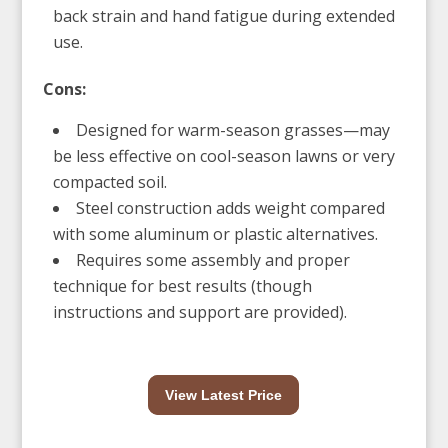
back strain and hand fatigue during extended
use.
Cons:
Designed for warm-season grasses—may
be less effective on cool-season lawns or very
compacted soil.
Steel construction adds weight compared
with some aluminum or plastic alternatives.
Requires some assembly and proper
technique for best results (though
instructions and support are provided).
View Latest Price