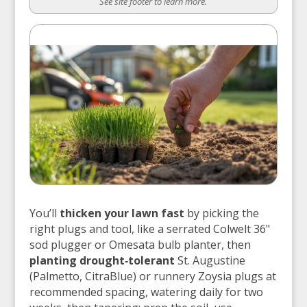
See site footer to learn more.
You’ll
thicken your lawn fast
by picking the
right plugs and tool, like a serrated Colwelt 36"
sod plugger or Omesata bulb planter, then
planting drought‑tolerant
St. Augustine
(Palmetto, CitraBlue) or runnery Zoysia plugs at
recommended spacing, watering daily for two