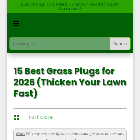
Everything You Need To Enjoy Healthy Lawn
Turfgrass!
15 Best Grass Plugs for
2026 (Thicken Your Lawn
Fast)
Turf Care

Note:
We may earn an affiliate commission for links on our site.