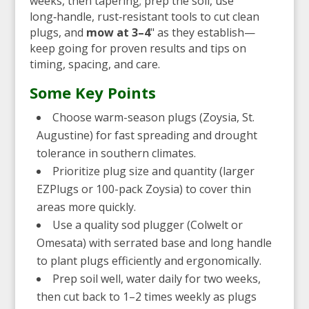
weeks, then tapering; prep the soil, use
long‑handle, rust‑resistant tools to cut clean
plugs, and
mow at 3–4
" as they establish—
keep going for proven results and tips on
timing, spacing, and care.
Some Key Points
Choose warm-season plugs (Zoysia, St.
Augustine) for fast spreading and drought
tolerance in southern climates.
Prioritize plug size and quantity (larger
EZPlugs or 100-pack Zoysia) to cover thin
areas more quickly.
Use a quality sod plugger (Colwelt or
Omesata) with serrated base and long handle
to plant plugs efficiently and ergonomically.
Prep soil well, water daily for two weeks,
then cut back to 1–2 times weekly as plugs