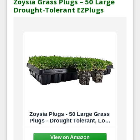
Zoysia Grass Plugs – 50 Large
Drought-Tolerant EZPlugs
Zoysia Plugs - 50 Large Grass
Plugs - Drought Tolerant, Low
Maintenance EZPLug