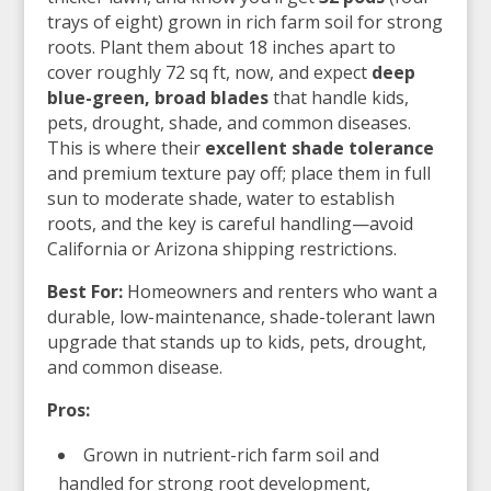
trays of eight) grown in rich farm soil for strong
roots. Plant them about 18 inches apart to
cover roughly 72 sq ft, now, and expect
deep
blue-green, broad blades
that handle kids,
pets, drought, shade, and common diseases.
This is where their
excellent shade tolerance
and premium texture pay off; place them in full
sun to moderate shade, water to establish
roots, and the key is careful handling—avoid
California or Arizona shipping restrictions.
Best For:
Homeowners and renters who want a
durable, low-maintenance, shade-tolerant lawn
upgrade that stands up to kids, pets, drought,
and common disease.
Pros:
Grown in nutrient-rich farm soil and
handled for strong root development,