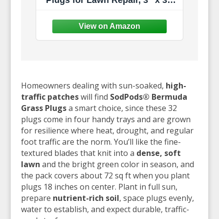
Plugs for Lawn Repair, 3" x 3"
Each (32-Count) – Cannot Ship
to California/Arizona
Homeowners dealing with sun-soaked,
high-
traffic patches
will find
SodPods® Bermuda
Grass Plugs
a smart choice, since these 32
plugs come in four handy trays and are grown
for resilience where heat, drought, and regular
foot traffic are the norm. You’ll like the fine-
textured blades that knit into a
dense, soft
lawn
and the bright green color in season, and
the pack covers about 72 sq ft when you plant
plugs 18 inches on center. Plant in full sun,
prepare
nutrient-rich soil
, space plugs evenly,
water to establish, and expect durable, traffic-