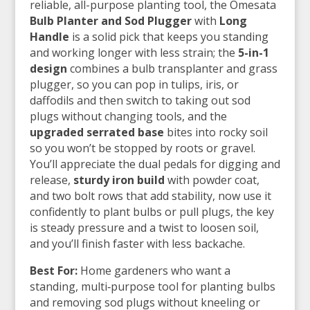
reliable, all-purpose planting tool, the Omesata
Bulb Planter and Sod Plugger
with
Long
Handle
is a solid pick that keeps you standing
and working longer with less strain; the
5-in-1
design
combines a bulb transplanter and grass
plugger, so you can pop in tulips, iris, or
daffodils and then switch to taking out sod
plugs without changing tools, and the
upgraded serrated base
bites into rocky soil
so you won’t be stopped by roots or gravel.
You’ll appreciate the dual pedals for digging and
release,
sturdy iron build
with powder coat,
and two bolt rows that add stability, now use it
confidently to plant bulbs or pull plugs, the key
is steady pressure and a twist to loosen soil,
and you’ll finish faster with less backache.
Best For:
Home gardeners who want a
standing, multi‑purpose tool for planting bulbs
and removing sod plugs without kneeling or