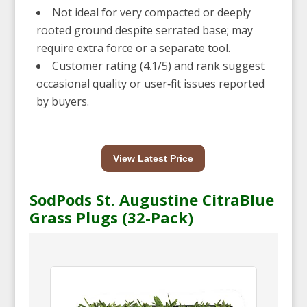
Not ideal for very compacted or deeply
rooted ground despite serrated base; may
require extra force or a separate tool.
Customer rating (4.1/5) and rank suggest
occasional quality or user‑fit issues reported
by buyers.
View Latest Price
SodPods St. Augustine CitraBlue
Grass Plugs (32-Pack)