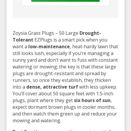
Zoysia Grass Plugs – 50 Large
Drought-
Tolerant
EZPlugs is a smart pick when you
want a
low-maintenance
, heat-hardy lawn that
still looks lush, especially if you’re managing a
sunny yard and don’t want to fuss with constant
watering or mowing; the key is that these large
plugs are drought-resistant and spread by
runners, so once they establish, they thicken
into a
dense, attractive turf
with less upkeep.
You’ll cover about 50 square feet with 1.5-inch
plugs, plant where they get
six hours of sun
,
expect dormant brown plugs in cooler months,
and then watch them green up and reduce your
mowing and watering.