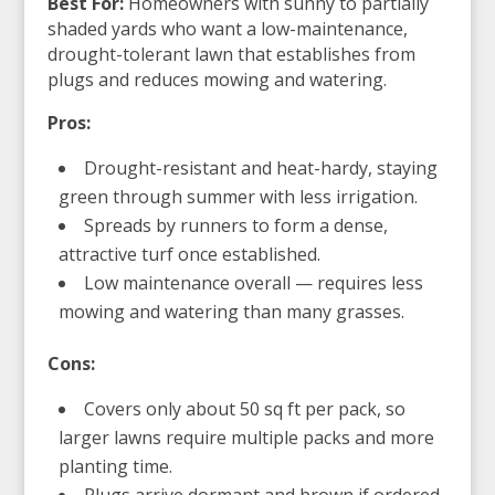
Best For:
Homeowners with sunny to partially
shaded yards who want a low-maintenance,
drought-tolerant lawn that establishes from
plugs and reduces mowing and watering.
Pros:
Drought-resistant and heat-hardy, staying
green through summer with less irrigation.
Spreads by runners to form a dense,
attractive turf once established.
Low maintenance overall — requires less
mowing and watering than many grasses.
Cons:
Covers only about 50 sq ft per pack, so
larger lawns require multiple packs and more
planting time.
Plugs arrive dormant and brown if ordered