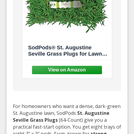
SodPods® St. Augustine
Seville Grass Plugs for Lawn
Repair, 3" x 3" Each (64-Count)
– Cannot Ship to
California/Arizona
For homeowners who want a dense, dark-green
St. Augustine lawn, SodPods
St. Augustine
Seville Grass Plugs
(64-Count) give you a
practical fast-start option. You get eight trays of
eight 3" x 3" pods, farm-grown for
strong