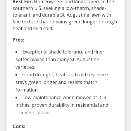
Best For:
Homeowners and landscapers in the
southern U.S. seeking a low-thatch, shade-
tolerant, and durable St. Augustine lawn with
fine texture that remains green longer through
heat and mild cold.
Pros:
Exceptional shade tolerance and finer,
softer blades than many St. Augustine
varieties.
Good drought, heat, and cold resilience;
stays green longer and resists thatch
formation.
Low-maintenance when mowed at 3–4
inches; proven durability in residential and
commercial use.
Cons: