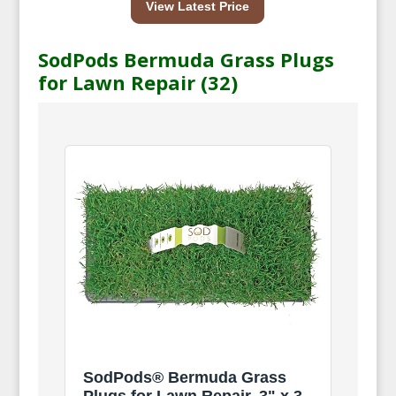
View Latest Price
SodPods Bermuda Grass Plugs
for Lawn Repair (32)
SodPods® Bermuda Grass