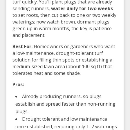
turf quickly. You’ll plant plugs that are already
sending runners,
water daily for two weeks
to set roots, then cut back to one or two weekly
waterings; now watch brown, dormant plugs
green up in warm months, the key is patience
and placement.
Best For:
Homeowners or gardeners who want
a low-maintenance, drought-tolerant turf
solution for filling thin spots or establishing a
medium-sized lawn area (about 100 sq ft) that
tolerates heat and some shade.
Pros:
Already producing runners, so plugs
establish and spread faster than non-running
plugs.
Drought tolerant and low maintenance
once established, requiring only 1–2 waterings