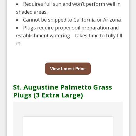
Requires full sun and won’t perform well in
shaded areas.
Cannot be shipped to California or Arizona.
Plugs require proper soil preparation and
establishment watering—takes time to fully fill
in.
View Latest Price
St. Augustine Palmetto Grass
Plugs (3 Extra Large)