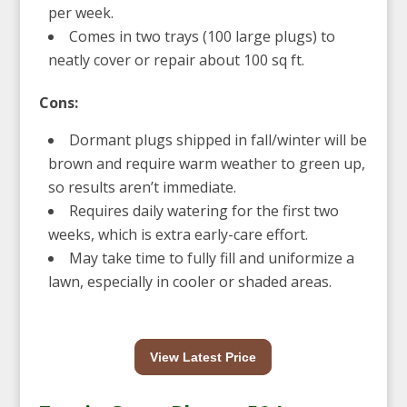
per week.
Comes in two trays (100 large plugs) to
neatly cover or repair about 100 sq ft.
Cons:
Dormant plugs shipped in fall/winter will be
brown and require warm weather to green up,
so results aren’t immediate.
Requires daily watering for the first two
weeks, which is extra early-care effort.
May take time to fully fill and uniformize a
lawn, especially in cooler or shaded areas.
View Latest Price