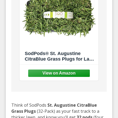
SodPods® St. Augustine
CitraBlue Grass Plugs for Lawn
Repair, 3" x 3" Each (32-Count)
– Cannot Ship to
California/Arizona
Think of SodPods
St. Augustine CitraBlue
Grass Plugs
(32-Pack) as your fast track to a
thicker lawn, and know you’ll get
32 pods
(four