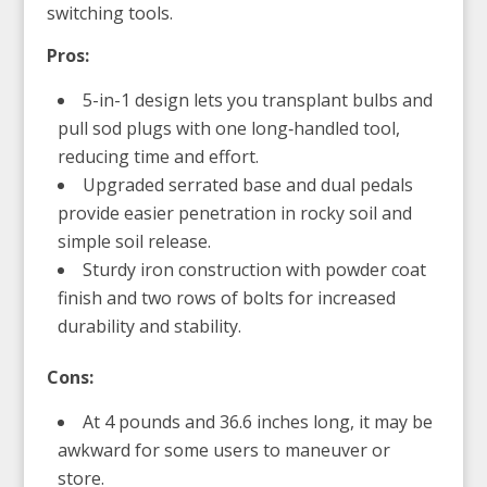
switching tools.
Pros:
5-in-1 design lets you transplant bulbs and
pull sod plugs with one long‑handled tool,
reducing time and effort.
Upgraded serrated base and dual pedals
provide easier penetration in rocky soil and
simple soil release.
Sturdy iron construction with powder coat
finish and two rows of bolts for increased
durability and stability.
Cons:
At 4 pounds and 36.6 inches long, it may be
awkward for some users to maneuver or
store.