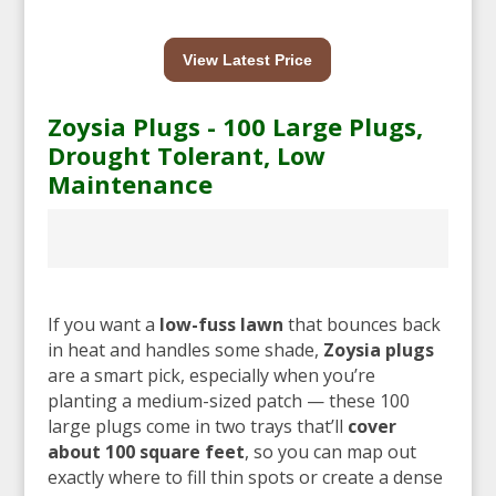
View Latest Price
Zoysia Plugs - 100 Large Plugs,
Drought Tolerant, Low
Maintenance
If you want a
low-fuss lawn
that bounces back
in heat and handles some shade,
Zoysia plugs
are a smart pick, especially when you’re
planting a medium-sized patch — these 100
large plugs come in two trays that’ll
cover
about 100 square feet
, so you can map out
exactly where to fill thin spots or create a dense