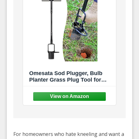
Omesata Sod Plugger, Bulb
Planter Grass Plug Tool for
Digging Holes | Long Handle
Bulb Transplanter, Serrated
Base to Plant Tulips, Iris,
Daffodils
For homeowners who hate kneeling and want a