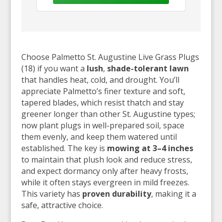
Choose Palmetto St. Augustine Live Grass Plugs
(18) if you want a
lush
,
shade-tolerant lawn
that handles heat, cold, and drought. You’ll
appreciate Palmetto’s finer texture and soft,
tapered blades, which resist thatch and stay
greener longer than other St. Augustine types;
now plant plugs in well-prepared soil, space
them evenly, and keep them watered until
established. The key is
mowing at 3–4 inches
to maintain that plush look and reduce stress,
and expect dormancy only after heavy frosts,
while it often stays evergreen in mild freezes.
This variety has
proven durability
, making it a
safe, attractive choice.