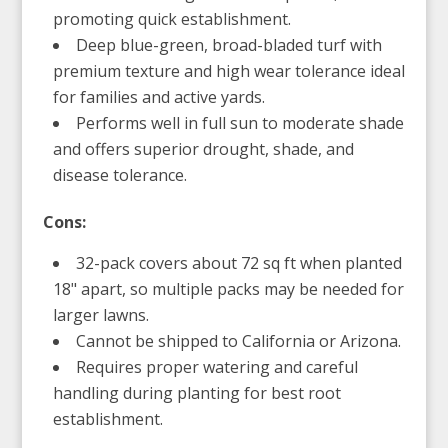
promoting quick establishment.
Deep blue-green, broad-bladed turf with
premium texture and high wear tolerance ideal
for families and active yards.
Performs well in full sun to moderate shade
and offers superior drought, shade, and
disease tolerance.
Cons:
32-pack covers about 72 sq ft when planted
18" apart, so multiple packs may be needed for
larger lawns.
Cannot be shipped to California or Arizona.
Requires proper watering and careful
handling during planting for best root
establishment.