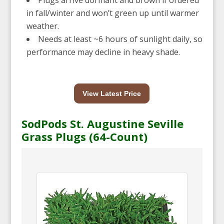
in fall/winter and won’t green up until warmer
weather.
Needs at least ~6 hours of sunlight daily, so
performance may decline in heavy shade.
View Latest Price
SodPods St. Augustine Seville
Grass Plugs (64-Count)