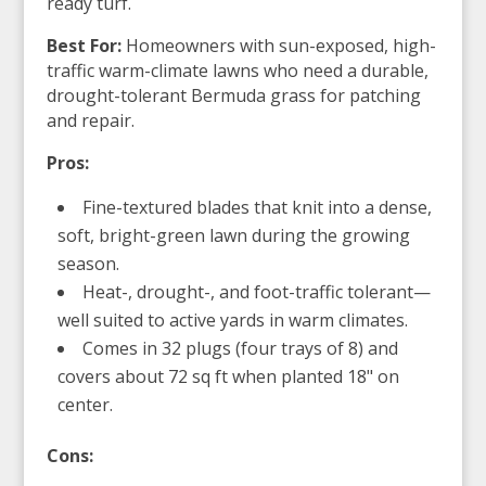
ready turf.
Best For:
Homeowners with sun-exposed, high-
traffic warm-climate lawns who need a durable,
drought-tolerant Bermuda grass for patching
and repair.
Pros:
Fine-textured blades that knit into a dense,
soft, bright-green lawn during the growing
season.
Heat-, drought-, and foot-traffic tolerant—
well suited to active yards in warm climates.
Comes in 32 plugs (four trays of 8) and
covers about 72 sq ft when planted 18" on
center.
Cons: