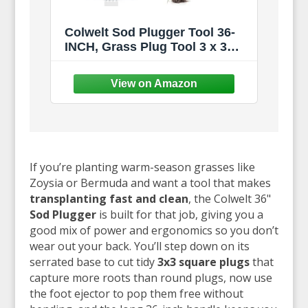
Colwelt Sod Plugger Tool 36-
INCH, Grass Plug Tool 3 x 3
Square with Serrated Base,
Bulb Planter Tool Long Handle
with Dual Pedals & Easy Foot
Ejector, Sod Turf Cutter for
Lawn Planting Grass Repair
If you’re planting warm-season grasses like
Zoysia or Bermuda and want a tool that makes
transplanting fast and clean
, the Colwelt 36"
Sod Plugger
is built for that job, giving you a
good mix of power and ergonomics so you don’t
wear out your back. You’ll step down on its
serrated base to cut tidy
3x3 square plugs
that
capture more roots than round plugs, now use
the foot ejector to pop them free without