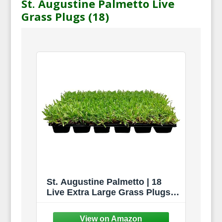
St. Augustine Palmetto Live
Grass Plugs (18)
St. Augustine Palmetto | 18
Live Extra Large Grass Plugs |
Drought, Salt & Shade Tolerant
Turf Sod