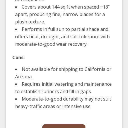
Covers about 144 sq ft when spaced ~18"
apart, producing fine, narrow blades for a
plush texture.
Performs in full sun to partial shade and
offers heat, drought, and salt tolerance with
moderate-to-good wear recovery.
Cons:
Not available for shipping to California or
Arizona.
Requires initial watering and maintenance
to establish runners and fill in gaps.
Moderate-to-good durability may not suit
heavy-traffic areas or intensive use.