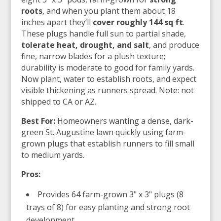
roots
, and when you plant them about 18
inches apart they’ll
cover roughly 144 sq ft
.
These plugs handle full sun to partial shade,
tolerate heat, drought, and salt
, and produce
fine, narrow blades for a plush texture;
durability is moderate to good for family yards.
Now plant, water to establish roots, and expect
visible thickening as runners spread. Note: not
shipped to CA or AZ.
Best For:
Homeowners wanting a dense, dark-
green St. Augustine lawn quickly using farm-
grown plugs that establish runners to fill small
to medium yards.
Pros:
Provides 64 farm-grown 3" x 3" plugs (8
trays of 8) for easy planting and strong root
development.