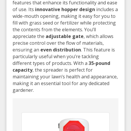
features that enhance its functionality and ease
of use. Its
innovative hopper design
includes a
wide-mouth opening, making it easy for you to
fill with grass seed or fertilizer while protecting
the contents from the elements. You’ll
appreciate the
adjustable gate
, which allows
precise control over the flow of materials,
ensuring an
even distribution
. This feature is
particularly useful when you’re tackling
different types of products. With a
35-pound
capacity
, the spreader is perfect for
maintaining your lawn’s health and appearance,
making it an essential tool for any dedicated
gardener.