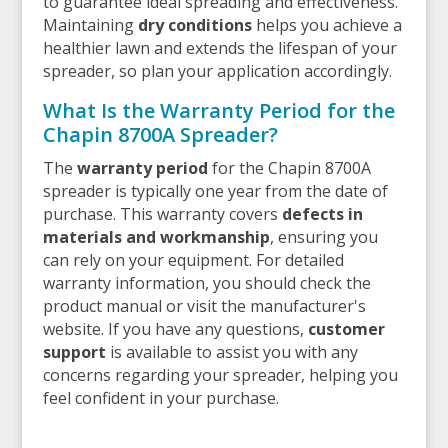
to guarantee ideal spreading and effectiveness.
Maintaining
dry conditions
helps you achieve a
healthier lawn and extends the lifespan of your
spreader, so plan your application accordingly.
What Is the Warranty Period for the
Chapin 8700A Spreader?
The
warranty period
for the Chapin 8700A
spreader is typically one year from the date of
purchase. This warranty covers
defects in
materials and workmanship
, ensuring you
can rely on your equipment. For detailed
warranty information, you should check the
product manual or visit the manufacturer's
website. If you have any questions,
customer
support
is available to assist you with any
concerns regarding your spreader, helping you
feel confident in your purchase.