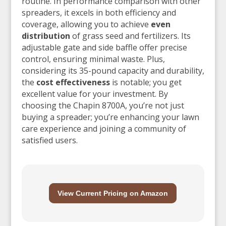
routine. In performance comparison with other
spreaders, it excels in both efficiency and
coverage, allowing you to achieve
even
distribution
of grass seed and fertilizers. Its
adjustable gate and side baffle offer precise
control, ensuring minimal waste. Plus,
considering its 35-pound capacity and durability,
the
cost effectiveness
is notable; you get
excellent value for your investment. By
choosing the Chapin 8700A, you’re not just
buying a spreader; you’re enhancing your lawn
care experience and joining a community of
satisfied users.
View Current Pricing on Amazon