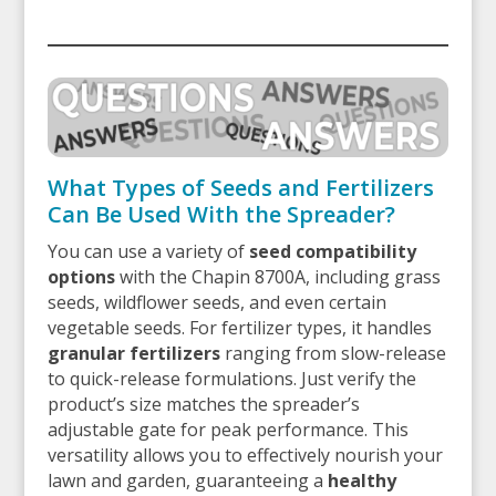
What Types of Seeds and Fertilizers
Can Be Used With the Spreader?
You can use a variety of
seed compatibility
options
with the Chapin 8700A, including grass
seeds, wildflower seeds, and even certain
vegetable seeds. For fertilizer types, it handles
granular fertilizers
ranging from slow-release
to quick-release formulations. Just verify the
product’s size matches the spreader’s
adjustable gate for peak performance. This
versatility allows you to effectively nourish your
lawn and garden, guaranteeing a
healthy