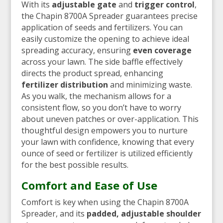
With its
adjustable gate
and
trigger control
,
the Chapin 8700A Spreader guarantees precise
application of seeds and fertilizers. You can
easily customize the opening to achieve ideal
spreading accuracy, ensuring
even coverage
across your lawn. The side baffle effectively
directs the product spread, enhancing
fertilizer distribution
and minimizing waste.
As you walk, the mechanism allows for a
consistent flow, so you don’t have to worry
about uneven patches or over-application. This
thoughtful design empowers you to nurture
your lawn with confidence, knowing that every
ounce of seed or fertilizer is utilized efficiently
for the best possible results.
Comfort and Ease of Use
Comfort is key when using the Chapin 8700A
Spreader, and its
padded, adjustable shoulder