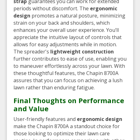
strap
guarantees you can work for extended
periods without discomfort. The
ergonomic
design
promotes a natural posture, minimizing
strain on your back and shoulders, which
enhances your overall user experience. You’ll
appreciate the intuitive layout of controls that
allows for easy adjustments while in motion.
The spreader's
lightweight construction
further contributes to ease of use, enabling you
to maneuver effortlessly across your lawn. With
these thoughtful features, the Chapin 8700A
assures that you can focus on achieving a lush
lawn rather than enduring fatigue.
Final Thoughts on Performance
and Value
User-friendly features and
ergonomic design
make the Chapin 8700A a standout choice for
those looking to optimize their lawn care