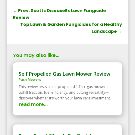
←
Prev: Scotts DiseaseEx Lawn Fungicide
Review
Top Lawn & Garden Fungicides for a Healthy
Landscape
→
You may also like...
Self Propelled Gas Lawn Mower Review
Push Mowers
This review tests a self‑propelled 141cc gas mower’s
uphill traction, fuel efficiency, and cutting versatility—
discover whether it’s worth your lawn care investment.
read more...