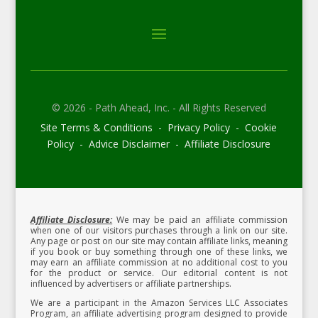
© 2026 - Path Ahead, Inc. - All Rights Reserved
Site Terms & Conditions - Privacy Policy - Cookie
Policy - Advice Disclaimer - Affiliate Disclosure
Affiliate Disclosure:
We may be paid an affiliate commission
when one of our visitors purchases through a link on our site.
Any page or post on our site may contain affiliate links, meaning
if you book or buy something through one of these links, we
may earn an affiliate commission at no additional cost to you
for the product or service.
Our editorial content is not
influenced by advertisers or affiliate partnerships.
We are a participant in the Amazon Services LLC Associates
Program, an affiliate advertising program designed to provide