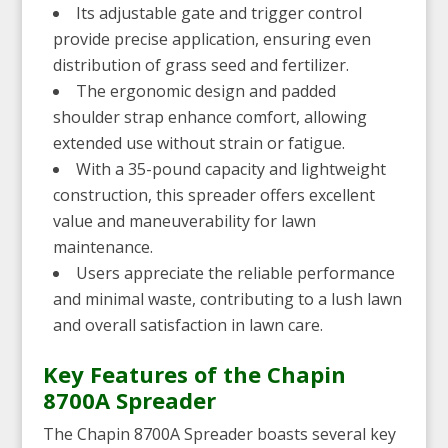
Its adjustable gate and trigger control
provide precise application, ensuring even
distribution of grass seed and fertilizer.
The ergonomic design and padded
shoulder strap enhance comfort, allowing
extended use without strain or fatigue.
With a 35-pound capacity and lightweight
construction, this spreader offers excellent
value and maneuverability for lawn
maintenance.
Users appreciate the reliable performance
and minimal waste, contributing to a lush lawn
and overall satisfaction in lawn care.
Key Features of the Chapin
8700A Spreader
The Chapin 8700A Spreader boasts several key