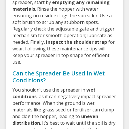
spreader, start by
emptying any remaining
materials
. Rinse the hopper with water,
ensuring no residue clogs the spreader. Use a
soft brush to scrub any stubborn spots.
Regularly check the adjustable gate and trigger
mechanism for smooth operation; lubricate as
needed. Finally,
inspect the shoulder strap
for
wear. Following these maintenance tips will
keep your spreader in top shape for efficient
use.
Can the Spreader Be Used in Wet
Conditions?
You shouldn’t use the spreader in
wet
conditions
, as it can negatively impact spreader
performance. When the ground is wet,
materials like grass seed or fertilizer can clump
and clog the hopper, leading to
uneven
distribution
. It’s best to wait until the soil is dry