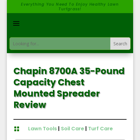
Everything You Need To Enjoy Healthy Lawn
Turfgrass!
Chapin 8700A 35-Pound
Capacity Chest
Mounted Spreader
Review
Lawn Tools
|
Soil Care
|
Turf Care
