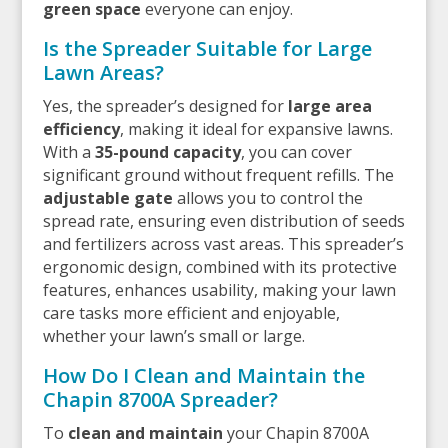
green space
everyone can enjoy.
Is the Spreader Suitable for Large
Lawn Areas?
Yes, the spreader’s designed for
large area
efficiency
, making it ideal for expansive lawns.
With a
35-pound capacity
, you can cover
significant ground without frequent refills. The
adjustable gate
allows you to control the
spread rate, ensuring even distribution of seeds
and fertilizers across vast areas. This spreader’s
ergonomic design, combined with its protective
features, enhances usability, making your lawn
care tasks more efficient and enjoyable,
whether your lawn’s small or large.
How Do I Clean and Maintain the
Chapin 8700A Spreader?
To
clean and maintain
your Chapin 8700A