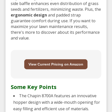
side baffle enhances even distribution of grass
seeds and fertilizers, minimizing waste. Plus, the
ergonomic design
and padded strap
guarantee comfort during use. If you want to
maximize your lawn maintenance results,
there's more to discover about its performance
and value.
View Current Pricing on Amazon
Some Key Points
The Chapin 8700A features an innovative
hopper design with a wide-mouth opening for
easy filling and efficient use of materials.