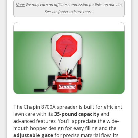
Note:
We may earn an affiliate commission for links on our site.
See site footer to learn more.
The Chapin 8700A spreader is built for efficient
lawn care with its
35-pound capacity
and
advanced features. You'll appreciate the wide-
mouth hopper design for easy filling and the
adjustable gate
for precise material flow. Its