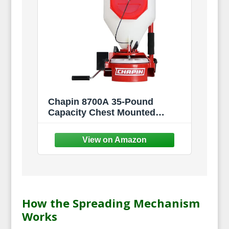
Chapin 8700A 35-Pound
Capacity Chest Mounted
Spreader with Easy Fill Hopper
for Grass Seed and Fertilizers,
35-Pound (1 Spreader/Package)
How the Spreading Mechanism
Works