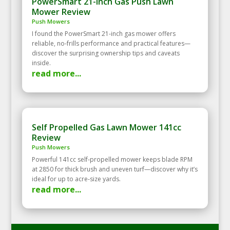
PowerSmart 21-Inch Gas Push Lawn
Mower Review
Push Mowers
I found the PowerSmart 21-inch gas mower offers
reliable, no-frills performance and practical features—
discover the surprising ownership tips and caveats
inside.
read more...
Self Propelled Gas Lawn Mower 141cc
Review
Push Mowers
Powerful 141cc self‑propelled mower keeps blade RPM
at 2850 for thick brush and uneven turf—discover why it’s
ideal for up to acre‑size yards.
read more...