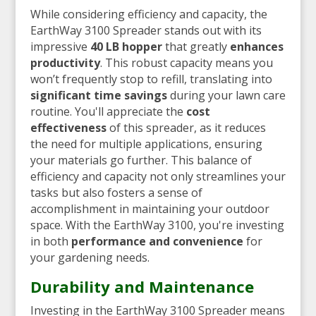
While considering efficiency and capacity, the
EarthWay 3100 Spreader stands out with its
impressive
40 LB hopper
that greatly
enhances
productivity
. This robust capacity means you
won’t frequently stop to refill, translating into
significant time savings
during your lawn care
routine. You'll appreciate the
cost
effectiveness
of this spreader, as it reduces
the need for multiple applications, ensuring
your materials go further. This balance of
efficiency and capacity not only streamlines your
tasks but also fosters a sense of
accomplishment in maintaining your outdoor
space. With the EarthWay 3100, you're investing
in both
performance and convenience
for
your gardening needs.
Durability and Maintenance
Investing in the EarthWay 3100 Spreader means