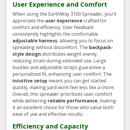
User Experience and Comfort
When using the EarthWay 3100 Spreader, you'll
appreciate the
user experience
crafted for
comfort and efficiency. User feedback
consistently highlights the comfortable
adjustable harness
, allowing you to focus on
spreading without discomfort. The
backpack-
style design
distributes weight evenly,
reducing strain during extended use. Large
buckles and adjustable straps guarantee a
personalized fit, enhancing user comfort. The
intuitive setup
means you can get started
quickly, making yard work feel less like a chore.
Overall, this spreader prioritizes user comfort
while delivering
reliable performance
, making
it an excellent choice for those who value both
ease of use and effective results.
Efficiency and Capacity