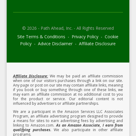
© 2026 - Path Ahead, Inc. - All Rights Reserved
Site Terms & Conditions - Privacy Policy - Cookie
Policy - Advice Disclaimer - Affiliate Disclosure
Affiliate Disclosure:
We may be paid an affiliate commission
when one of our visitors purchases through a link on our site.
Any page or post on our site may contain affiliate links, meaning
if you book or buy something through one of these links, we
may earn an affiliate commission at no additional cost to you
for the product or service.
Our editorial content is not
influenced by advertisers or affiliate partnerships.
We are a participant in the Amazon Services LLC Associates
Program, an affiliate advertising program designed to provide
a means for sites to earn advertising fees by advertising and
linking to Amazon.com.
As an Amazon Associate, I earn from
qualifying purchases.
We also participate in other affiliate
programs.