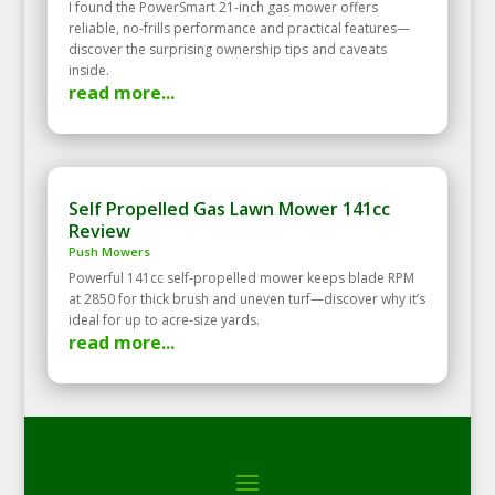
I found the PowerSmart 21-inch gas mower offers
reliable, no-frills performance and practical features—
discover the surprising ownership tips and caveats
inside.
read more...
Self Propelled Gas Lawn Mower 141cc
Review
Push Mowers
Powerful 141cc self‑propelled mower keeps blade RPM
at 2850 for thick brush and uneven turf—discover why it’s
ideal for up to acre‑size yards.
read more...