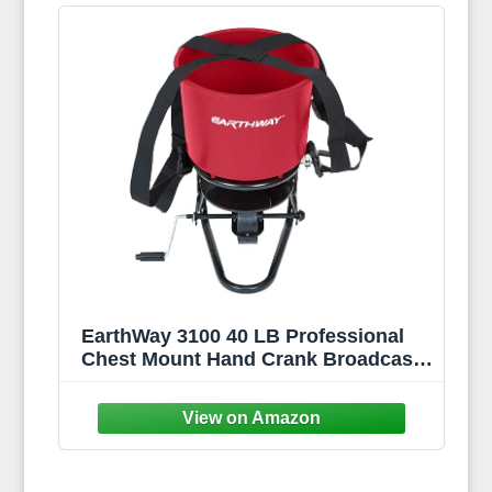
EarthWay 3100 40 LB Professional
Chest Mount Hand Crank Broadcast
Spreader Including Even Spread
Technology, Comfortable &
Adjustable Harness Strap and Rain
Cover