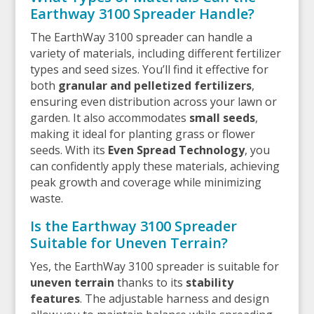
Earthway 3100 Spreader Handle?
The EarthWay 3100 spreader can handle a
variety of materials, including different fertilizer
types and seed sizes. You’ll find it effective for
both
granular and pelletized fertilizers
,
ensuring even distribution across your lawn or
garden. It also accommodates
small seeds
,
making it ideal for planting grass or flower
seeds. With its
Even Spread Technology
, you
can confidently apply these materials, achieving
peak growth and coverage while minimizing
waste.
Is the Earthway 3100 Spreader
Suitable for Uneven Terrain?
Yes, the EarthWay 3100 spreader is suitable for
uneven terrain
thanks to its
stability
features
. The adjustable harness and design