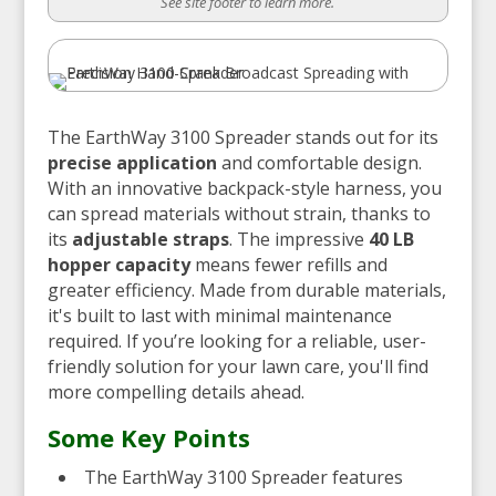
See site footer to learn more.
The EarthWay 3100 Spreader stands out for its
precise application
and comfortable design.
With an innovative backpack-style harness, you
can spread materials without strain, thanks to
its
adjustable straps
. The impressive
40 LB
hopper capacity
means fewer refills and
greater efficiency. Made from durable materials,
it's built to last with minimal maintenance
required. If you’re looking for a reliable, user-
friendly solution for your lawn care, you'll find
more compelling details ahead.
Some Key Points
The EarthWay 3100 Spreader features