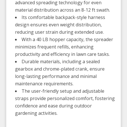
advanced spreading technology for even
material distribution across an 8-12 ft swath.
Its comfortable backpack-style harness
design ensures even weight distribution,
reducing user strain during extended use.
With a 40 LB hopper capacity, the spreader
minimizes frequent refills, enhancing
productivity and efficiency in lawn care tasks.
Durable materials, including a sealed
gearbox and chrome-plated crank, ensure
long-lasting performance and minimal
maintenance requirements.
The user-friendly setup and adjustable
straps provide personalized comfort, fostering
confidence and ease during outdoor
gardening activities.