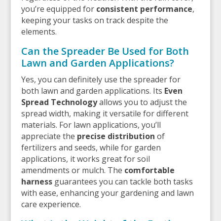
you’re equipped for
consistent performance
,
keeping your tasks on track despite the
elements.
Can the Spreader Be Used for Both
Lawn and Garden Applications?
Yes, you can definitely use the spreader for
both lawn and garden applications. Its
Even
Spread Technology
allows you to adjust the
spread width, making it versatile for different
materials. For lawn applications, you’ll
appreciate the
precise distribution
of
fertilizers and seeds, while for garden
applications, it works great for soil
amendments or mulch. The
comfortable
harness
guarantees you can tackle both tasks
with ease, enhancing your gardening and lawn
care experience.