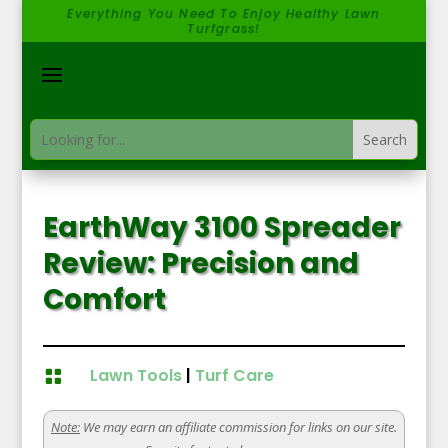
Everything You Need To Enjoy Healthy Lawn
Turfgrass!
EarthWay 3100 Spreader
Review: Precision and
Comfort
Lawn Tools
|
Turf Care

Note:
We may earn an affiliate commission for links on our site.