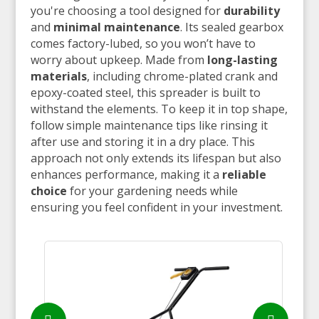
you're choosing a tool designed for
durability
and
minimal maintenance
. Its sealed gearbox
comes factory-lubed, so you won’t have to
worry about upkeep. Made from
long-lasting
materials
, including chrome-plated crank and
epoxy-coated steel, this spreader is built to
withstand the elements. To keep it in top shape,
follow simple maintenance tips like rinsing it
after use and storing it in a dry place. This
approach not only extends its lifespan but also
enhances performance, making it a
reliable
choice
for your gardening needs while
ensuring you feel confident in your investment.