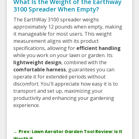
What Is the Weight of the Earthway
3100 Spreader When Empty?
The EarthWay 3100 spreader weighs
approximately 12 pounds when empty, making
it manageable for most users. This weight
measurement aligns with its product
specifications, allowing for
efficient handling
while you work on your lawn or garden. Its
lightweight design
, combined with the
comfortable harness
, guarantees you can
operate it for extended periods without
discomfort. You'll appreciate how easy it is to
transport and set up, maximizing your
productivity and enhancing your gardening
experience.
←
Prev: Lawn Aerator Garden Tool Review: Is It
Worth It