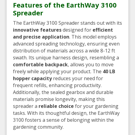
Features of the EarthWay 3100
Spreader
The EarthWay 3100 Spreader stands out with its
innovative features
designed for
efficient
and precise application
. This model employs
advanced spreading technology, ensuring even
distribution of materials across a wide 8-12 ft
swath. Its unique harness design, resembling a
comfortable backpack
, allows you to move
freely while applying your product. The
40 LB
hopper capacity
reduces your need for
frequent refills, enhancing productivity.
Additionally, the sealed gearbox and durable
materials promise longevity, making this
spreader a
reliable choice
for your gardening
tasks. With its thoughtful design, the EarthWay
3100 fosters a sense of belonging within the
gardening community.