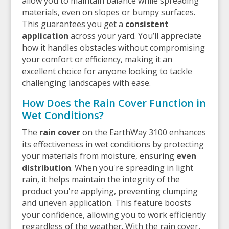
allow you to maintain balance while spreading
materials, even on slopes or bumpy surfaces.
This guarantees you get a
consistent
application
across your yard. You’ll appreciate
how it handles obstacles without compromising
your comfort or efficiency, making it an
excellent choice for anyone looking to tackle
challenging landscapes with ease.
How Does the Rain Cover Function in
Wet Conditions?
The
rain cover
on the EarthWay 3100 enhances
its effectiveness in wet conditions by protecting
your materials from moisture, ensuring
even
distribution
. When you're spreading in light
rain, it helps maintain the integrity of the
product you're applying, preventing clumping
and uneven application. This feature boosts
your confidence, allowing you to work efficiently
regardless of the weather. With the rain cover,