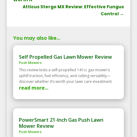
Atticus Stergo MX Review: Effective Fungus
Control
→
You may also like...
Self Propelled Gas Lawn Mower Review
Push Mowers
This review tests a self‑propelled 141cc gas mower’s
uphill traction, fuel efficiency, and cutting versatility—
discover whether it’s worth your lawn care investment.
read more...
PowerSmart 21-Inch Gas Push Lawn
Mower Review
Push Mowers