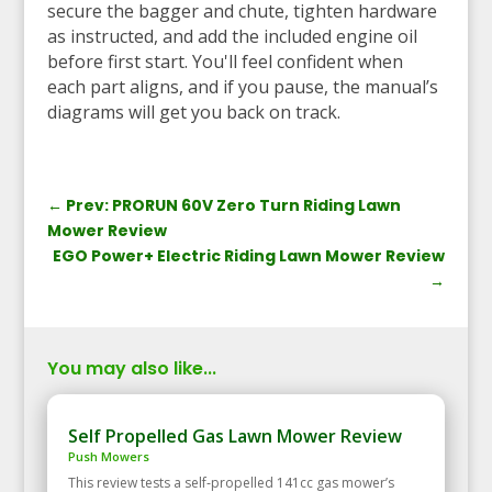
secure the bagger and chute, tighten hardware
as instructed, and add the included engine oil
before first start. You'll feel confident when
each part aligns, and if you pause, the manual’s
diagrams will get you back on track.
←
Prev: PRORUN 60V Zero Turn Riding Lawn
Mower Review
EGO Power+ Electric Riding Lawn Mower Review
→
You may also like...
Self Propelled Gas Lawn Mower Review
Push Mowers
This review tests a self‑propelled 141cc gas mower’s