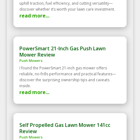
uphill traction, fuel efficiency, and cutting versatility—
discover whether it’s worth your lawn care investment.
read more...
PowerSmart 21-Inch Gas Push Lawn
Mower Review
Push Mowers
I found the PowerSmart 21-inch gas mower offers
reliable, no-frills performance and practical features—
discover the surprising ownership tips and caveats
inside.
read more...
Self Propelled Gas Lawn Mower 141cc
Review
Push Mowers