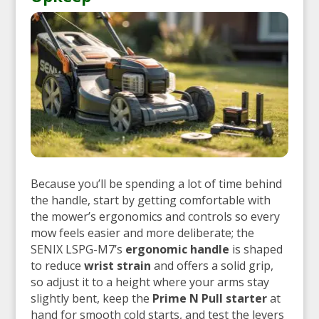
Because you’ll be spending a lot of time behind
the handle, start by getting comfortable with
the mower’s ergonomics and controls so every
mow feels easier and more deliberate; the
SENIX LSPG-M7’s
ergonomic handle
is shaped
to reduce
wrist strain
and offers a solid grip,
so adjust it to a height where your arms stay
slightly bent, keep the
Prime N Pull starter
at
hand for smooth cold starts, and test the levers