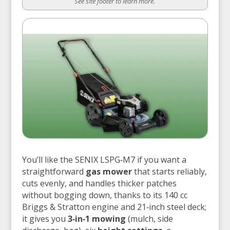
See site footer to learn more.
You’ll like the SENIX LSPG‑M7 if you want a
straightforward
gas mower
that starts reliably,
cuts evenly, and handles thicker patches
without bogging down, thanks to its 140 cc
Briggs & Stratton engine and 21‑inch steel deck;
it gives you
3‑in‑1 mowing
(mulch, side