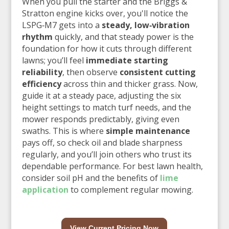
When you pull the starter and the Briggs &
Stratton engine kicks over, you'll notice the
LSPG‑M7 gets into a
steady, low‑vibration
rhythm
quickly, and that steady power is the
foundation for how it cuts through different
lawns; you’ll feel
immediate starting
reliability
, then observe
consistent cutting
efficiency
across thin and thicker grass. Now,
guide it at a steady pace, adjusting the six
height settings to match turf needs, and the
mower responds predictably, giving even
swaths. This is where
simple maintenance
pays off, so check oil and blade sharpness
regularly, and you’ll join others who trust its
dependable performance. For best lawn health,
consider soil pH and the benefits of
lime
application
to complement regular mowing.
View Current Pricing Now