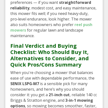
preferences — if you want
straightforward
reliability
, modest cost, and easy maintenance,
this mower fits well; if you need heavy‑duty,
pro‑level endurance, look higher. The mower
also suits homeowners who prefer
reel push
mowers
for regular lawn and landscape
maintenance.
Final Verdict and Buying
Checklist: Who Should Buy It,
Alternatives to Consider, and
Quick Pros/Cons Summary
When you're choosing a mower that balances
ease of use with dependable performance, the
SENIX LSPG‑M7
is a sensible pick for many
homeowners, and here’s why you should
consider it: you get a
21-inch cut
, reliable 140 cc
Briggs & Stratton engine, and
3-in-1 mowing
options
, so mowing becomes smoother, faster,