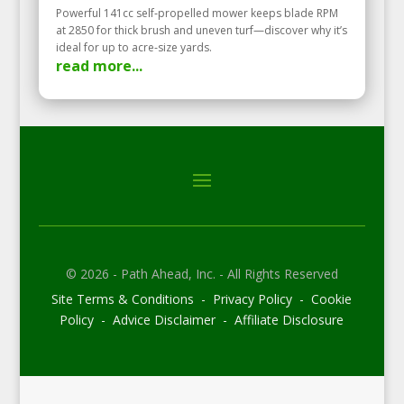
Powerful 141cc self‑propelled mower keeps blade RPM
at 2850 for thick brush and uneven turf—discover why it’s
ideal for up to acre‑size yards.
read more...
© 2026 - Path Ahead, Inc. - All Rights Reserved
Site Terms & Conditions - Privacy Policy - Cookie
Policy - Advice Disclaimer - Affiliate Disclosure