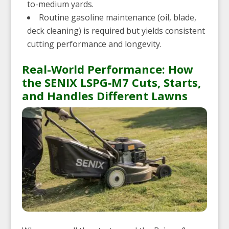
to-medium yards.
Routine gasoline maintenance (oil, blade,
deck cleaning) is required but yields consistent
cutting performance and longevity.
Real-World Performance: How
the SENIX LSPG‑M7 Cuts, Starts,
and Handles Different Lawns