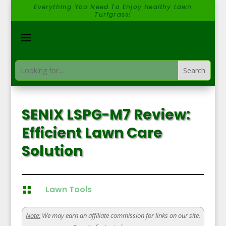
Everything You Need To Enjoy Healthy Lawn
Turfgrass!
SENIX LSPG-M7 Review:
Efficient Lawn Care
Solution
Lawn Tools

Note:
We may earn an affiliate commission for links on our site.