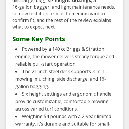
discharge, bag), six
height settings
, a
16‑gallon bagger, and light maintenance needs,
so now test it on a small to medium yard to
confirm fit, and the rest of the review explains
what to expect next.
Some Key Points
Powered by a 140 cc Briggs & Stratton
engine, the mower delivers steady torque and
reliable pull-start operation.
The 21-inch steel deck supports 3-in-1
mowing: mulching, side discharge, and 16-
gallon bagging.
Six height settings and ergonomic handle
provide customizable, comfortable mowing
across varied turf conditions.
Weighing 54 pounds with a 2-year limited
warranty, it’s durable and suitable for small-