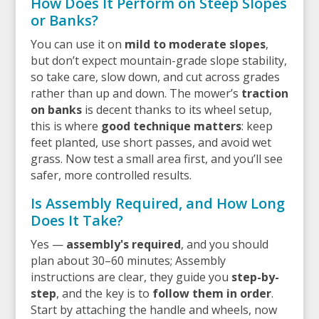
How Does It Perform on Steep Slopes
or Banks?
You can use it on
mild to moderate slopes
,
but don’t expect mountain-grade slope stability,
so take care, slow down, and cut across grades
rather than up and down. The mower’s
traction
on banks
is decent thanks to its wheel setup,
this is where
good technique matters
: keep
feet planted, use short passes, and avoid wet
grass. Now test a small area first, and you’ll see
safer, more controlled results.
Is Assembly Required, and How Long
Does It Take?
Yes —
assembly's required
, and you should
plan about 30–60 minutes; Assembly
instructions are clear, they guide you
step-by-
step
, and the key is to
follow them in order
.
Start by attaching the handle and wheels, now