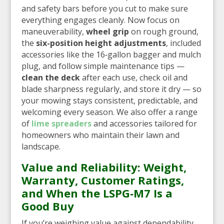
and safety bars before you cut to make sure
everything engages cleanly. Now focus on
maneuverability,
wheel grip
on rough ground,
the
six-position height adjustments
, included
accessories like the 16‑gallon bagger and mulch
plug, and follow simple maintenance tips —
clean the deck
after each use, check oil and
blade sharpness regularly, and store it dry — so
your mowing stays consistent, predictable, and
welcoming every season. We also offer a range
of
lime spreaders
and accessories tailored for
homeowners who maintain their lawn and
landscape.
Value and Reliability: Weight,
Warranty, Customer Ratings,
and When the LSPG‑M7 Is a
Good Buy
If you’re weighing value against dependability,