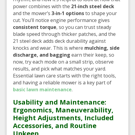
power combines with the
21‑inch steel deck
and the mower’s
3‑in‑1 options
to shape your
cut. You’ll notice engine performance gives
consistent torque
, so you can trust steady
blade speed through thicker patches, and the
21 steel deck adds deck durability against
knocks and wear. This is where
mulching, side
discharge, and bagging
earn their keep, so
now, try each mode on a small strip, observe
results, and pick what matches your yard.
Essential lawn care starts with the right tools,
and having a reliable mower is a key part of
basic lawn maintenance
.
Usability and Maintenance:
Ergonomics, Maneuverability,
Height Adjustments, Included
Accessories, and Routine
Upkeep