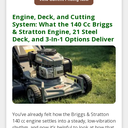
Engine, Deck, and Cutting
System: What the 140 Cc Briggs
& Stratton Engine, 21 Steel
Deck, and 3‑In‑1 Options Deliver
You’ve already felt how the Briggs & Stratton
140 cc engine settles into a steady, low‑vibration
rhythm, and now it’s helpful to look at how that