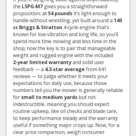
the
LSPG‑M7
gives you a straightforward
proposition: at
54 pounds
it’s light enough to
handle without wrestling, yet built around a
140
cc Briggs & Stratton
4‑cycle engine that’s
known for low vibration and long life, so you’ll
spend more time mowing and less time in the
shop; now the key is to pair that manageable
weight and rugged engine with the included
2‑year limited warranty
and solid user
feedback — a
4.3‑star average
from 641
reviews — to judge whether it meets your
expectations for daily use, because those
numbers tell you the mower is generally reliable
for
small to medium yards
but not
indestructible, meaning you should expect
routine upkeep, like oil checks and blade care,
to keep performance steady and the warranty
useful if something major crops up. Now, for a
clear price comparison, weigh consumer