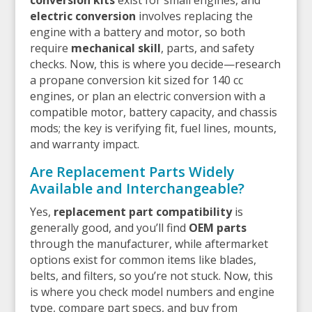
electric conversion
involves replacing the
engine with a battery and motor, so both
require
mechanical skill
, parts, and safety
checks. Now, this is where you decide—research
a propane conversion kit sized for 140 cc
engines, or plan an electric conversion with a
compatible motor, battery capacity, and chassis
mods; the key is verifying fit, fuel lines, mounts,
and warranty impact.
Are Replacement Parts Widely
Available and Interchangeable?
Yes,
replacement part compatibility
is
generally good, and you’ll find
OEM parts
through the manufacturer, while aftermarket
options exist for common items like blades,
belts, and filters, so you’re not stuck. Now, this
is where you check model numbers and engine
type, compare part specs, and buy from