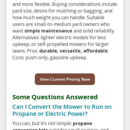
and more flexible. Buying considerations include
yard size, desire for mulching or bagging, and
how much weight you can handle. Suitable
users are small-to-medium yard owners who
want
simple maintenance
and solid reliability.
Alternatives: lighter electric models for less
upkeep, or self-propelled mowers for larger
lawns. Pros:
durable, versatile, affordable
;
Cons: push-only, gasoline upkeep.
View Current Pricing Now
Some Questions Answered
Can I Convert the Mower to Run on
Propane or Electric Power?
You can, but it’s not simple:
propane
conversion kits
exist for small engines, and