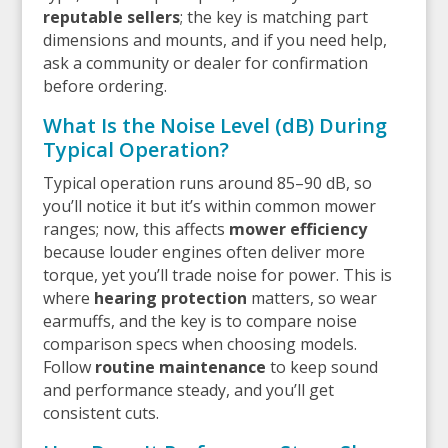
reputable sellers
; the key is matching part
dimensions and mounts, and if you need help,
ask a community or dealer for confirmation
before ordering.
What Is the Noise Level (dB) During
Typical Operation?
Typical operation runs around 85–90 dB, so
you’ll notice it but it’s within common mower
ranges; now, this affects
mower efficiency
because louder engines often deliver more
torque, yet you’ll trade noise for power. This is
where
hearing protection
matters, so wear
earmuffs, and the key is to compare noise
comparison specs when choosing models.
Follow
routine maintenance
to keep sound
and performance steady, and you’ll get
consistent cuts.