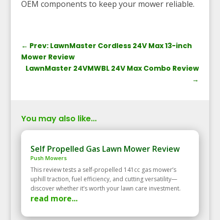
OEM components to keep your mower reliable.
←
Prev: LawnMaster Cordless 24V Max 13-inch
Mower Review
LawnMaster 24VMWBL 24V Max Combo Review
→
You may also like...
Self Propelled Gas Lawn Mower Review
Push Mowers
This review tests a self‑propelled 141cc gas mower’s
uphill traction, fuel efficiency, and cutting versatility—
discover whether it’s worth your lawn care investment.
read more...