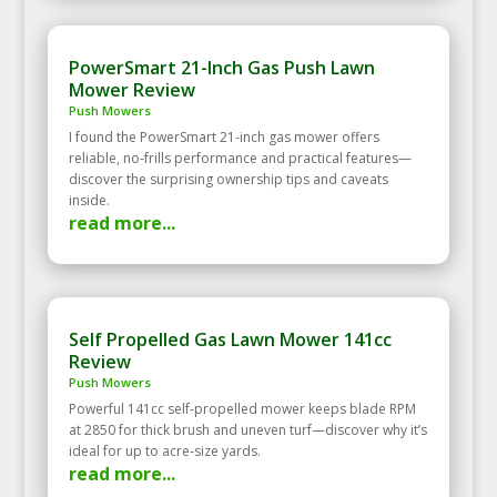
PowerSmart 21-Inch Gas Push Lawn
Mower Review
Push Mowers
I found the PowerSmart 21-inch gas mower offers
reliable, no-frills performance and practical features—
discover the surprising ownership tips and caveats
inside.
read more...
Self Propelled Gas Lawn Mower 141cc
Review
Push Mowers
Powerful 141cc self‑propelled mower keeps blade RPM
at 2850 for thick brush and uneven turf—discover why it’s
ideal for up to acre‑size yards.
read more...