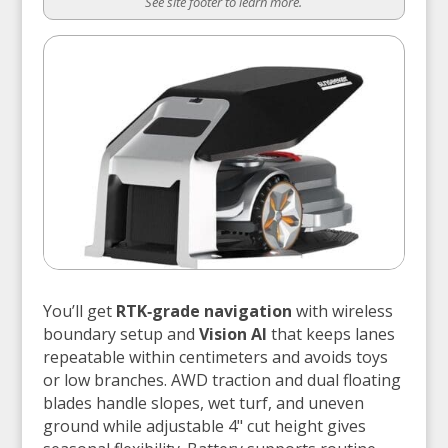
See site footer to learn more.
You’ll get
RTK‑grade navigation
with wireless
boundary setup and
Vision AI
that keeps lanes
repeatable within centimeters and avoids toys
or low branches. AWD traction and dual floating
blades handle slopes, wet turf, and uneven
ground while adjustable 4" cut height gives