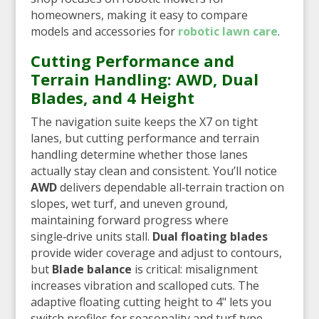
homeowners, making it easy to compare
models and accessories for
robotic lawn care
.
Cutting Performance and
Terrain Handling: AWD, Dual
Blades, and 4 Height
The navigation suite keeps the X7 on tight
lanes, but cutting performance and terrain
handling determine whether those lanes
actually stay clean and consistent. You’ll notice
AWD
delivers dependable all‑terrain traction on
slopes, wet turf, and uneven ground,
maintaining forward progress where
single‑drive units stall.
Dual floating blades
provide wider coverage and adjust to contours,
but
Blade balance
is critical: misalignment
increases vibration and scalloped cuts. The
adaptive floating cutting height to 4" lets you
switch profiles for seasonality and turf type.