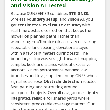
and Vision AI Tested
Because SUNSEEKER combines
RTK‑GNSS
,
wireless
boundary setup
, and
Vision AI
, you
get
centimeter‑level route accuracy
with
real‑time obstacle correction that keeps the
mower on planned paths rather than
wandering. You’ll notice rtk accuracy delivering
repeatable lane spacing; deviations stayed
within a few centimeters during tests. The
boundary setup was straightforward, mapping
complex beds and islands without excessive
anchors. Vision performance handled low
branches and toys, supplementing GNSS when
signal noise rose.
Obstacle detection
reacted
fast, pausing and re-routing around
unexpected objects. Overall navigation is tightly
integrated, reliable for shared yards where
consistent, predictable coverage matters. Our
shop focuses on robotic mowers for