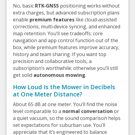
No, basic
RTK‑GNSS
positioning works without
extra charges, but advanced subscription plans
enable
premium features
like cloud‑assisted
corrections, multi‑device syncing, and enhanced
map retention. You’ll see tradeoffs: core
navigation and app control function out of the
box, while premium features improve accuracy,
history and team sharing. If you want top
precision and collaborative tools, a
subscription’s worthwhile; otherwise you’ll still
get solid
autonomous mowing
.
How Loud Is the Mower in Decibels
at One Meter Distance?
About 65 dB at one meter. You’ll find the noise
level comparable to a
normal conversation
or
a quiet vacuum, so the sound comparison helps
set expectations for suburban use. You’ll
appreciate that it’s engineered to balance