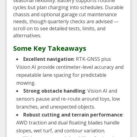
seasonal flexibility. Battery supports routine
cycles but plan charging into schedules. Durable
chassis and optional garage cut maintenance
needs, though quarterly checks are advised —
scroll on to see detailed tests, limits, and
alternatives.
Some Key Takeaways
Excellent navigation
: RTK-GNSS plus
Vision AI provide centimeter-level accuracy and
repeatable lane spacing for predictable
mowing.
Strong obstacle handling
: Vision AI and
sensors pause and re-route around toys, low
branches, and unexpected objects.
Robust cutting and terrain performance
:
AWD traction and dual floating blades handle
slopes, wet turf, and contour variation.