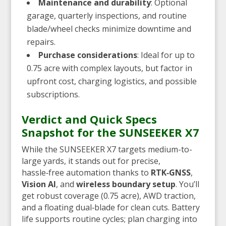
Maintenance and durability
: Optional
garage, quarterly inspections, and routine
blade/wheel checks minimize downtime and
repairs.
Purchase considerations
: Ideal for up to
0.75 acre with complex layouts, but factor in
upfront cost, charging logistics, and possible
subscriptions.
Verdict and Quick Specs
Snapshot for the SUNSEEKER X7
While the SUNSEEKER X7 targets medium-to-
large yards, it stands out for precise,
hassle‑free automation thanks to
RTK‑GNSS
,
Vision AI
, and
wireless boundary setup
. You’ll
get robust coverage (0.75 acre), AWD traction,
and a floating dual‑blade for clean cuts. Battery
life supports routine cycles; plan charging into