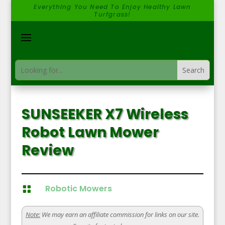
Everything You Need To Enjoy Healthy Lawn
Turfgrass!
SUNSEEKER X7 Wireless
Robot Lawn Mower
Review
Robotic Mowers

Note:
We may earn an affiliate commission for links on our site.