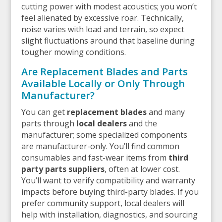
cutting power with modest acoustics; you won’t
feel alienated by excessive roar. Technically,
noise varies with load and terrain, so expect
slight fluctuations around that baseline during
tougher mowing conditions.
Are Replacement Blades and Parts
Available Locally or Only Through
Manufacturer?
You can get
replacement blades
and many
parts through
local dealers
and the
manufacturer; some specialized components
are manufacturer-only. You’ll find common
consumables and fast-wear items from
third
party parts suppliers
, often at lower cost.
You’ll want to verify compatibility and warranty
impacts before buying third-party blades. If you
prefer community support, local dealers will
help with installation, diagnostics, and sourcing