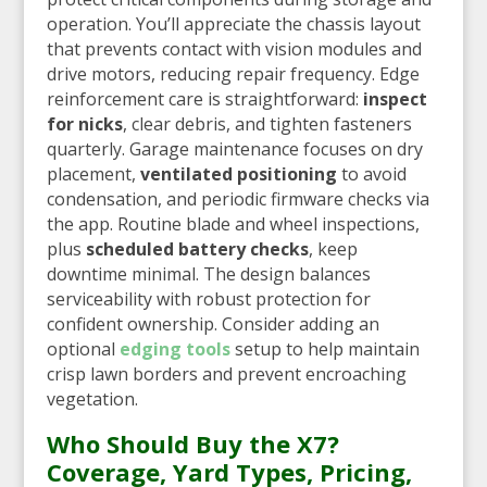
operation. You’ll appreciate the chassis layout
that prevents contact with vision modules and
drive motors, reducing repair frequency. Edge
reinforcement care is straightforward:
inspect
for nicks
, clear debris, and tighten fasteners
quarterly. Garage maintenance focuses on dry
placement,
ventilated positioning
to avoid
condensation, and periodic firmware checks via
the app. Routine blade and wheel inspections,
plus
scheduled battery checks
, keep
downtime minimal. The design balances
serviceability with robust protection for
confident ownership. Consider adding an
optional
edging tools
setup to help maintain
crisp lawn borders and prevent encroaching
vegetation.
Who Should Buy the X7?
Coverage, Yard Types, Pricing,