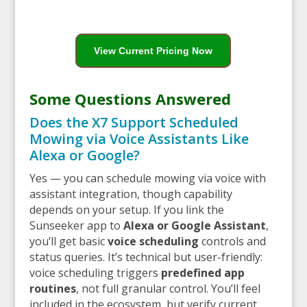
View Current Pricing Now
Some Questions Answered
Does the X7 Support Scheduled
Mowing via Voice Assistants Like
Alexa or Google?
Yes — you can schedule mowing via voice with
assistant integration, though capability
depends on your setup. If you link the
Sunseeker app to
Alexa or Google Assistant
,
you’ll get basic
voice scheduling
controls and
status queries. It’s technical but user-friendly:
voice scheduling triggers
predefined app
routines
, not full granular control. You’ll feel
included in the ecosystem, but verify current