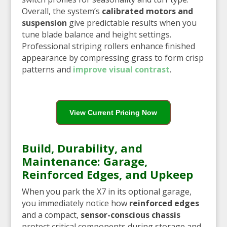
Overall, the system’s
calibrated motors and
suspension
give predictable results when you
tune blade balance and height settings.
Professional striping rollers enhance finished
appearance by compressing grass to form crisp
patterns and
improve visual contrast
.
View Current Pricing Now
Build, Durability, and
Maintenance: Garage,
Reinforced Edges, and Upkeep
When you park the X7 in its optional garage,
you immediately notice how
reinforced edges
and a compact,
sensor-conscious chassis
protect critical components during storage and