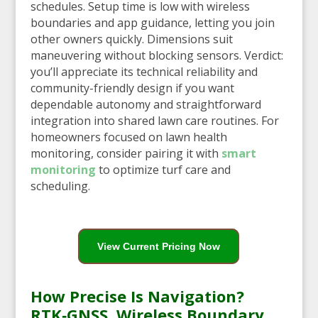
schedules. Setup time is low with wireless
boundaries and app guidance, letting you join
other owners quickly. Dimensions suit
maneuvering without blocking sensors. Verdict:
you’ll appreciate its technical reliability and
community-friendly design if you want
dependable autonomy and straightforward
integration into shared lawn care routines. For
homeowners focused on lawn health
monitoring, consider pairing it with
smart
monitoring
to optimize turf care and
scheduling.
View Current Pricing Now
How Precise Is Navigation?
RTK‑GNSS, Wireless Boundary,