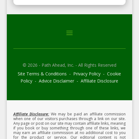
© 2026 - Path Ahead, Inc. - All Rights Reserved
Site Terms & Conditions - Privacy Policy - Cookie
Policy - Advice Disclaimer - Affiliate Disclosure
Affiliate Disclosure:
We may be paid an affiliate commission
when one of our visitors purchases through a link on our site.
Any page or post on our site may contain affiliate links, meaning
if you book or buy something through one of these links, we
may earn an affiliate commission at no additional cost to you
for the product or service.
Our editorial content is not