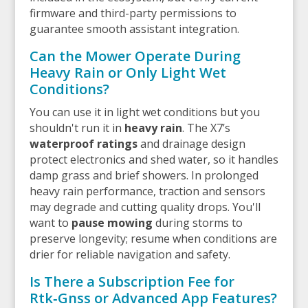
firmware and third-party permissions to
guarantee smooth assistant integration.
Can the Mower Operate During
Heavy Rain or Only Light Wet
Conditions?
You can use it in light wet conditions but you
shouldn't run it in
heavy rain
. The X7’s
waterproof ratings
and drainage design
protect electronics and shed water, so it handles
damp grass and brief showers. In prolonged
heavy rain performance, traction and sensors
may degrade and cutting quality drops. You'll
want to
pause mowing
during storms to
preserve longevity; resume when conditions are
drier for reliable navigation and safety.
Is There a Subscription Fee for
Rtk‑Gnss or Advanced App Features?