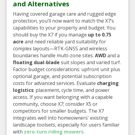
and Alternatives
Having covered garage care and rugged edge
protection, you’ll now want to match the X7’s
capabilities to your property and budget. You
should buy the X7 if you manage
up to 0.75
acre
and need reliable yard suitability for
complex layouts—RTK-GNSS and wireless
boundaries handle multi-zone sites.
AWD
and a
floating dual-blade
suit slopes and varied turf.
Factor budget considerations: upfront unit plus
optional garage, and potential subscription
costs for advanced services. Evaluate
charging
logistics
: placement, cycle time, and power
access. If you want belonging with a capable
community, choose X7; consider X5 or
competitors for smaller budgets. The X7
integrates well into homeowners' existing
landscape toolsets, especially for users familiar
with
zero-turn riding mowers
.