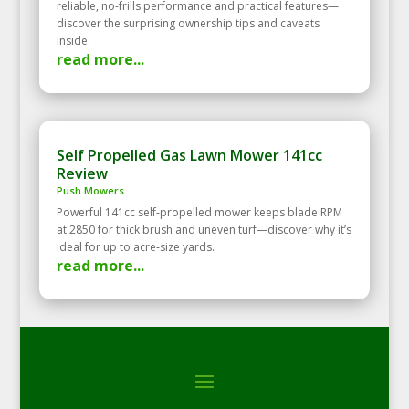
reliable, no-frills performance and practical features—
discover the surprising ownership tips and caveats
inside.
read more...
Self Propelled Gas Lawn Mower 141cc
Review
Push Mowers
Powerful 141cc self‑propelled mower keeps blade RPM
at 2850 for thick brush and uneven turf—discover why it’s
ideal for up to acre‑size yards.
read more...