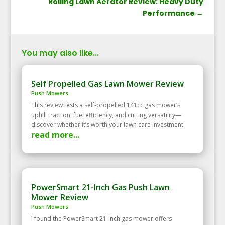
Rolling Lawn Aerator Review: Heavy Duty
Performance
→
You may also like...
Self Propelled Gas Lawn Mower Review
Push Mowers
This review tests a self‑propelled 141cc gas mower’s
uphill traction, fuel efficiency, and cutting versatility—
discover whether it’s worth your lawn care investment.
read more...
PowerSmart 21-Inch Gas Push Lawn
Mower Review
Push Mowers
I found the PowerSmart 21-inch gas mower offers