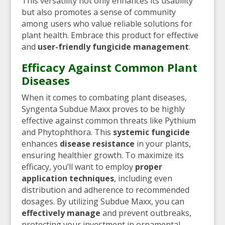
This versatility not only enhances its usability
but also promotes a sense of community
among users who value reliable solutions for
plant health. Embrace this product for effective
and
user-friendly fungicide management
.
Efficacy Against Common Plant
Diseases
When it comes to combating plant diseases,
Syngenta Subdue Maxx proves to be highly
effective against common threats like Pythium
and Phytophthora. This
systemic fungicide
enhances
disease resistance
in your plants,
ensuring healthier growth. To maximize its
efficacy, you’ll want to employ
proper
application techniques
, including even
distribution and adherence to recommended
dosages. By utilizing Subdue Maxx, you can
effectively manage
and prevent outbreaks,
protecting your investment in ornamental