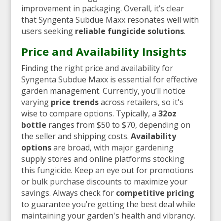
improvement in packaging. Overall, it’s clear
that Syngenta Subdue Maxx resonates well with
users seeking
reliable fungicide solutions
.
Price and Availability Insights
Finding the right price and availability for
Syngenta Subdue Maxx is essential for effective
garden management. Currently, you’ll notice
varying
price trends
across retailers, so it's
wise to compare options. Typically, a
32oz
bottle
ranges from $50 to $70, depending on
the seller and shipping costs.
Availability
options
are broad, with major gardening
supply stores and online platforms stocking
this fungicide. Keep an eye out for promotions
or bulk purchase discounts to maximize your
savings. Always check for
competitive pricing
to guarantee you’re getting the best deal while
maintaining your garden's health and vibrancy.