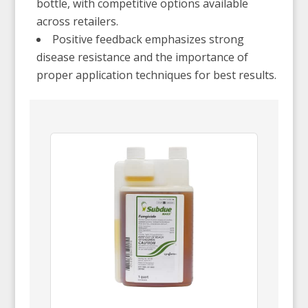
bottle, with competitive options available
across retailers.
Positive feedback emphasizes strong
disease resistance and the importance of
proper application techniques for best results.