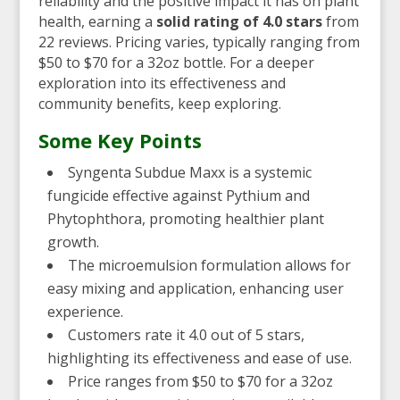
reliability and the positive impact it has on plant
health, earning a
solid rating of 4.0 stars
from
22 reviews. Pricing varies, typically ranging from
$50 to $70 for a 32oz bottle. For a deeper
exploration into its effectiveness and
community benefits, keep exploring.
Some Key Points
Syngenta Subdue Maxx is a systemic
fungicide effective against Pythium and
Phytophthora, promoting healthier plant
growth.
The microemulsion formulation allows for
easy mixing and application, enhancing user
experience.
Customers rate it 4.0 out of 5 stars,
highlighting its effectiveness and ease of use.
Price ranges from $50 to $70 for a 32oz