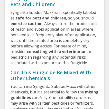
Pets and Children?
Syngenta Subdue Maxx isn’t specifically labeled
as
safe for pets and children
, so you should
exercise caution
. Always store the product out
of reach and avoid application in areas where
pets and kids frequently play. After application,
wait until the treated area is completely dry
before allowing access. For peace of mind,
consider
consulting with a veterinarian
or
pediatrician regarding any potential risks
associated with exposure to this fungicide.
Can This Fungicide Be Mixed With
Other Chemicals?
You can mix Syngenta Subdue Maxx with other
chemicals, but it's essential to follow the
mixing
guidelines
carefully. Compatibility concerns
may arise with certain pesticides or fertilizers,
so always conduct a
jar test
before full-scale