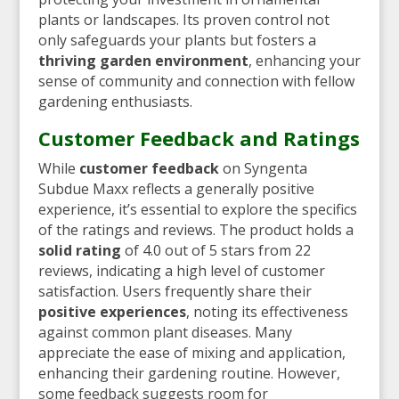
plants or landscapes. Its proven control not
only safeguards your plants but fosters a
thriving garden environment
, enhancing your
sense of community and connection with fellow
gardening enthusiasts.
Customer Feedback and Ratings
While
customer feedback
on Syngenta
Subdue Maxx reflects a generally positive
experience, it’s essential to explore the specifics
of the ratings and reviews. The product holds a
solid rating
of 4.0 out of 5 stars from 22
reviews, indicating a high level of customer
satisfaction. Users frequently share their
positive experiences
, noting its effectiveness
against common plant diseases. Many
appreciate the ease of mixing and application,
enhancing their gardening routine. However,
some feedback suggests room for