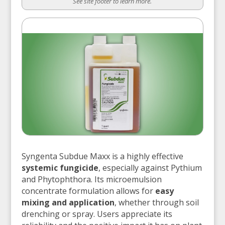
See site footer to learn more.
Syngenta Subdue Maxx is a highly effective
systemic fungicide
, especially against Pythium
and Phytophthora. Its microemulsion
concentrate formulation allows for
easy
mixing and application
, whether through soil
drenching or spray. Users appreciate its