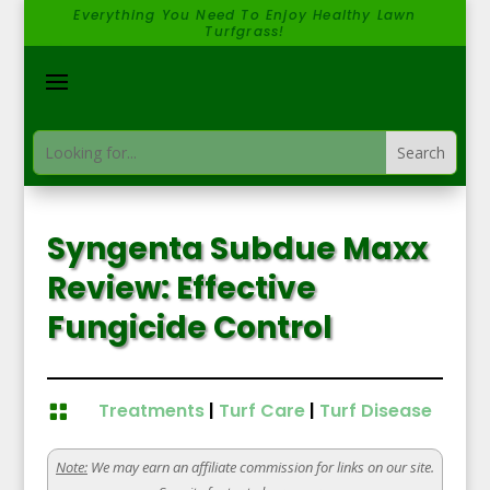
Everything You Need To Enjoy Healthy Lawn
Turfgrass!
Syngenta Subdue Maxx
Review: Effective
Fungicide Control
Treatments
|
Turf Care
|
Turf Disease

Note:
We may earn an affiliate commission for links on our site.