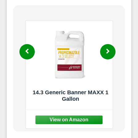
233)
14.3 Generic Banner MAXX 1
l -
Gallon
Cont
5,000
Spr
Law