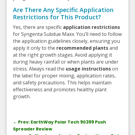
Are There Any Specific Application
Restrictions for This Product?
Yes, there are specific
application restrictions
for Syngenta Subdue Maxx. You’ll need to follow
the application guidelines closely, ensuring you
apply it only to the
recommended plants
and
at the right growth stages. Avoid applying it
during heavy rainfall or when plants are under
stress. Always read the
usage instructions
on
the label for proper mixing, application rates,
and safety precautions. This helps maintain
effectiveness and promotes healthy plant
growth.
←
Prev: EarthWay Polar Tech 90399 Push
Spreader Review