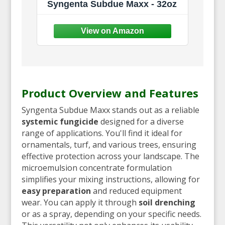
Syngenta Subdue Maxx - 32oz
Product Overview and Features
Syngenta Subdue Maxx stands out as a reliable
systemic fungicide
designed for a diverse
range of applications. You'll find it ideal for
ornamentals, turf, and various trees, ensuring
effective protection across your landscape. The
microemulsion concentrate formulation
simplifies your mixing instructions, allowing for
easy preparation
and reduced equipment
wear. You can apply it through
soil drenching
or as a spray, depending on your specific needs.