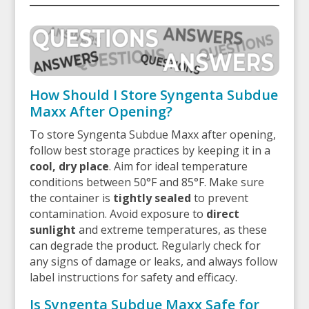
How Should I Store Syngenta Subdue
Maxx After Opening?
To store Syngenta Subdue Maxx after opening,
follow best storage practices by keeping it in a
cool, dry place
. Aim for ideal temperature
conditions between 50°F and 85°F. Make sure
the container is
tightly sealed
to prevent
contamination. Avoid exposure to
direct
sunlight
and extreme temperatures, as these
can degrade the product. Regularly check for
any signs of damage or leaks, and always follow
label instructions for safety and efficacy.
Is Syngenta Subdue Maxx Safe for