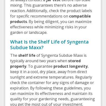
mixing. This guarantees there’s no adverse
reaction. Additionally, check the product labels
for specific recommendations on
compatible
products
. By being diligent, you can maximize
effectiveness while minimizing risks in your
garden or landscape.
What Is the Shelf Life of Syngenta
Subdue Maxx?
The
shelf life
of Syngenta Subdue Maxx is
typically around two years when
stored
properly
. To guarantee
product longevity
,
keep it in a cool, dry place, away from direct
sunlight and extreme temperatures. Regularly
check the container for any signs of damage or
expiration. By following these guidelines, you
can maximize its effectiveness and maintain its
quality for your gardening needs, guaranteeing
you get the most out of your investment.