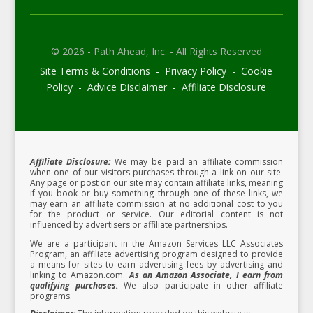
© 2026 - Path Ahead, Inc. - All Rights Reserved
Site Terms & Conditions - Privacy Policy - Cookie
Policy - Advice Disclaimer - Affiliate Disclosure
Affiliate Disclosure:
We may be paid an affiliate commission
when one of our visitors purchases through a link on our site.
Any page or post on our site may contain affiliate links, meaning
if you book or buy something through one of these links, we
may earn an affiliate commission at no additional cost to you
for the product or service.
Our editorial content is not
influenced by advertisers or affiliate partnerships.
We are a participant in the Amazon Services LLC Associates
Program, an affiliate advertising program designed to provide
a means for sites to earn advertising fees by advertising and
linking to Amazon.com.
As an Amazon Associate, I earn from
qualifying purchases.
We also participate in other affiliate
programs.