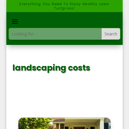
Everything You Need To Enjoy Healthy Lawn
Turfgrass!
landscaping costs