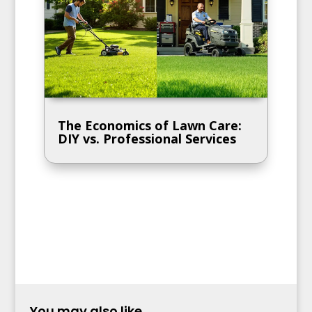
The Economics of Lawn Care:
DIY vs. Professional Services
You may also like...