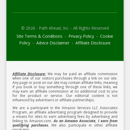
© 2026 - Path Ahead, Inc. - All Rights Reserved
Site Terms & Conditions - Privacy Policy - Cookie
Policy - Advice Disclaimer - Affiliate Disclosure
Affiliate Disclosure:
We may be paid an affiliate commission
when one of our visitors purchases through a link on our site.
Any page or post on our site may contain affiliate links, meaning
if you book or buy something through one of these links, we
may earn an affiliate commission at no additional cost to you
for the product or service.
Our editorial content is not
influenced by advertisers or affiliate partnerships.
We are a participant in the Amazon Services LLC Associates
Program, an affiliate advertising program designed to provide
a means for sites to earn advertising fees by advertising and
linking to Amazon.com.
As an Amazon Associate, I earn from
qualifying purchases.
We also participate in other affiliate
programs.