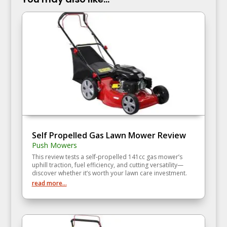
Self Propelled Gas Lawn Mower Review
Push Mowers
This review tests a self‑propelled 141cc gas mower’s
uphill traction, fuel efficiency, and cutting versatility—
discover whether it’s worth your lawn care investment.
read more...