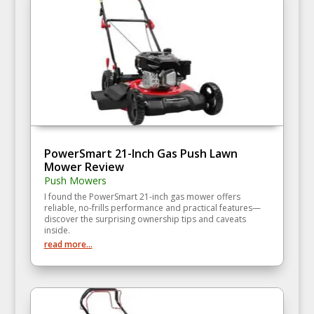
PowerSmart 21-Inch Gas Push Lawn
Mower Review
Push Mowers
I found the PowerSmart 21-inch gas mower offers
reliable, no-frills performance and practical features—
discover the surprising ownership tips and caveats
inside.
read more...