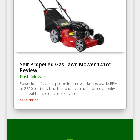
Self Propelled Gas Lawn Mower 141cc
Review
Push Mowers
Powerful 141cc self‑propelled mower keeps blade RPM
at 2850 for thick brush and uneven turf—discover why
it’s ideal for up to acre‑size yards.
read more...