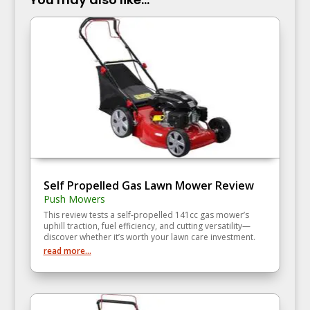
Self Propelled Gas Lawn Mower Review
Push Mowers
This review tests a self‑propelled 141cc gas mower’s
uphill traction, fuel efficiency, and cutting versatility—
discover whether it’s worth your lawn care investment.
read more...