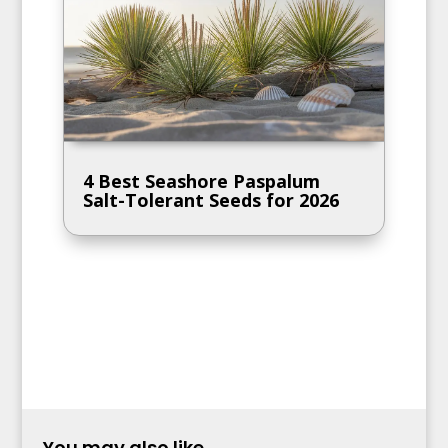
4 Best Seashore Paspalum
Salt-Tolerant Seeds for 2026
You may also like...