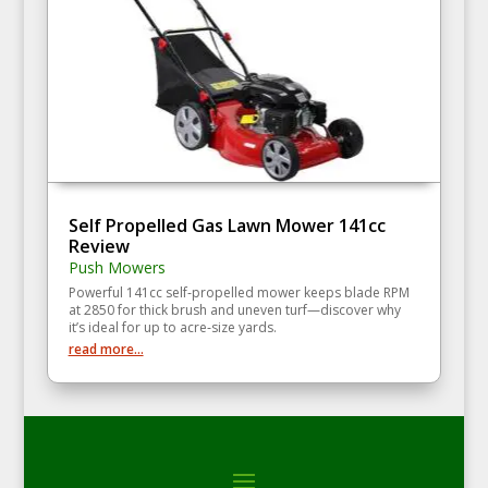
Self Propelled Gas Lawn Mower 141cc
Review
Push Mowers
Powerful 141cc self‑propelled mower keeps blade RPM
at 2850 for thick brush and uneven turf—discover why
it’s ideal for up to acre‑size yards.
read more...