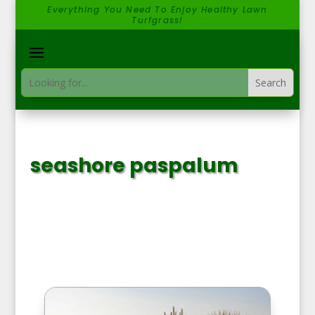
Everything You Need To Enjoy Healthy Lawn
Turfgrass!
seashore paspalum