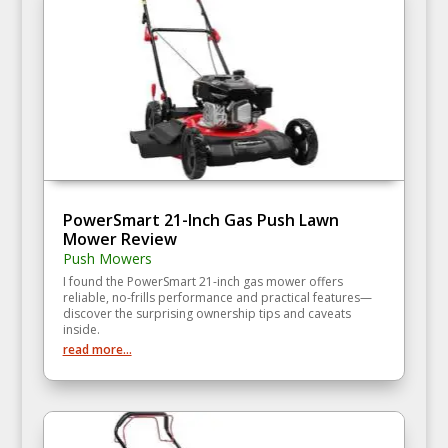
PowerSmart 21-Inch Gas Push Lawn
Mower Review
Push Mowers
I found the PowerSmart 21-inch gas mower offers
reliable, no-frills performance and practical features—
discover the surprising ownership tips and caveats
inside.
read more...