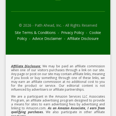
© 2026 - Path Ahead, Inc. - All Rights Reserved
Site Terms & Conditions - Privacy Policy - Cookie
Policy - Advice Disclaimer - Affiliate Disclosure
Affiliate Disclosure:
We may be paid an affiliate commission
when one of our visitors purchases through a link on our site.
Any page or post on our site may contain affiliate links, meaning
if you book or buy something through one of these links, we
may earn an affiliate commission at no additional cost to you
for the product or service.
Our editorial content is not
influenced by advertisers or affiliate partnerships.
We are a participant in the Amazon Services LLC Associates
Program, an affiliate advertising program designed to provide
a means for sites to earn advertising fees by advertising and
linking to Amazon.com.
As an Amazon Associate, I earn from
qualifying purchases.
We also participate in other affiliate
programs.