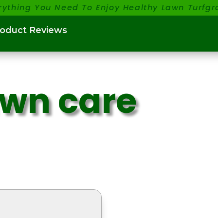
rything You Need To Enjoy Healthy Lawn Turfgr
roduct Reviews
awn care