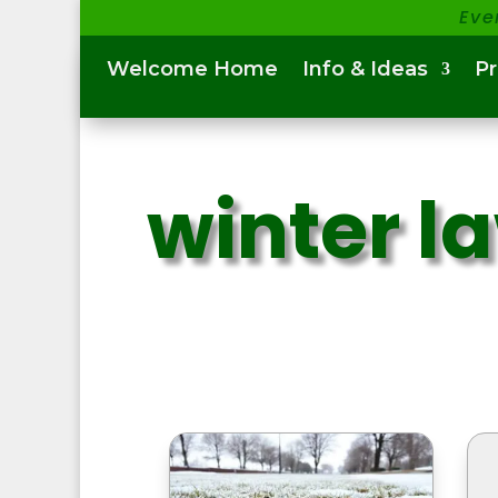
Eve
Welcome Home
Info & Ideas
P
winter l