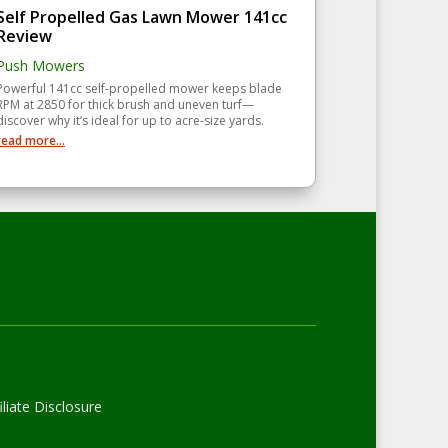
Self Propelled Gas Lawn Mower 141cc
Review
Push Mowers
Powerful 141cc self‑propelled mower keeps blade
RPM at 2850 for thick brush and uneven turf—
discover why it’s ideal for up to acre‑size yards.
read more...
liate Disclosure