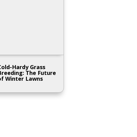
Cold-Hardy Grass
Breeding: The Future
of Winter Lawns