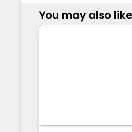
You may also like.