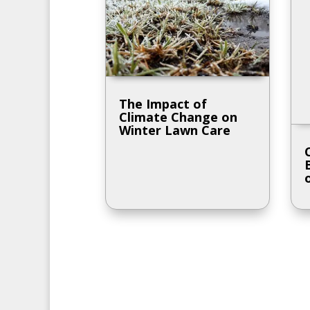
The Impact of
Climate Change on
Winter Lawn Care