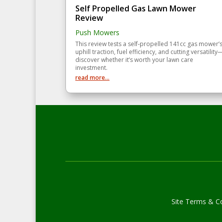
Self Propelled Gas Lawn Mower
Review
Push Mowers
This review tests a self‑propelled 141cc gas mower’
uphill traction, fuel efficiency, and cutting versatility
discover whether it’s worth your lawn care
investment.
read more...
Site Terms & Co