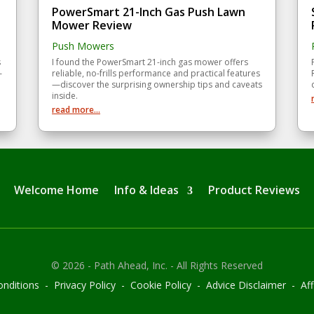
PowerSmart 21-Inch Gas Push Lawn
Mower Review
Push Mowers
s
I found the PowerSmart 21-inch gas mower offers
—
reliable, no-frills performance and practical features
—discover the surprising ownership tips and caveats
inside.
read more...
Welcome Home
Info & Ideas
Product Reviews
© 2026 - Path Ahead, Inc. - All Rights Reserved
nditions - Privacy Policy - Cookie Policy - Advice Disclaimer - Affi