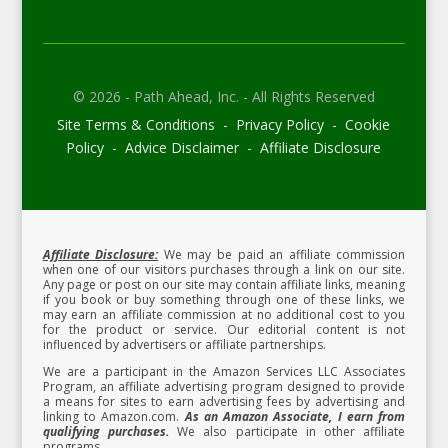
© 2026 - Path Ahead, Inc. - All Rights Reserved
Site Terms & Conditions - Privacy Policy - Cookie
Policy - Advice Disclaimer - Affiliate Disclosure
Affiliate Disclosure:
We may be paid an affiliate commission
when one of our visitors purchases through a link on our site.
Any page or post on our site may contain affiliate links, meaning
if you book or buy something through one of these links, we
may earn an affiliate commission at no additional cost to you
for the product or service.
Our editorial content is not
influenced by advertisers or affiliate partnerships.
We are a participant in the Amazon Services LLC Associates
Program, an affiliate advertising program designed to provide
a means for sites to earn advertising fees by advertising and
linking to Amazon.com.
As an Amazon Associate, I earn from
qualifying purchases.
We also participate in other affiliate
programs.