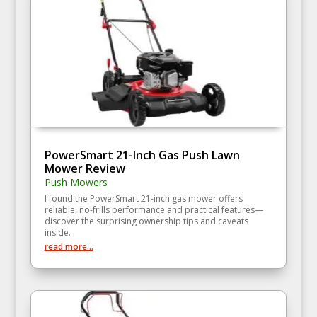
PowerSmart 21-Inch Gas Push Lawn
Mower Review
Push Mowers
I found the PowerSmart 21-inch gas mower offers
reliable, no-frills performance and practical features—
discover the surprising ownership tips and caveats
inside.
read more...