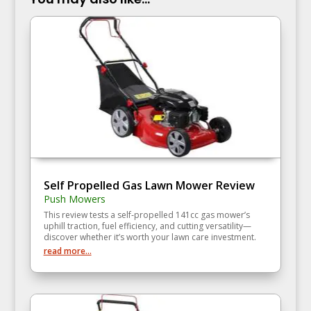
Self Propelled Gas Lawn Mower Review
Push Mowers
This review tests a self‑propelled 141cc gas mower’s
uphill traction, fuel efficiency, and cutting versatility—
discover whether it’s worth your lawn care investment.
read more...