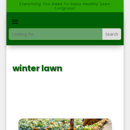
Everything You Need To Enjoy Healthy Lawn
Turfgrass!
winter lawn