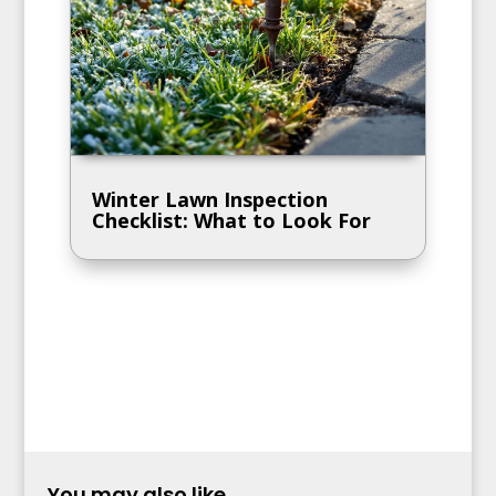
Winter Lawn Inspection
Checklist: What to Look For
You may also like...