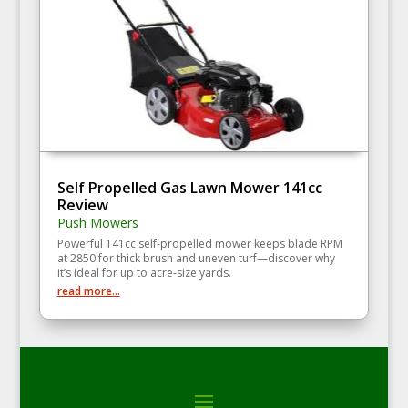
Self Propelled Gas Lawn Mower 141cc
Review
Push Mowers
Powerful 141cc self‑propelled mower keeps blade RPM
at 2850 for thick brush and uneven turf—discover why
it’s ideal for up to acre‑size yards.
read more...