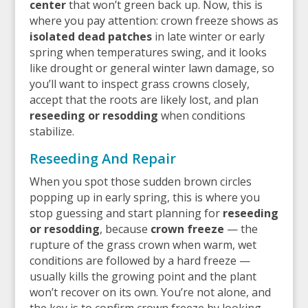
center
that won’t green back up. Now, this is
where you pay attention: crown freeze shows as
isolated dead patches
in late winter or early
spring when temperatures swing, and it looks
like drought or general winter lawn damage, so
you’ll want to inspect grass crowns closely,
accept that the roots are likely lost, and plan
reseeding or resodding
when conditions
stabilize.
Reseeding And Repair
When you spot those sudden brown circles
popping up in early spring, this is where you
stop guessing and start planning for
reseeding
or resodding
, because
crown freeze
— the
rupture of the grass crown when warm, wet
conditions are followed by a hard freeze —
usually kills the growing point and the plant
won’t recover on its own. You’re not alone, and
the key is to confirm crown freeze by looking