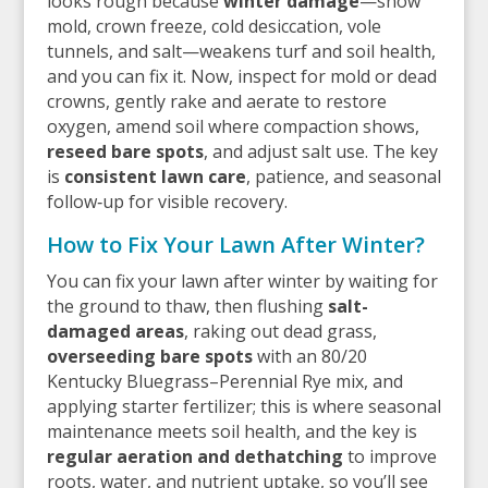
looks rough because
winter damage
—snow
mold, crown freeze, cold desiccation, vole
tunnels, and salt—weakens turf and soil health,
and you can fix it. Now, inspect for mold or dead
crowns, gently rake and aerate to restore
oxygen, amend soil where compaction shows,
reseed bare spots
, and adjust salt use. The key
is
consistent lawn care
, patience, and seasonal
follow‑up for visible recovery.
How to Fix Your Lawn After Winter?
You can fix your lawn after winter by waiting for
the ground to thaw, then flushing
salt-
damaged areas
, raking out dead grass,
overseeding bare spots
with an 80/20
Kentucky Bluegrass–Perennial Rye mix, and
applying starter fertilizer; this is where seasonal
maintenance meets soil health, and the key is
regular aeration and dethatching
to improve
roots, water, and nutrient uptake, so you’ll see