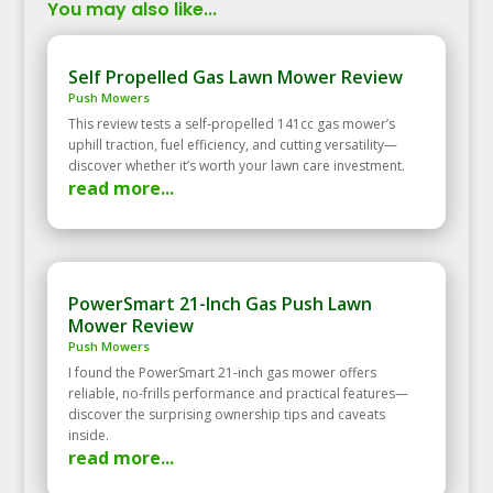
You may also like...
Self Propelled Gas Lawn Mower Review
Push Mowers
This review tests a self‑propelled 141cc gas mower’s
uphill traction, fuel efficiency, and cutting versatility—
discover whether it’s worth your lawn care investment.
read more...
PowerSmart 21-Inch Gas Push Lawn
Mower Review
Push Mowers
I found the PowerSmart 21-inch gas mower offers
reliable, no-frills performance and practical features—
discover the surprising ownership tips and caveats
inside.
read more...