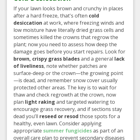
If your lawn looks brown and crunchy in places
after a hard freeze, that's often
cold
desiccation
at work, where freezing winds and
low moisture have literally dried grass cells and
sometimes killed the crowns that regrow the
plant; now you need to assess how deep the
damage goes before you start repairs. Look for
brown, crispy grass blades
and a general
lack
of liveliness
, note whether patches are
surface-deep or the crown—the growing point
—is dead, and remember snow cover usually
protected other areas. The key is to wait for
thaw and check regrowth at the crown, now
plan
light raking
and targeted watering to
encourage grass recovery, and if sections stay
dead you’ll
reseed or resod
those spots for a
healthy, even lawn. Consider applying
appropriate
summer fungicides
as part of an
overall care plan to prevent secondary diseases