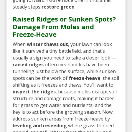
steady steps
restore green
.
Raised Ridges or Sunken Spots?
Damage From Moles and
Freeze‑Heave
When
winter thaws out
, your lawn can look
like it survived a tiny battlefield, and that’s
usually a sign you need to take a closer look —
raised ridges
often mean moles have been
tunneling just below the surface, while sunken
spots can be the work of
freeze‑heave
, the soil
shifting as it freezes and thaws. You’ll want to
inspect the ridges
, because moles disrupt soil
structure and damage roots, making it harder
for grass to get water and nutrients, and the
key is to act before the growing season. Now,
address sunken areas from freeze‑heave by
leveling and reseeding
where grass thinned