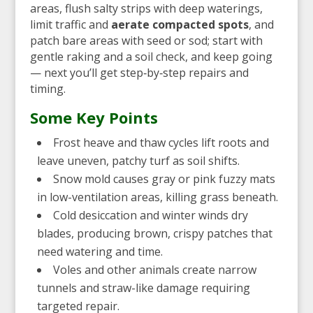
areas, flush salty strips with deep waterings,
limit traffic and
aerate compacted spots
, and
patch bare areas with seed or sod; start with
gentle raking and a soil check, and keep going
— next you’ll get step‑by‑step repairs and
timing.
Some Key Points
Frost heave and thaw cycles lift roots and
leave uneven, patchy turf as soil shifts.
Snow mold causes gray or pink fuzzy mats
in low-ventilation areas, killing grass beneath.
Cold desiccation and winter winds dry
blades, producing brown, crispy patches that
need watering and time.
Voles and other animals create narrow
tunnels and straw-like damage requiring
targeted repair.