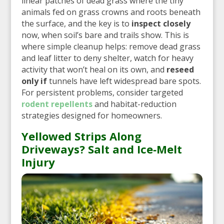
linear patches of dead grass where the tiny
animals fed on grass crowns and roots beneath
the surface, and the key is to
inspect closely
now, when soil’s bare and trails show. This is
where simple cleanup helps: remove dead grass
and leaf litter to deny shelter, watch for heavy
activity that won’t heal on its own, and
reseed
only if
tunnels have left widespread bare spots.
For persistent problems, consider targeted
rodent repellents
and habitat-reduction
strategies designed for homeowners.
Yellowed Strips Along
Driveways? Salt and Ice‑Melt
Injury