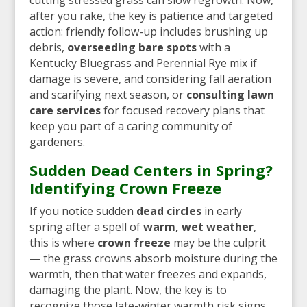
after you rake, the key is patience and targeted
action: friendly follow-up includes brushing up
debris,
overseeding bare spots
with a
Kentucky Bluegrass and Perennial Rye mix if
damage is severe, and considering fall aeration
and scarifying next season, or
consulting lawn
care services
for focused recovery plans that
keep you part of a caring community of
gardeners.
Sudden Dead Centers in Spring?
Identifying Crown Freeze
If you notice sudden
dead circles
in early
spring after a spell of
warm, wet weather
,
this is where
crown freeze
may be the culprit
— the grass crowns absorb moisture during the
warmth, then that water freezes and expands,
damaging the plant. Now, the key is to
recognize those late-winter warmth risk signs