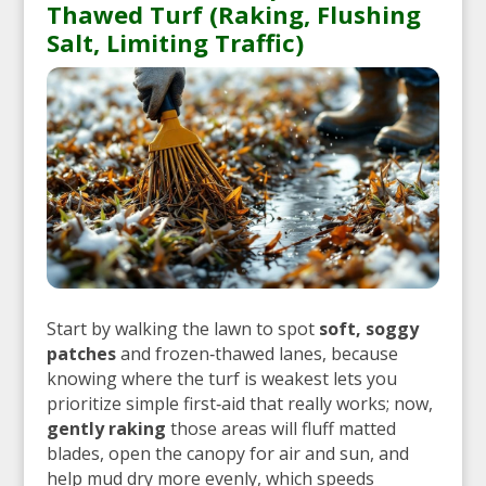
Thawed Turf (Raking, Flushing
Salt, Limiting Traffic)
Start by walking the lawn to spot
soft, soggy
patches
and frozen‑thawed lanes, because
knowing where the turf is weakest lets you
prioritize simple first‑aid that really works; now,
gently raking
those areas will fluff matted
blades, open the canopy for air and sun, and
help mud dry more evenly, which speeds