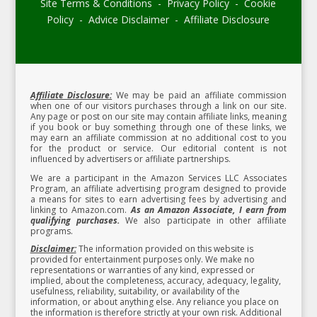
Site Terms & Conditions - Privacy Policy - Cookie
Policy - Advice Disclaimer - Affiliate Disclosure
Affiliate Disclosure:
We may be paid an affiliate commission
when one of our visitors purchases through a link on our site.
Any page or post on our site may contain affiliate links, meaning
if you book or buy something through one of these links, we
may earn an affiliate commission at no additional cost to you
for the product or service.
Our editorial content is not
influenced by advertisers or affiliate partnerships.
We are a participant in the Amazon Services LLC Associates
Program, an affiliate advertising program designed to provide
a means for sites to earn advertising fees by advertising and
linking to Amazon.com.
As an Amazon Associate, I earn from
qualifying purchases.
We also participate in other affiliate
programs.
Disclaimer:
The information provided on this website is
provided for entertainment purposes only. We make no
representations or warranties of any kind, expressed or
implied, about the completeness, accuracy, adequacy, legality,
usefulness, reliability, suitability, or availability of the
information, or about anything else. Any reliance you place on
the information is therefore strictly at your own risk. Additional