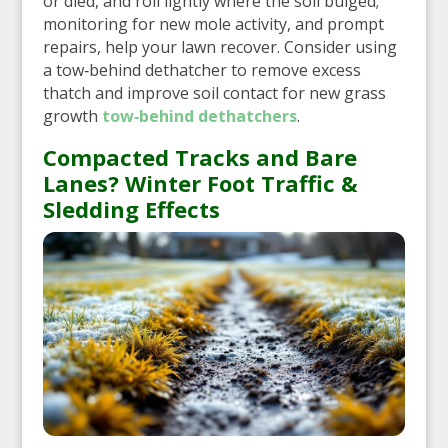
or died, and roll lightly where the soil bulged;
monitoring for new mole activity, and prompt
repairs, help your lawn recover. Consider using
a tow‑behind dethatcher to remove excess
thatch and improve soil contact for new grass
growth
tow‑behind dethatchers
.
Compacted Tracks and Bare
Lanes? Winter Foot Traffic &
Sledding Effects