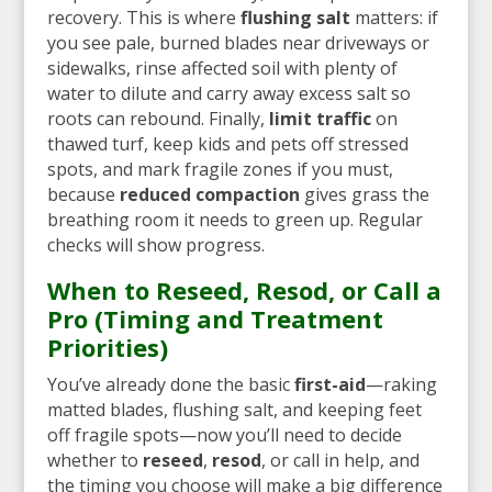
recovery. This is where
flushing salt
matters: if
you see pale, burned blades near driveways or
sidewalks, rinse affected soil with plenty of
water to dilute and carry away excess salt so
roots can rebound. Finally,
limit traffic
on
thawed turf, keep kids and pets off stressed
spots, and mark fragile zones if you must,
because
reduced compaction
gives grass the
breathing room it needs to green up. Regular
checks will show progress.
When to Reseed, Resod, or Call a
Pro (Timing and Treatment
Priorities)
You’ve already done the basic
first-aid
—raking
matted blades, flushing salt, and keeping feet
off fragile spots—now you’ll need to decide
whether to
reseed
,
resod
, or call in help, and
the timing you choose will make a big difference