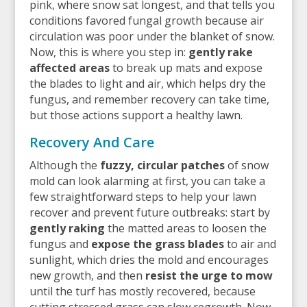
pink, where snow sat longest, and that tells you
conditions favored fungal growth because air
circulation was poor under the blanket of snow.
Now, this is where you step in:
gently rake
affected areas
to break up mats and expose
the blades to light and air, which helps dry the
fungus, and remember recovery can take time,
but those actions support a healthy lawn.
Recovery And Care
Although the
fuzzy, circular patches
of snow
mold can look alarming at first, you can take a
few straightforward steps to help your lawn
recover and prevent future outbreaks: start by
gently raking
the matted areas to loosen the
fungus and
expose the grass blades
to air and
sunlight, which dries the mold and encourages
new growth, and then
resist the urge to mow
until the turf has mostly recovered, because
cutting stressed grass can slow regrowth. Now,