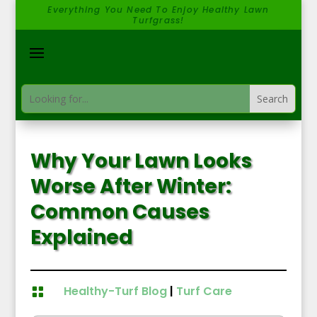
Everything You Need To Enjoy Healthy Lawn
Turfgrass!
Why Your Lawn Looks
Worse After Winter:
Common Causes
Explained
Healthy-Turf Blog
|
Turf Care
