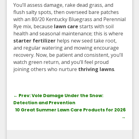
You’ll assess damage, rake dead grass, and
flush salty spots, then overseed bare patches
with an 80/20 Kentucky Bluegrass and Perennial
Rye mix, because
lawn care
starts with soil
health and seasonal maintenance; this is where
starter fertilizer
helps new seed take root,
and regular watering and mowing encourage
recovery. Now, be patient and consistent, you’ll
watch green return, and you’ll feel proud
joining others who nurture
thriving lawns
.
←
Prev: Vole Damage Under the Snow:
Detection and Prevention
10 Great Summer Lawn Care Products for 2026
→