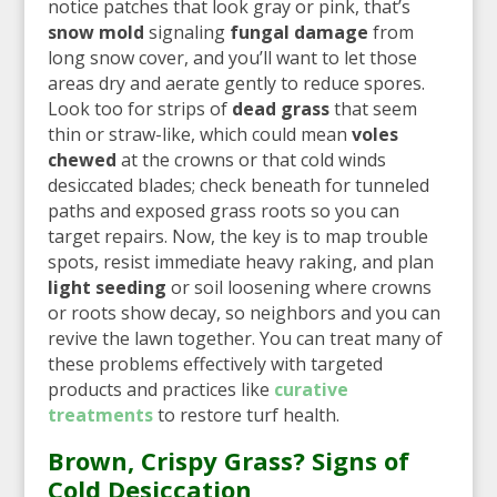
notice patches that look gray or pink, that’s
snow mold
signaling
fungal damage
from
long snow cover, and you’ll want to let those
areas dry and aerate gently to reduce spores.
Look too for strips of
dead grass
that seem
thin or straw-like, which could mean
voles
chewed
at the crowns or that cold winds
desiccated blades; check beneath for tunneled
paths and exposed grass roots so you can
target repairs. Now, the key is to map trouble
spots, resist immediate heavy raking, and plan
light seeding
or soil loosening where crowns
or roots show decay, so neighbors and you can
revive the lawn together. You can treat many of
these problems effectively with targeted
products and practices like
curative
treatments
to restore turf health.
Brown, Crispy Grass? Signs of
Cold Desiccation