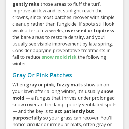
gently rake
those areas to fluff the turf,
improve airflow and let sunlight reach the
crowns, since most patches recover with simple
cleanup rather than fungicide. If spots still look
weak after a few weeks,
overseed or topdress
the bare areas to restore density, and you’ll
usually see visible improvement by late spring.
Consider applying preventative treatments in
fall to reduce
snow mold risk
the following
winter.
Gray Or Pink Patches
When
gray or pink
,
fuzzy mats
show up on
your lawn after a long winter, it’s usually
snow
mold
— a fungus that thrives under prolonged
snow cover and in damp, poorly ventilated spots
— and the key is to
act patiently but
purposefully
so your grass can recover. You’ll
notice circular or irregular mats, often gray or