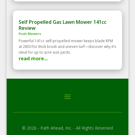
Self Propelled Gas Lawn Mower 141cc
Review
Push Mowers
Powerful 141cc self‑propelled mower keeps blade RPM
at 2850 for thick brush and uneven turf—discover why it’s
ideal for up to acre‑size yards.
read more...
© 2026 - Path Ahead, Inc. - All Rights Reserved