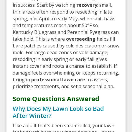
in success. Start by watching
recovery
: small,
thin areas often respond to reseeding in late
spring, mid‑April to early May, when soil thaws
and temperatures reach about 50°F so
Kentucky Bluegrass and Perennial Ryegrass can
take hold. This is where
overseeding
helps fill
bare patches caused by cold desiccation or snow
mold. For large dead zones or vole damage,
resodding in early spring or early fall gives
instant cover and roots a chance to establish. If
damage feels overwhelming or keeps returning,
bring in
professional lawn care
to assess,
prioritize treatments, and set a seasonal plan.
Some Questions Answered
Why Does My Lawn Look so Bad
After Winter?
Like a quilt that's been steamrolled, your lawn