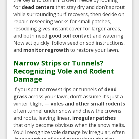
for
dead centers
that stay dry and don’t sprout
while surrounding turf recovers, then decide on
repair: reseeding works for small patches,
resodding gives instant cover for larger areas,
and both need
good soil contact
and watering.
Now act quickly, follow seed or sod instructions,
and
monitor regrowth
to restore your lawn.
Narrow Strips or Tunnels?
Recognizing Vole and Rodent
Damage
If you spot narrow strips or tunnels of
dead
grass
across your lawn, don’t assume it’s just a
winter blight —
voles and other small rodents
often tunnel under snow and chew the crowns
and roots, leaving linear,
irregular patches
that only become obvious when the snow melts.
You’ll recognize vole damage by irregular, often