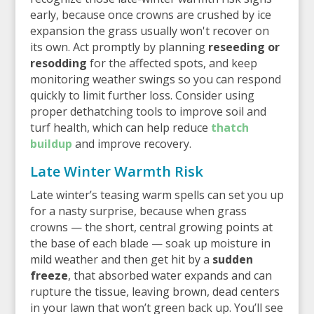
early, because once crowns are crushed by ice
expansion the grass usually won't recover on
its own. Act promptly by planning
reseeding or
resodding
for the affected spots, and keep
monitoring weather swings so you can respond
quickly to limit further loss. Consider using
proper dethatching tools to improve soil and
turf health, which can help reduce
thatch
buildup
and improve recovery.
Late Winter Warmth Risk
Late winter’s teasing warm spells can set you up
for a nasty surprise, because when grass
crowns — the short, central growing points at
the base of each blade — soak up moisture in
mild weather and then get hit by a
sudden
freeze
, that absorbed water expands and can
rupture the tissue, leaving brown, dead centers
in your lawn that won’t green back up. You’ll see