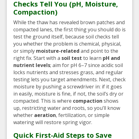
Checks Tell You (pH, Moisture,
Compaction)
While the thaw has revealed brown patches and
compacted lanes, the first thing you should do is
test the ground itself, because soil checks tell
you whether the problem is chemical, physical,
or simply
moisture-related
and point to the
right fix. Start with a
soil test
to learn
pH and
nutrient levels
; aim for pH 6–7 since acidic soil
locks nutrients and stresses grass, and regular
testing lets you target amendments. Next, check
moisture by pushing a screwdriver in: if it goes
in easily, moisture is fine, if not, the soil’s dry or
compacted. This is where
compaction
shows
up, restricting water and roots, so you’ll know
whether
aeration
, fertilization, or simple
watering will restore spring vigor.
Quick First‑Aid Steps to Save