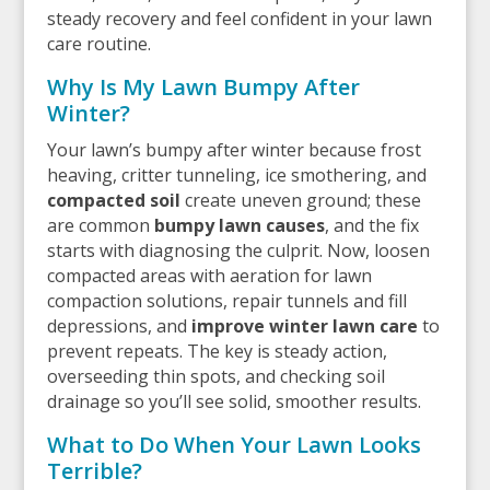
steady recovery and feel confident in your lawn
care routine.
Why Is My Lawn Bumpy After
Winter?
Your lawn’s bumpy after winter because frost
heaving, critter tunneling, ice smothering, and
compacted soil
create uneven ground; these
are common
bumpy lawn causes
, and the fix
starts with diagnosing the culprit. Now, loosen
compacted areas with aeration for lawn
compaction solutions, repair tunnels and fill
depressions, and
improve winter lawn care
to
prevent repeats. The key is steady action,
overseeding thin spots, and checking soil
drainage so you’ll see solid, smoother results.
What to Do When Your Lawn Looks
Terrible?