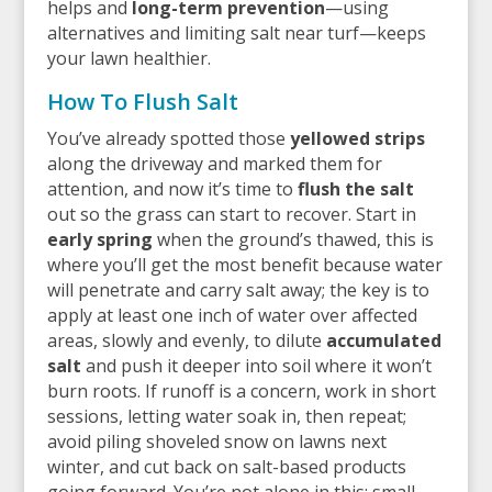
helps and
long-term prevention
—using
alternatives and limiting salt near turf—keeps
your lawn healthier.
How To Flush Salt
You’ve already spotted those
yellowed strips
along the driveway and marked them for
attention, and now it’s time to
flush the salt
out so the grass can start to recover. Start in
early spring
when the ground’s thawed, this is
where you’ll get the most benefit because water
will penetrate and carry salt away; the key is to
apply at least one inch of water over affected
areas, slowly and evenly, to dilute
accumulated
salt
and push it deeper into soil where it won’t
burn roots. If runoff is a concern, work in short
sessions, letting water soak in, then repeat;
avoid piling shoveled snow on lawns next
winter, and cut back on salt-based products
going forward. You’re not alone in this; small,