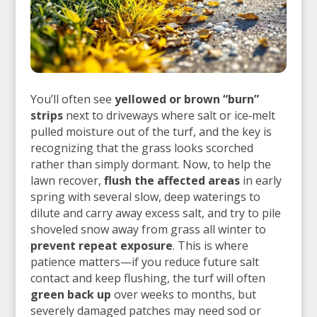
You’ll often see
yellowed or brown “burn”
strips
next to driveways where salt or ice‑melt
pulled moisture out of the turf, and the key is
recognizing that the grass looks scorched
rather than simply dormant. Now, to help the
lawn recover,
flush the affected areas
in early
spring with several slow, deep waterings to
dilute and carry away excess salt, and try to pile
shoveled snow away from grass all winter to
prevent repeat exposure
. This is where
patience matters—if you reduce future salt
contact and keep flushing, the turf will often
green back up
over weeks to months, but
severely damaged patches may need sod or