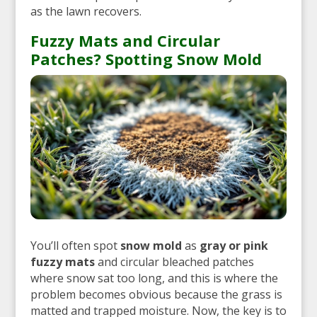
as the lawn recovers.
Fuzzy Mats and Circular
Patches? Spotting Snow Mold
You’ll often spot
snow mold
as
gray or pink
fuzzy mats
and circular bleached patches
where snow sat too long, and this is where the
problem becomes obvious because the grass is
matted and trapped moisture. Now, the key is to