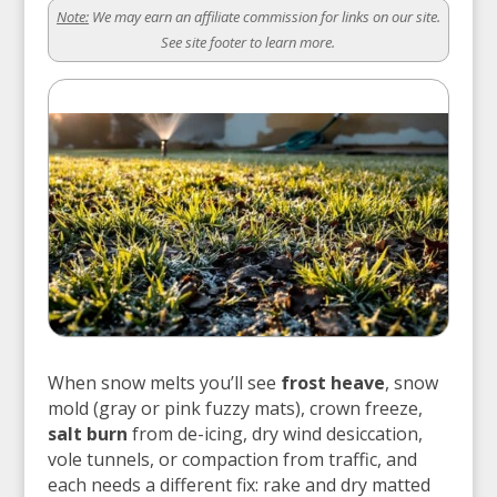
Note:
We may earn an affiliate commission for links on our site.
See site footer to learn more.
When snow melts you’ll see
frost heave
, snow
mold (gray or pink fuzzy mats), crown freeze,
salt burn
from de-icing, dry wind desiccation,
vole tunnels, or compaction from traffic, and
each needs a different fix: rake and dry matted