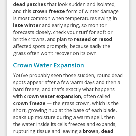
dead patches
that look sudden and isolated,
and this
crown freeze
form of winter damage
is most common when temperatures swing in
late winter
and early spring, so monitor
forecasts closely, check your turf for soft or
brittle crowns, and plan to
reseed or resod
affected spots promptly, because sadly the
grass often won’t recover on its own.
Crown Water Expansion
You’ve probably seen those sudden, round dead
spots appear after a few warm days and then a
hard freeze, and that’s exactly what happens
with
crown water expansion
, often called
crown freeze
— the grass crown, which is the
short, growing hub at the base of each blade,
soaks up moisture during a warm spell, then
the water inside its cells freezes and expands,
rupturing tissue and leaving a
brown, dead