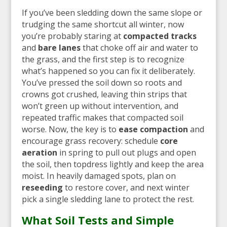
If you’ve been sledding down the same slope or
trudging the same shortcut all winter, now
you’re probably staring at
compacted tracks
and
bare lanes
that choke off air and water to
the grass, and the first step is to recognize
what’s happened so you can fix it deliberately.
You’ve pressed the soil down so roots and
crowns got crushed, leaving thin strips that
won’t green up without intervention, and
repeated traffic makes that compacted soil
worse. Now, the key is to
ease compaction
and
encourage grass recovery: schedule
core
aeration
in spring to pull out plugs and open
the soil, then topdress lightly and keep the area
moist. In heavily damaged spots, plan on
reseeding
to restore cover, and next winter
pick a single sledding lane to protect the rest.
What Soil Tests and Simple