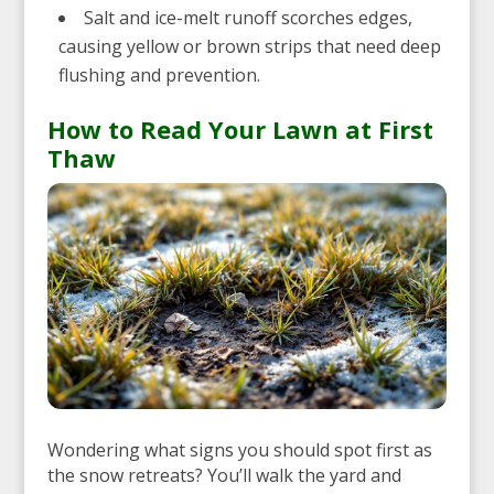
Salt and ice-melt runoff scorches edges,
causing yellow or brown strips that need deep
flushing and prevention.
How to Read Your Lawn at First
Thaw
Wondering what signs you should spot first as
the snow retreats? You’ll walk the yard and