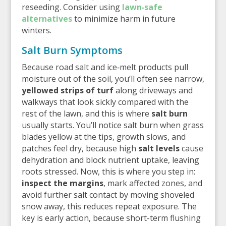
reseeding. Consider using
lawn‑safe
alternatives
to minimize harm in future
winters.
Salt Burn Symptoms
Because road salt and ice‑melt products pull
moisture out of the soil, you’ll often see narrow,
yellowed strips of turf
along driveways and
walkways that look sickly compared with the
rest of the lawn, and this is where
salt burn
usually starts. You’ll notice salt burn when grass
blades yellow at the tips, growth slows, and
patches feel dry, because high
salt levels
cause
dehydration and block nutrient uptake, leaving
roots stressed. Now, this is where you step in:
inspect the margins
, mark affected zones, and
avoid further salt contact by moving shoveled
snow away, this reduces repeat exposure. The
key is early action, because short-term flushing