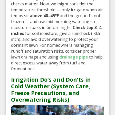
checks matter. Now, we might consider the
temperature threshold — only irrigate when air
temps sit
above 40–45°F
and the ground’s not
frozen — and use mid‑morning watering so
moisture soaks in before night.
Check top 3–4
inches
for soil moisture, give a raincheck (≥0.5
inch), and avoid overwatering to protect your
dormant lawn. For homeowners managing
runoff and saturation risks, consider proper
lawn drainage and using
drainage pipe
to help
direct excess water away from turf and
foundations.
Irrigation Do’s and Don’ts in
Cold Weather (System Care,
Freeze Precautions, and
Overwatering Risks)