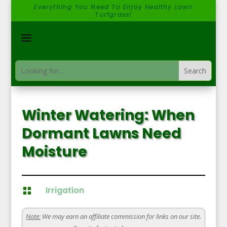
Everything You Need To Enjoy Healthy Lawn
Turfgrass!
Winter Watering: When
Dormant Lawns Need
Moisture
Irrigation

Note:
We may earn an affiliate commission for links on our site.