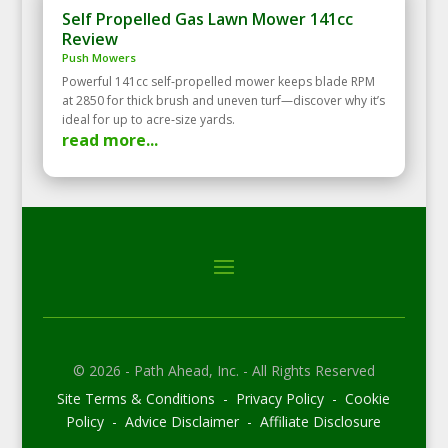
Self Propelled Gas Lawn Mower 141cc
Review
Push Mowers
Powerful 141cc self‑propelled mower keeps blade RPM
at 2850 for thick brush and uneven turf—discover why it’s
ideal for up to acre‑size yards.
read more...
© 2026 - Path Ahead, Inc. - All Rights Reserved
Site Terms & Conditions - Privacy Policy - Cookie
Policy - Advice Disclaimer - Affiliate Disclosure