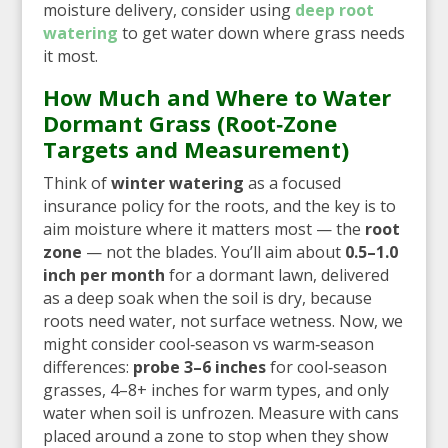
moisture delivery, consider using
deep root
watering
to get water down where grass needs
it most.
How Much and Where to Water
Dormant Grass (Root‑Zone
Targets and Measurement)
Think of
winter watering
as a focused
insurance policy for the roots, and the key is to
aim moisture where it matters most — the
root
zone
— not the blades. You’ll aim about
0.5–1.0
inch per month
for a dormant lawn, delivered
as a deep soak when the soil is dry, because
roots need water, not surface wetness. Now, we
might consider cool‑season vs warm‑season
differences:
probe 3–6 inches
for cool‑season
grasses, 4–8+ inches for warm types, and only
water when soil is unfrozen. Measure with cans
placed around a zone to stop when they show