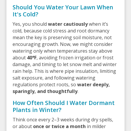
Should You Water Your Lawn When
It's Cold?
Yes, you should
water cautiously
when it’s
cold, because cold stress and root dormancy
mean the key is preserving soil moisture, not
encouraging growth. Now, we might consider
watering only when temperatures stay above
about
40°F
, avoiding frozen irrigation or frost
damage, and timing to let snow melt and winter
rain help. This is where pipe insulation, limiting
salt exposure, and following watering
regulations protect roots, so
water deeply,
sparingly, and thoughtfully
.
How Often Should I Water Dormant
Plants in Winter?
Think once every 2–3 weeks during dry spells,
or about
once or twice a month
in milder