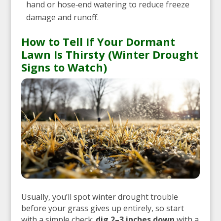
hand or hose‑end watering to reduce freeze
damage and runoff.
How to Tell If Your Dormant
Lawn Is Thirsty (Winter Drought
Signs to Watch)
Usually, you’ll spot winter drought trouble
before your grass gives up entirely, so start
with a simple check:
dig 2–3 inches down
with a