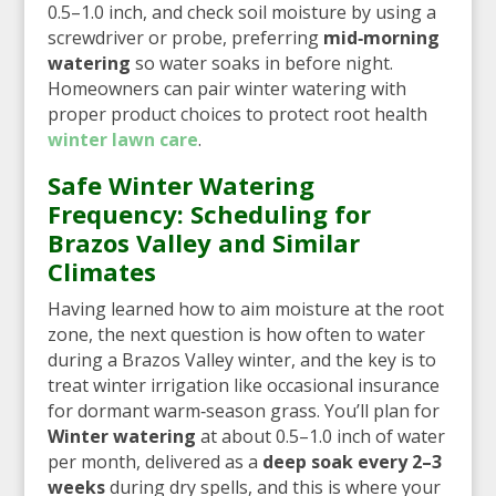
0.5–1.0 inch, and check soil moisture by using a
screwdriver or probe, preferring
mid‑morning
watering
so water soaks in before night.
Homeowners can pair winter watering with
proper product choices to protect root health
winter lawn care
.
Safe Winter Watering
Frequency: Scheduling for
Brazos Valley and Similar
Climates
Having learned how to aim moisture at the root
zone, the next question is how often to water
during a Brazos Valley winter, and the key is to
treat winter irrigation like occasional insurance
for dormant warm‑season grass. You’ll plan for
Winter watering
at about 0.5–1.0 inch of water
per month, delivered as a
deep soak every 2–3
weeks
during dry spells, and this is where your