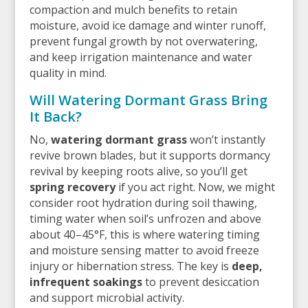
compaction and mulch benefits to retain
moisture, avoid ice damage and winter runoff,
prevent fungal growth by not overwatering,
and keep irrigation maintenance and water
quality in mind.
Will Watering Dormant Grass Bring
It Back?
No,
watering dormant grass
won’t instantly
revive brown blades, but it supports dormancy
revival by keeping roots alive, so you’ll get
spring recovery
if you act right. Now, we might
consider root hydration during soil thawing,
timing water when soil’s unfrozen and above
about 40–45°F, this is where watering timing
and moisture sensing matter to avoid freeze
injury or hibernation stress. The key is
deep,
infrequent soakings
to prevent desiccation
and support microbial activity.