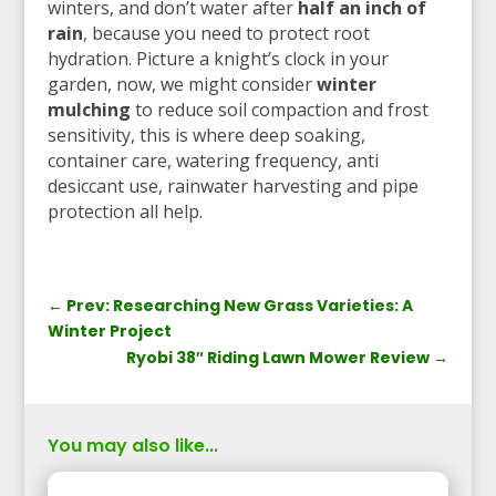
winters, and don’t water after
half an inch of
rain
, because you need to protect root
hydration. Picture a knight’s clock in your
garden, now, we might consider
winter
mulching
to reduce soil compaction and frost
sensitivity, this is where deep soaking,
container care, watering frequency, anti
desiccant use, rainwater harvesting and pipe
protection all help.
←
Prev: Researching New Grass Varieties: A
Winter Project
Ryobi 38″ Riding Lawn Mower Review
→
You may also like...