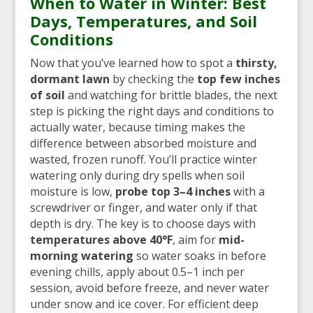
When to Water in Winter: Best
Days, Temperatures, and Soil
Conditions
Now that you’ve learned how to spot a
thirsty,
dormant lawn
by checking the
top few inches
of soil
and watching for brittle blades, the next
step is picking the right days and conditions to
actually water, because timing makes the
difference between absorbed moisture and
wasted, frozen runoff. You’ll practice winter
watering only during dry spells when soil
moisture is low,
probe top 3–4 inches
with a
screwdriver or finger, and water only if that
depth is dry. The key is to choose days with
temperatures above 40°F
, aim for
mid-
morning watering
so water soaks in before
evening chills, apply about 0.5–1 inch per
session, avoid before freeze, and never water
under snow and ice cover. For efficient deep