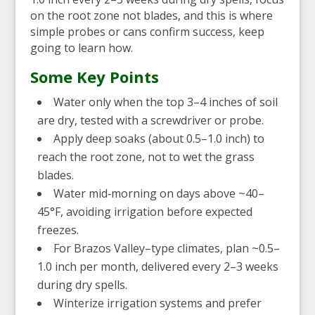
on the root zone not blades, and this is where
simple probes or cans confirm success, keep
going to learn how.
Some Key Points
Water only when the top 3–4 inches of soil
are dry, tested with a screwdriver or probe.
Apply deep soaks (about 0.5–1.0 inch) to
reach the root zone, not to wet the grass
blades.
Water mid‑morning on days above ~40–
45°F, avoiding irrigation before expected
freezes.
For Brazos Valley–type climates, plan ~0.5–
1.0 inch per month, delivered every 2–3 weeks
during dry spells.
Winterize irrigation systems and prefer