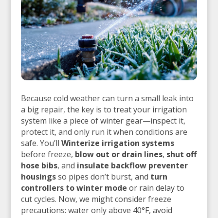
Because cold weather can turn a small leak into
a big repair, the key is to treat your irrigation
system like a piece of winter gear—inspect it,
protect it, and only run it when conditions are
safe. You’ll
Winterize irrigation systems
before freeze,
blow out or drain lines
,
shut off
hose bibs
, and
insulate backflow preventer
housings
so pipes don’t burst, and
turn
controllers to winter mode
or rain delay to
cut cycles. Now, we might consider freeze
precautions: water only above 40°F, avoid