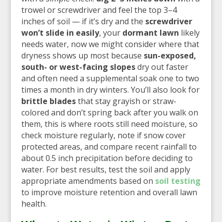
trowel or screwdriver and feel the top 3–4
inches of soil — if it’s dry and the
screwdriver
won’t slide in easily
, your
dormant lawn
likely
needs water, now we might consider where that
dryness shows up most because
sun-exposed,
south- or west-facing slopes
dry out faster
and often need a supplemental soak one to two
times a month in dry winters. You’ll also look for
brittle blades
that stay grayish or straw-
colored and don’t spring back after you walk on
them, this is where roots still need moisture, so
check moisture regularly, note if snow cover
protected areas, and compare recent rainfall to
about 0.5 inch precipitation before deciding to
water. For best results, test the soil and apply
appropriate amendments based on
soil testing
to improve moisture retention and overall lawn
health.