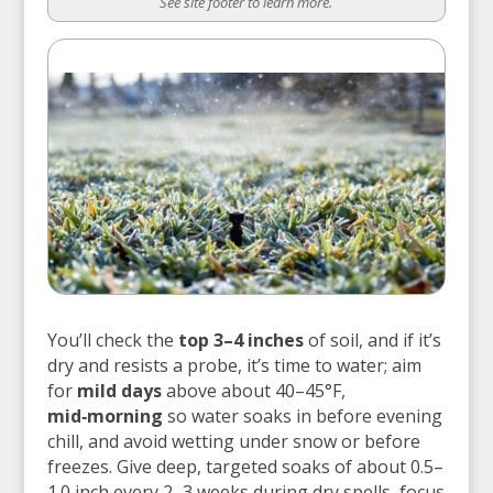
See site footer to learn more.
You’ll check the
top 3–4 inches
of soil, and if it’s
dry and resists a probe, it’s time to water; aim
for
mild days
above about 40–45°F,
mid‑morning
so water soaks in before evening
chill, and avoid wetting under snow or before
freezes. Give deep, targeted soaks of about 0.5–
1.0 inch every 2–3 weeks during dry spells, focus