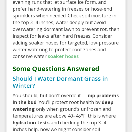
evening runs that let surface ice form, and
prefer hand-watering in freezes or hose-end
sprinklers when needed. Check soil moisture in
the top 3–4 inches, water deeply but avoid
overwatering dormant lawn to prevent rot, then
inspect for leaks after hard freezes. Consider
adding soaker hoses for targeted, low-pressure
winter watering to protect root zones and
conserve water
soaker hoses
.
Some Questions Answered
Should I Water Dormant Grass in
Winter?
You should, but don’t overdo it —
nip problems
in the bud
. You’ll protect root health by
deep
watering
only when ground’s unfrozen and
temperatures are above 40–45°F, this is where
hydration tests
and checking the top 3–4
inches help, now we might consider soil