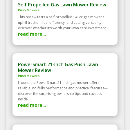
Self Propelled Gas Lawn Mower Review
Push Mowers
This review tests a self‑propelled 141cc gas mower’s
uphill traction, fuel efficiency, and cutting versatility—
discover whether it’s worth your lawn care investment.
read more...
PowerSmart 21-Inch Gas Push Lawn
Mower Review
Push Mowers
I found the PowerSmart 21-inch gas mower offers
reliable, no-frills performance and practical features—
discover the surprising ownership tips and caveats
inside.
read more...