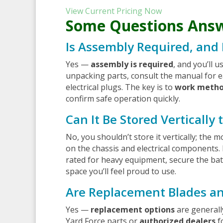
View Current Pricing Now
Some Questions Ans
Is Assembly Required, and
Yes —
assembly is required
, and you’ll 
unpacking parts, consult the manual for e
electrical plugs. The key is to
work metho
confirm safe operation quickly.
Can It Be Stored Vertically
No, you shouldn’t store it vertically; the 
on the chassis and electrical components.
rated for heavy equipment, secure the batt
space you’ll feel proud to use.
Are Replacement Blades an
Yes —
replacement options
are generall
Yard Force parts or
authorized dealers
f