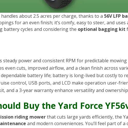
 handles about 2.5 acres per charge, thanks to a
56V LFP ba
lippings for an even finish; it’s comfy, easy to steer, and use
ng battery cycles and considering the
optional bagging kit
f
s steady power and consistent RPM for predictable mowing
s even cuts, improved airflow, and a clean finish across vari
ependable battery life; battery is long-lived but costly to r
cruise control, USB ports, and LCD make operation user-frien
kit, and a 3-year warranty enhance versatility and ownership
Should Buy the Yard Force YF5
ission riding mower
that cuts large yards efficiently, the
aintenance
and modern conveniences. You’ll feel part of a