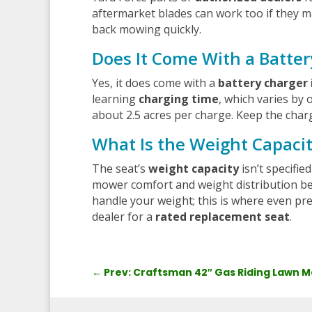
aftermarket blades can work too if they m
back mowing quickly.
Does It Come With a Batter
Yes, it does come with a
battery charger 
learning
charging time
, which varies by 
about 2.5 acres per charge. Keep the char
What Is the Weight Capaci
The seat’s
weight capacity
isn’t specifi
mower comfort and weight distribution bef
handle your weight; this is where even p
dealer for a
rated replacement seat
.
←
Prev: Craftsman 42″ Gas Riding Lawn 