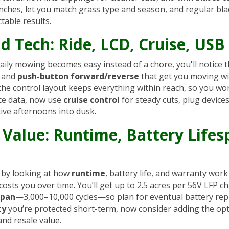
 inches, let you match grass type and season, and regular bl
ctable results.
d Tech: Ride, LCD, Cruise, USB
ily mowing becomes easy instead of a chore, you'll notice th
, and
push-button forward/reverse
that get you moving wi
 the control layout keeps everything within reach, so you wo
ce data, now use
cruise control
for steady cuts, plug device
ive afternoons into dusk.
Value: Runtime, Battery Lifes
t by looking at how
runtime
, battery life, and warranty wor
costs you over time. You’ll get up to 2.5 acres per 56V LFP
span
—3,000–10,000 cycles—so plan for eventual battery rep
ty
you’re protected short-term, now consider adding the opti
and resale value.