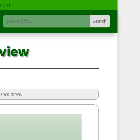
ass!
eview
 learn more.