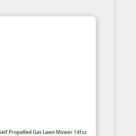
Self Propelled Gas Lawn Mower 141cc