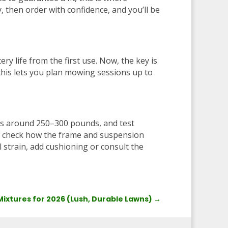
 then order with confidence, and you’ll be
ery life from the first use. Now, the key is
 this lets you plan mowing sessions up to
its around 250–300 pounds, and test
 to check how the frame and suspension
l strain, add cushioning or consult the
 Mixtures for 2026 (Lush, Durable Lawns)
→