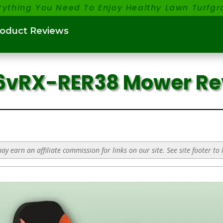
rything You Need To Enjoy Healthy Lawn Turfgr
roduct Reviews
56vRX-RER38 Mower R
y earn an affiliate commission for links on our site. See site footer to