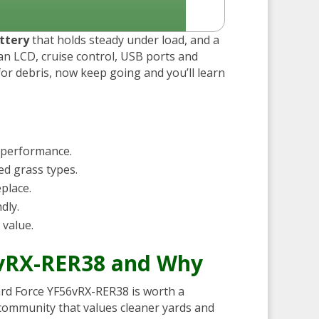
ttery
that holds steady under load, and a
s an LCD, cruise control, USB ports and
or debris, now keep going and you’ll learn
 performance.
ed grass types.
eplace.
dly.
 value.
6vRX-RER38 and Why
 Yard Force YF56vRX-RER38 is worth a
 community that values cleaner yards and