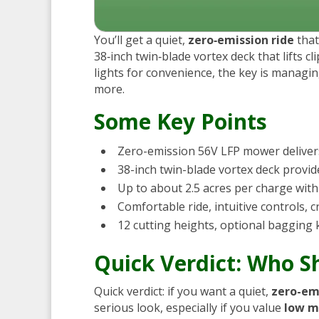
You’ll get a quiet,
zero‑emission ride
that
38‑inch twin‑blade vortex deck that lifts c
lights for convenience, the key is managi
more.
Some Key Points
Zero-emission 56V LFP mower deliver
38-inch twin-blade vortex deck provide
Up to about 2.5 acres per charge with d
Comfortable ride, intuitive controls, 
12 cutting heights, optional bagging 
Quick Verdict: Who 
Quick verdict: if you want a quiet,
zero-em
serious look, especially if you value
low m