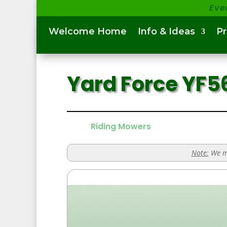
Eve
Welcome Home
Info & Ideas
P
Yard Force YF
Riding Mowers
Note:
We ma