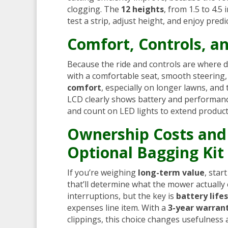
clogging. The
12 heights
, from 1.5 to 4.5
test a strip, adjust height, and enjoy predi
Comfort, Controls, an
Because the ride and controls are where da
with a comfortable seat, smooth steering
comfort
, especially on longer lawns, and
LCD clearly shows battery and performan
and count on LED lights to extend product
Ownership Costs and 
Optional Bagging Kit
If you’re weighing
long-term value
, star
that’ll determine what the mower actually 
interruptions, but the key is
battery life
expenses line item. With a
3-year warran
clippings, this choice changes usefulness 