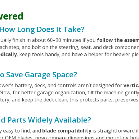
wered
 How Long Does It Take?
usually finish in about 60–90 minutes if you
follow the assem
ach step, and bolt on the steering, seat, and deck compone
dically
, keep tools handy, and have a helper for heavier pie
 to Save Garage Space?
mower’s battery, deck, and controls aren’t designed for
vertic
 Now, for better garage organization, tilt the machine gentl
ery, and keep the deck clean; this protects parts, preserve
d Parts Widely Available?
y easy to find, and
blade compatibility
is straightforward i
or OEM blades, now compare dimensions and mounting holes t