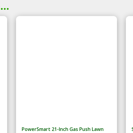
..
PowerSmart 21-Inch Gas Push Lawn