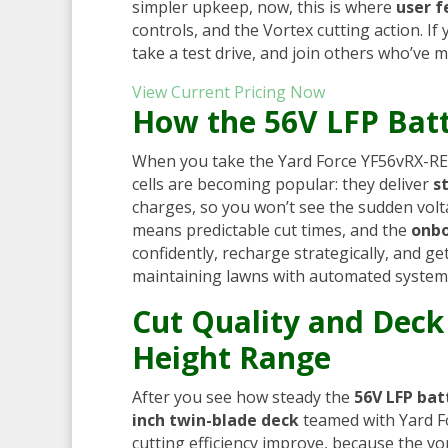
simpler upkeep, now, this is where
user 
controls, and the Vortex cutting action. I
take a test drive, and join others who’ve m
View Current Pricing Now
How the 56V LFP Batt
When you take the Yard Force YF56vRX-RE
cells are becoming popular: they deliver
s
charges, so you won’t see the sudden volta
means predictable cut times, and the
onbo
confidently, recharge strategically, and 
maintaining lawns with automated system
Cut Quality and Deck
Height Range
After you see how steady the
56V LFP bat
inch twin-blade deck
teamed with Yard F
cutting efficiency improve, because the vor