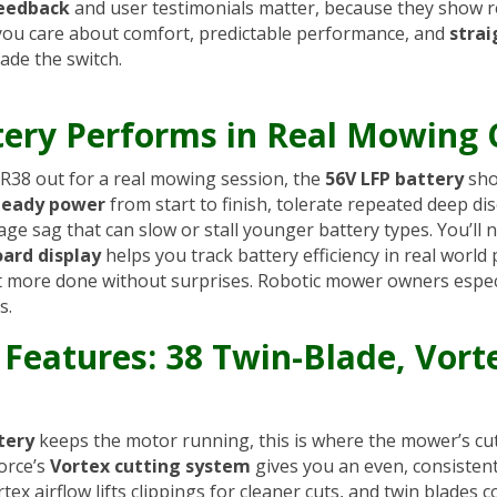
feedback
and user testimonials matter, because they show r
f you care about comfort, predictable performance, and
stra
ade the switch.
ery Performs in Real Mowing 
R38 out for a real mowing session, the
56V LFP battery
sho
teady power
from start to finish, tolerate repeated deep d
ge sag that can slow or stall younger battery types. You’ll 
ard display
helps you track battery efficiency in real worl
get more done without surprises. Robotic mower owners espec
s.
 Features: 38 Twin-Blade, Vort
tery
keeps the motor running, this is where the mower’s cu
orce’s
Vortex cutting system
gives you an even, consistent 
tex airflow lifts clippings for cleaner cuts, and twin blades