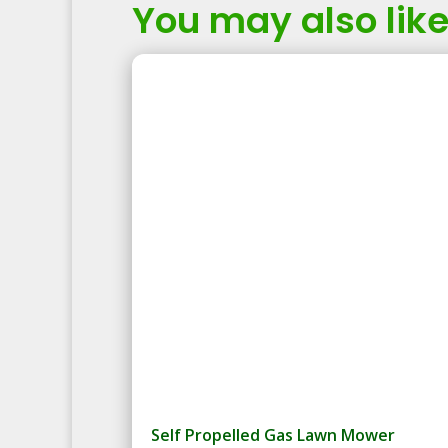
You may also like.
Self Propelled Gas Lawn Mower