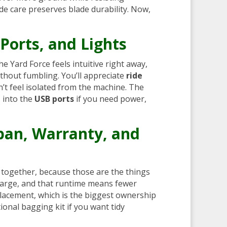
ade care preserves blade durability. Now,
 Ports, and Lights
e Yard Force feels intuitive right away,
thout fumbling. You’ll appreciate
ride
n’t feel isolated from the machine. The
s into the
USB ports
if you need power,
pan, Warranty, and
k together, because those are the things
 charge, and that runtime means fewer
lacement, which is the biggest ownership
onal bagging kit if you want tidy