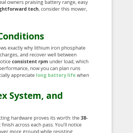
eal owners praising battery range, easy
ightforward tech
, consider this mower,
Conditions
ws exactly why lithium iron phosphate
ischarges, and recover well between
notice
consistent rpm
under load, which
d performance, now you can plan runs
ially appreciate
long battery life
when
ex System, and
tting hardware proves its worth: the
38-
finish across each pass. You’ll notice
 cover more ground while resisting