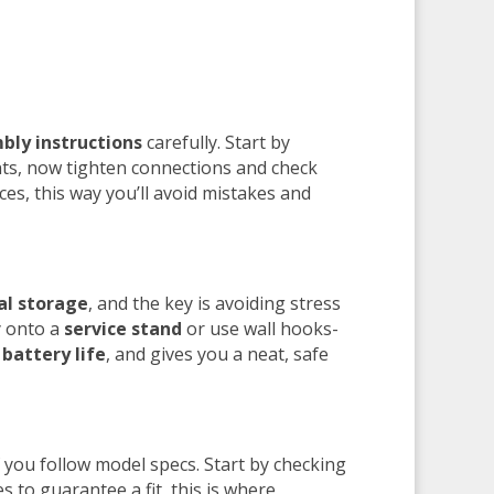
bly instructions
carefully. Start by
nts, now tighten connections and check
ces, this way you’ll avoid mistakes and
al storage
, and the key is avoiding stress
y onto a
service stand
or use wall hooks-
s
battery life
, and gives you a neat, safe
f you follow model specs. Start by checking
o guarantee a fit, this is where