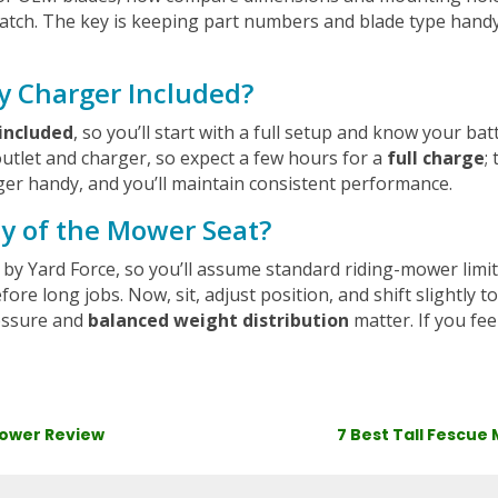
atch. The key is keeping part numbers and blade type handy,
y Charger Included?
included
, so you’ll start with a full setup and know your batt
outlet and charger, so expect a few hours for a
full charge
;
ger handy, and you’ll maintain consistent performance.
ty of the Mower Seat?
ed by Yard Force, so you’ll assume standard riding-mower lim
ore long jobs. Now, sit, adjust position, and shift slightly
ressure and
balanced weight distribution
matter. If you fee
Mower Review
7 Best Tall Fescue