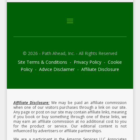
© 2026 - Path Ahead, Inc. - All Rights Reserved
Site Terms & Conditions - Privacy Policy - Cookie
Policy - Advice Disclaimer - Affiliate Disclosure
Affiliate Disclosure:
We may be paid an affiliate commission
when one of our visitors purchases through a link on our site.
Any page or post on our site may contain affiliate links, meaning
if you book or buy something through one of these links, we
may earn an affiliate commission at no additional cost to you
for the product or service.
Our editorial content is not
influenced by advertisers or affiliate partnerships.
We are a participant in the Amazon Services LLC Associates