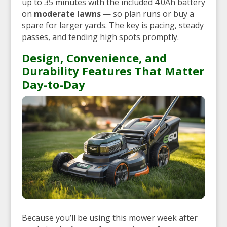
up to 35 minutes with the included 4.0Ah battery
on
moderate lawns
— so plan runs or buy a
spare for larger yards. The key is pacing, steady
passes, and tending high spots promptly.
Design, Convenience, and
Durability Features That Matter
Day-to-Day
Because you’ll be using this mower week after