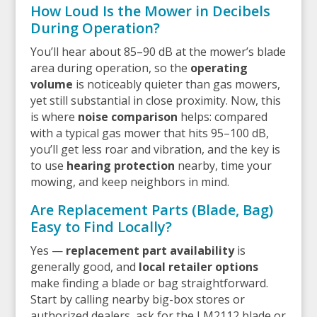
How Loud Is the Mower in Decibels
During Operation?
You’ll hear about 85–90 dB at the mower’s blade
area during operation, so the
operating
volume
is noticeably quieter than gas mowers,
yet still substantial in close proximity. Now, this
is where
noise comparison
helps: compared
with a typical gas mower that hits 95–100 dB,
you’ll get less roar and vibration, and the key is
to use
hearing protection
nearby, time your
mowing, and keep neighbors in mind.
Are Replacement Parts (Blade, Bag)
Easy to Find Locally?
Yes —
replacement part availability
is
generally good, and
local retailer options
make finding a blade or bag straightforward.
Start by calling nearby big-box stores or
authorized dealers, ask for the LM2112 blade or