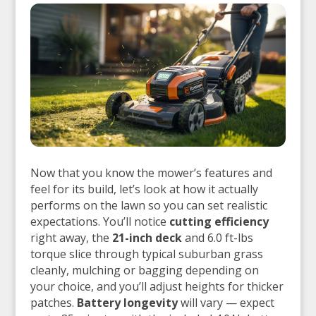
Now that you know the mower’s features and
feel for its build, let’s look at how it actually
performs on the lawn so you can set realistic
expectations. You’ll notice
cutting efficiency
right away, the
21-inch deck
and 6.0 ft-lbs
torque slice through typical suburban grass
cleanly, mulching or bagging depending on
your choice, and you’ll adjust heights for thicker
patches.
Battery longevity
will vary — expect