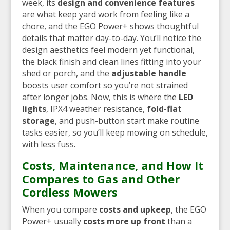
week, its
design and convenience features
are what keep yard work from feeling like a
chore, and the EGO Power+ shows thoughtful
details that matter day-to-day. You’ll notice the
design aesthetics feel modern yet functional,
the black finish and clean lines fitting into your
shed or porch, and the
adjustable handle
boosts user comfort so you’re not strained
after longer jobs. Now, this is where the
LED
lights
, IPX4 weather resistance,
fold-flat
storage
, and push-button start make routine
tasks easier, so you’ll keep mowing on schedule,
with less fuss.
Costs, Maintenance, and How It
Compares to Gas and Other
Cordless Mowers
When you compare
costs and upkeep
, the EGO
Power+ usually
costs more up front
than a