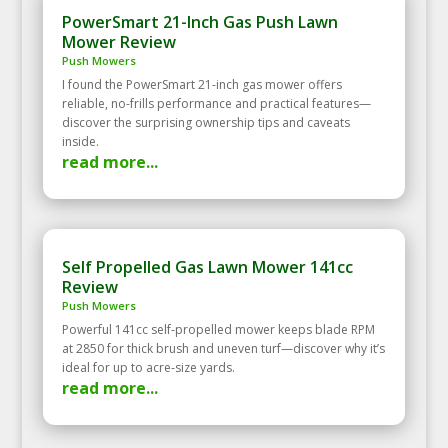
PowerSmart 21-Inch Gas Push Lawn
Mower Review
Push Mowers
I found the PowerSmart 21-inch gas mower offers
reliable, no-frills performance and practical features—
discover the surprising ownership tips and caveats
inside.
read more...
Self Propelled Gas Lawn Mower 141cc
Review
Push Mowers
Powerful 141cc self‑propelled mower keeps blade RPM
at 2850 for thick brush and uneven turf—discover why it’s
ideal for up to acre‑size yards.
read more...