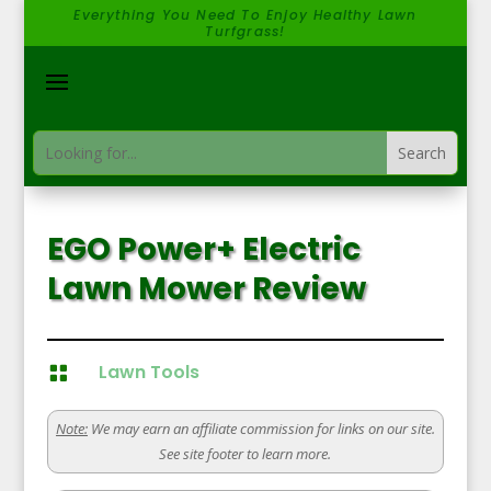
Everything You Need To Enjoy Healthy Lawn
Turfgrass!
EGO Power+ Electric
Lawn Mower Review
Lawn Tools

Note:
We may earn an affiliate commission for links on our site.
See site footer to learn more.