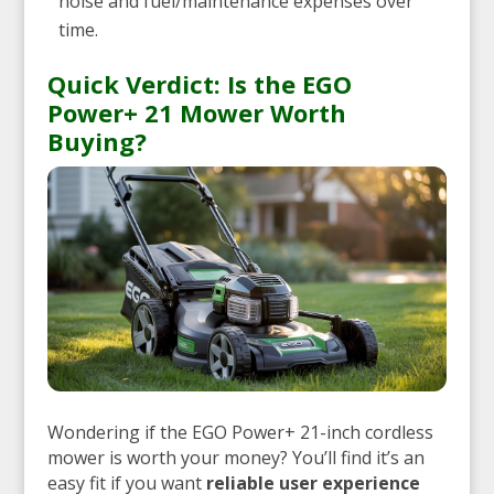
noise and fuel/maintenance expenses over
time.
Quick Verdict: Is the EGO
Power+ 21 Mower Worth
Buying?
Wondering if the EGO Power+ 21-inch cordless
mower is worth your money? You’ll find it’s an
easy fit if you want
reliable user experience