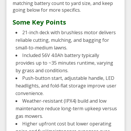
matching battery count to yard size, and keep
going below for more specifics.
Some Key Points
21-inch deck with brushless motor delivers
reliable cutting, mulching, and bagging for
small-to-medium lawns.
Included 56V 4.0Ah battery typically
provides up to ~35 minutes runtime, varying
by grass and conditions.
Push-button start, adjustable handle, LED
headlights, and fold-flat storage improve user
convenience.
Weather-resistant (IPX4) build and low
maintenance reduce long-term upkeep versus
gas mowers.
Higher upfront cost but lower operating