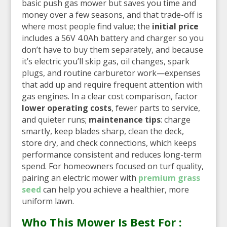
basic push gas mower but saves you time and
money over a few seasons, and that trade-off is
where most people find value; the
initial price
includes a 56V 4.0Ah battery and charger so you
don’t have to buy them separately, and because
it’s electric you’ll skip gas, oil changes, spark
plugs, and routine carburetor work—expenses
that add up and require frequent attention with
gas engines. In a clear cost comparison, factor
lower operating costs
, fewer parts to service,
and quieter runs;
maintenance tips
: charge
smartly, keep blades sharp, clean the deck,
store dry, and check connections, which keeps
performance consistent and reduces long-term
spend. For homeowners focused on turf quality,
pairing an electric mower with
premium grass
seed
can help you achieve a healthier, more
uniform lawn.
Who This Mower Is Best For :