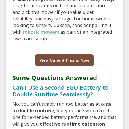
long-term savings on fuel and maintenance,
and pick this mower if you value quiet,
reliability, and easy storage. For homeowners
looking to simplify upkeep, consider pairing it
with
robotic mowers
as part of an integrated
lawn-care setup.
View Current Pricing Now
Some Questions Answered
Can I Use a Second EGO Battery to
Double Runtime Seamlessly?
No, you can’t simply run two batteries at once
to
double runtime
, but you can swap a fresh
one for extended battery performance, and that
will give you
effective runtime extension
.