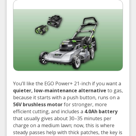
You’ll like the EGO Power+ 21-inch if you want a
quieter, low-maintenance alternative
to gas,
because it starts with a push button, runs on a
56V brushless motor
for stronger, more
efficient cutting, and includes a
4.0Ah battery
that usually gives about 30–35 minutes per
charge on a medium lawn; now, this is where
steady passes help with thick patches, the key is