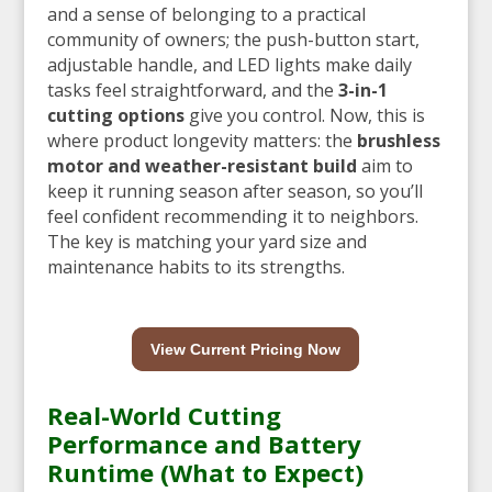
and a sense of belonging to a practical
community of owners; the push-button start,
adjustable handle, and LED lights make daily
tasks feel straightforward, and the
3-in-1
cutting options
give you control. Now, this is
where product longevity matters: the
brushless
motor and weather-resistant build
aim to
keep it running season after season, so you’ll
feel confident recommending it to neighbors.
The key is matching your yard size and
maintenance habits to its strengths.
View Current Pricing Now
Real-World Cutting
Performance and Battery
Runtime (What to Expect)