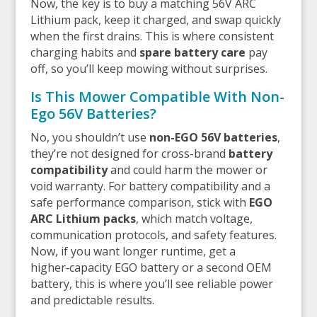
Now, the key is to buy a matching 56V ARC
Lithium pack, keep it charged, and swap quickly
when the first drains. This is where consistent
charging habits and
spare battery care
pay
off, so you’ll keep mowing without surprises.
Is This Mower Compatible With Non-
Ego 56V Batteries?
No, you shouldn’t use
non-EGO 56V batteries
,
they’re not designed for cross-brand
battery
compatibility
and could harm the mower or
void warranty. For battery compatibility and a
safe performance comparison, stick with
EGO
ARC Lithium packs
, which match voltage,
communication protocols, and safety features.
Now, if you want longer runtime, get a
higher‑capacity EGO battery or a second OEM
battery, this is where you’ll see reliable power
and predictable results.