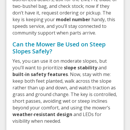
two-bushel bag, and check stock; now if they
don’t have it, request ordering or pickup. The
key is keeping your
model number
handy, this
speeds service, and you’ll stay connected to
community support when parts arrive.
Can the Mower Be Used on Steep
Slopes Safely?
Yes, you can use it on moderate slopes, but
you’ll want to prioritize
slope stability
and
built-in safety features
. Now, stay with me:
keep both feet planted, walk across the slope
rather than up and down, and watch traction as
grass and ground change. The key is controlled,
short passes, avoiding wet or steep inclines
beyond your comfort, and using the mower’s
weather‑resistant design
and LEDs for
visibility when needed.