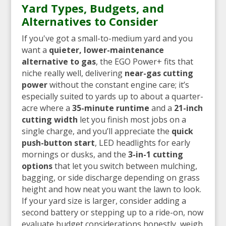
Yard Types, Budgets, and
Alternatives to Consider
If you've got a small-to-medium yard and you
want a
quieter, lower-maintenance
alternative to gas
, the EGO Power+ fits that
niche really well, delivering
near-gas cutting
power
without the constant engine care; it’s
especially suited to yards up to about a quarter-
acre where a
35-minute runtime
and a
21-inch
cutting width
let you finish most jobs on a
single charge, and you’ll appreciate the
quick
push-button start
, LED headlights for early
mornings or dusks, and the
3-in-1 cutting
options
that let you switch between mulching,
bagging, or side discharge depending on grass
height and how neat you want the lawn to look.
If your yard size is larger, consider adding a
second battery or stepping up to a ride-on, now
evaluate budget considerations honestly, weigh