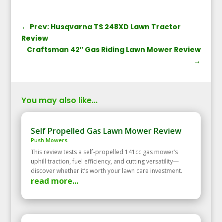
←
Prev: Husqvarna TS 248XD Lawn Tractor
Review
Craftsman 42″ Gas Riding Lawn Mower Review
→
You may also like...
Self Propelled Gas Lawn Mower Review
Push Mowers
This review tests a self‑propelled 141cc gas mower’s
uphill traction, fuel efficiency, and cutting versatility—
discover whether it’s worth your lawn care investment.
read more...