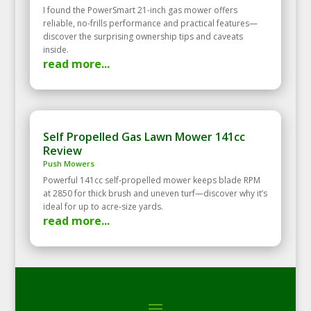
I found the PowerSmart 21-inch gas mower offers
reliable, no-frills performance and practical features—
discover the surprising ownership tips and caveats
inside.
read more...
Self Propelled Gas Lawn Mower 141cc
Review
Push Mowers
Powerful 141cc self‑propelled mower keeps blade RPM
at 2850 for thick brush and uneven turf—discover why it’s
ideal for up to acre‑size yards.
read more...