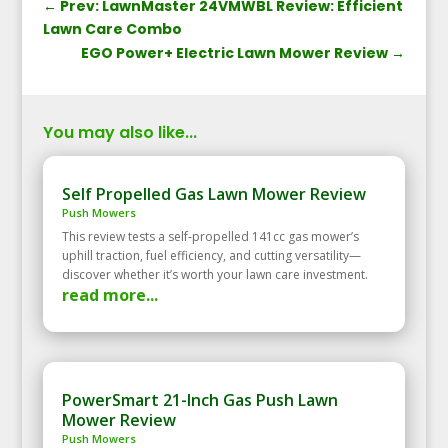
←
Prev: LawnMaster 24VMWBL Review: Efficient
Lawn Care Combo
EGO Power+ Electric Lawn Mower Review
→
You may also like...
Self Propelled Gas Lawn Mower Review
Push Mowers
This review tests a self‑propelled 141cc gas mower’s
uphill traction, fuel efficiency, and cutting versatility—
discover whether it’s worth your lawn care investment.
read more...
PowerSmart 21-Inch Gas Push Lawn
Mower Review
Push Mowers