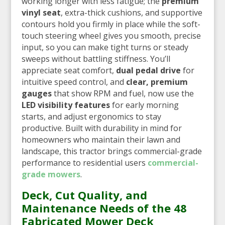
working longer with less fatigue; the
premium
vinyl seat
, extra-thick cushions, and supportive
contours hold you firmly in place while the soft-
touch steering wheel gives you smooth, precise
input, so you can make tight turns or steady
sweeps without battling stiffness. You’ll
appreciate seat comfort,
dual pedal drive
for
intuitive speed control, and
clear, premium
gauges
that show RPM and fuel, now use the
LED visibility features
for early morning
starts, and adjust ergonomics to stay
productive. Built with durability in mind for
homeowners who maintain their lawn and
landscape, this tractor brings commercial-grade
performance to residential users
commercial-
grade mowers
.
Deck, Cut Quality, and
Maintenance Needs of the 48
Fabricated Mower Deck