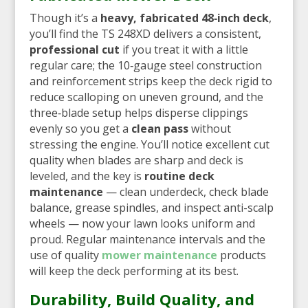
Though it’s a
heavy, fabricated 48‑inch deck
,
you’ll find the TS 248XD delivers a consistent,
professional cut
if you treat it with a little
regular care; the 10‑gauge steel construction
and reinforcement strips keep the deck rigid to
reduce scalloping on uneven ground, and the
three‑blade setup helps disperse clippings
evenly so you get a
clean pass
without
stressing the engine. You’ll notice excellent cut
quality when blades are sharp and deck is
leveled, and the key is
routine deck
maintenance
— clean underdeck, check blade
balance, grease spindles, and inspect anti-scalp
wheels — now your lawn looks uniform and
proud. Regular maintenance intervals and the
use of quality
mower maintenance
products
will keep the deck performing at its best.
Durability, Build Quality, and