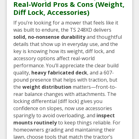
Real-World Pros & Cons (Weight,
Diff Lock, Accessories)
If you’re looking for a mower that feels like it
was built to endure, the TS 248XD delivers
solid, no-nonsense durability
and thoughtful
details that show up in everyday use, and the
key is knowing how its weight, diff lock, and
accessory options affect real-world
performance. You’ll appreciate the clear build
quality,
heavy fabricated deck
, and a 607-
pound presence that helps with traction, but
the
weight distribution
matters—front-to-
rear balance changes with attachments. The
locking differential (diff lock) gives you
confidence on slopes, now use accessories
sparingly to avoid overloading, and
inspect
mounts routinely
to keep things reliable. For
homeowners grading and maintaining their
lawn, choose tools that match the tractor’s