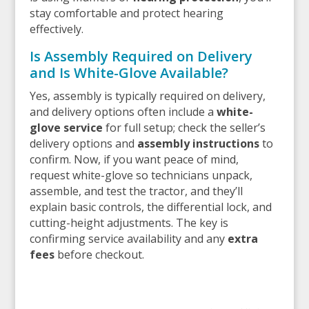
stay comfortable and protect hearing
effectively.
Is Assembly Required on Delivery
and Is White-Glove Available?
Yes, assembly is typically required on delivery,
and delivery options often include a
white-
glove service
for full setup; check the seller’s
delivery options and
assembly instructions
to
confirm. Now, if you want peace of mind,
request white-glove so technicians unpack,
assemble, and test the tractor, and they’ll
explain basic controls, the differential lock, and
cutting-height adjustments. The key is
confirming service availability and any
extra
fees
before checkout.