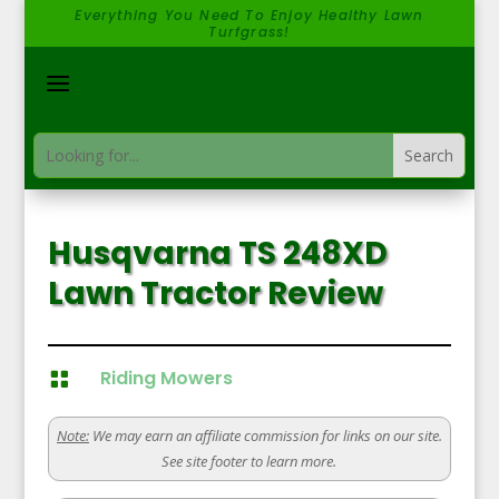
Everything You Need To Enjoy Healthy Lawn
Turfgrass!
Husqvarna TS 248XD
Lawn Tractor Review
Riding Mowers

Note:
We may earn an affiliate commission for links on our site.
See site footer to learn more.