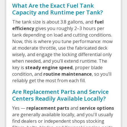
What Are the Exact Fuel Tank
Capacity and Runtime per Tank?
The tank size is about 3.8 gallons, and
fuel
efficiency
gives you roughly 2–3 hours per
tank depending on load and cutting conditions.
Now, this is where you tune performance: mow
at moderate throttle, use the fabricated deck
wisely, and engage the locking differential only
when needed, and you’ll extend runtime. The
key is
steady engine speed
, proper blade
condition, and
routine maintenance
, so you’ll
reliably get the most from each fill.
Are Replacement Parts and Service
Centers Readily Available Locally?
Yes —
replacement parts
and
service options
are generally available locally, and you'll usually
find dealers or independent shops stocking