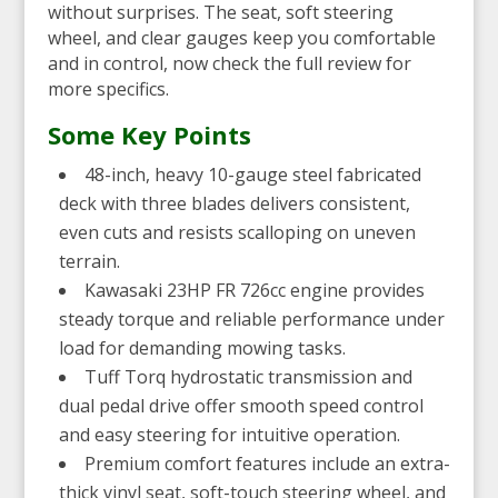
without surprises. The seat, soft steering
wheel, and clear gauges keep you comfortable
and in control, now check the full review for
more specifics.
Some Key Points
48-inch, heavy 10-gauge steel fabricated
deck with three blades delivers consistent,
even cuts and resists scalloping on uneven
terrain.
Kawasaki 23HP FR 726cc engine provides
steady torque and reliable performance under
load for demanding mowing tasks.
Tuff Torq hydrostatic transmission and
dual pedal drive offer smooth speed control
and easy steering for intuitive operation.
Premium comfort features include an extra-
thick vinyl seat, soft-touch steering wheel, and