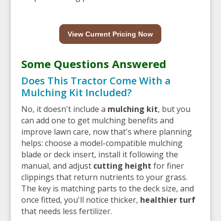
View Current Pricing Now
Some Questions Answered
Does This Tractor Come With a
Mulching Kit Included?
No, it doesn't include a
mulching kit
, but you
can add one to get mulching benefits and
improve lawn care, now that's where planning
helps: choose a model-compatible mulching
blade or deck insert, install it following the
manual, and adjust
cutting height
for finer
clippings that return nutrients to your grass.
The key is matching parts to the deck size, and
once fitted, you'll notice thicker,
healthier turf
that needs less fertilizer.