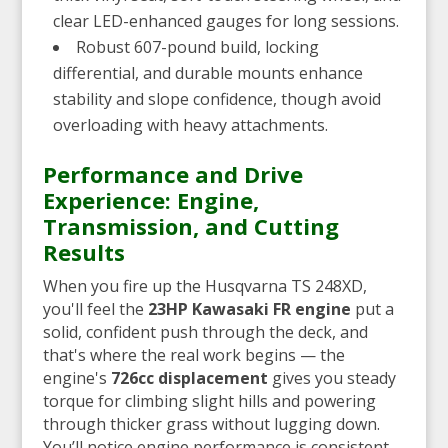
clear LED-enhanced gauges for long sessions.
Robust 607-pound build, locking
differential, and durable mounts enhance
stability and slope confidence, though avoid
overloading with heavy attachments.
Performance and Drive
Experience: Engine,
Transmission, and Cutting
Results
When you fire up the Husqvarna TS 248XD,
you'll feel the
23HP Kawasaki FR engine
put a
solid, confident push through the deck, and
that's where the real work begins — the
engine's
726cc displacement
gives you steady
torque for climbing slight hills and powering
through thicker grass without lugging down.
You’ll notice engine performance is consistent,