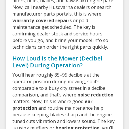
filters, belts, blades, and Kawasaki engine parts.
Now, call nearby Husqvarna dealers or search
manufacturer parts portals, this is where
warranty-covered repairs
or paid
maintenance get scheduled. The key is
confirming dealer stock and service hours
before you go, and bring your model info so
technicians can order the right parts quickly.
How Loud Is the Mower (Decibel
Level) During Operation?
You’ll hear roughly 85–95 decibels at the
operator position during mowing, so it’s
comparable to a busy city street in a decibel
comparison, and that’s where
noise reduction
matters. Now, this is where good
ear
protection
and routine maintenance help,
because keeping blades sharp and the engine
tuned cuts vibration and lowers sound. The key
is using mufflers or
hearing protection
, you’ll