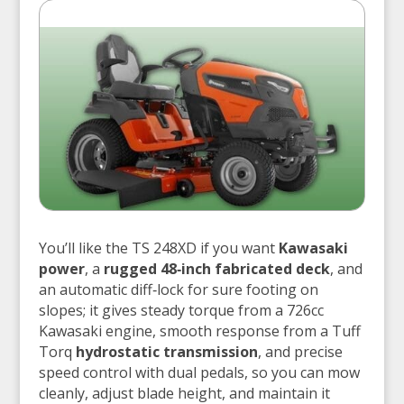
You’ll like the TS 248XD if you want
Kawasaki
power
, a
rugged 48‑inch fabricated deck
, and
an automatic diff‑lock for sure footing on
slopes; it gives steady torque from a 726cc
Kawasaki engine, smooth response from a Tuff
Torq
hydrostatic transmission
, and precise
speed control with dual pedals, so you can mow
cleanly, adjust blade height, and maintain it