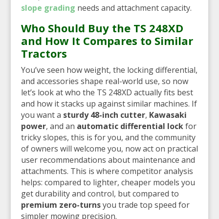
slope grading
needs and attachment capacity.
Who Should Buy the TS 248XD
and How It Compares to Similar
Tractors
You’ve seen how weight, the locking differential,
and accessories shape real-world use, so now
let’s look at who the TS 248XD actually fits best
and how it stacks up against similar machines. If
you want a
sturdy 48-inch cutter
,
Kawasaki
power
, and an
automatic differential lock
for
tricky slopes, this is for you, and the community
of owners will welcome you, now act on practical
user recommendations about maintenance and
attachments. This is where competitor analysis
helps: compared to lighter, cheaper models you
get durability and control, but compared to
premium zero-turns
you trade top speed for
simpler mowing precision.