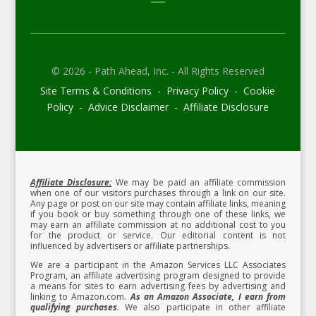
© 2026 - Path Ahead, Inc. - All Rights Reserved
Site Terms & Conditions - Privacy Policy - Cookie
Policy - Advice Disclaimer - Affiliate Disclosure
Affiliate Disclosure:
We may be paid an affiliate commission
when one of our visitors purchases through a link on our site.
Any page or post on our site may contain affiliate links, meaning
if you book or buy something through one of these links, we
may earn an affiliate commission at no additional cost to you
for the product or service.
Our editorial content is not
influenced by advertisers or affiliate partnerships.
We are a participant in the Amazon Services LLC Associates
Program, an affiliate advertising program designed to provide
a means for sites to earn advertising fees by advertising and
linking to Amazon.com.
As an Amazon Associate, I earn from
qualifying purchases.
We also participate in other affiliate