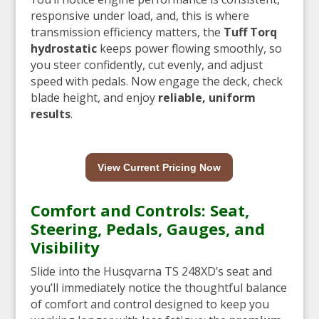
responsive under load, and, this is where
transmission efficiency matters, the
Tuff Torq
hydrostatic
keeps power flowing smoothly, so
you steer confidently, cut evenly, and adjust
speed with pedals. Now engage the deck, check
blade height, and enjoy
reliable, uniform
results
.
View Current Pricing Now
Comfort and Controls: Seat,
Steering, Pedals, Gauges, and
Visibility
Slide into the Husqvarna TS 248XD’s seat and
you’ll immediately notice the thoughtful balance
of comfort and control designed to keep you