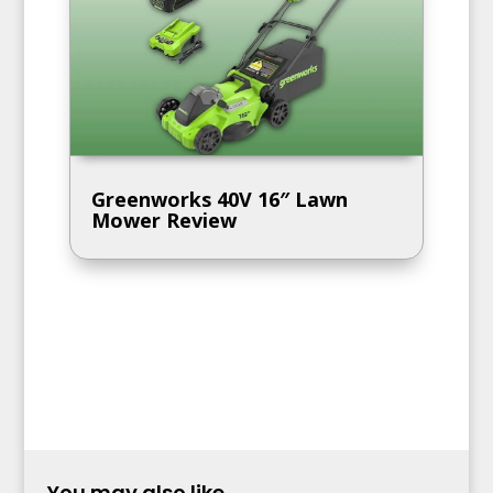
Greenworks 40V 16″ Lawn
Mower Review
You may also like...