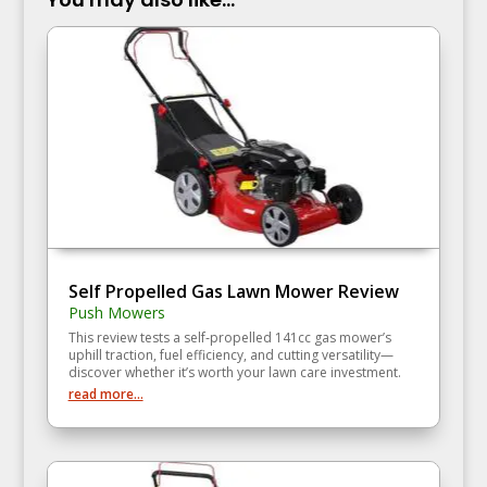
Self Propelled Gas Lawn Mower Review
Push Mowers
This review tests a self‑propelled 141cc gas mower’s
uphill traction, fuel efficiency, and cutting versatility—
discover whether it’s worth your lawn care investment.
read more...