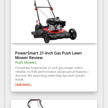
PowerSmart 21-Inch Gas Push Lawn
Mower Review
Push Mowers
I found the PowerSmart 21-inch gas mower offers
reliable, no-frills performance and practical features—
discover the surprising ownership tips and caveats
inside.
read more...