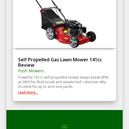
Self Propelled Gas Lawn Mower 141cc
Review
Push Mowers
Powerful 141cc self‑propelled mower keeps blade RPM
at 2850 for thick brush and uneven turf—discover why
it’s ideal for up to acre‑size yards.
read more...