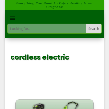
Everything You Need To Enjoy Healthy Lawn
Turfgrass!
cordless electric