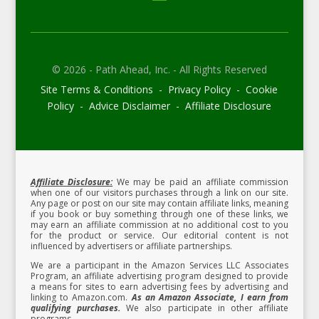
© 2026 - Path Ahead, Inc. - All Rights Reserved
Site Terms & Conditions - Privacy Policy - Cookie
Policy - Advice Disclaimer - Affiliate Disclosure
Affiliate Disclosure:
We may be paid an affiliate commission
when one of our visitors purchases through a link on our site.
Any page or post on our site may contain affiliate links, meaning
if you book or buy something through one of these links, we
may earn an affiliate commission at no additional cost to you
for the product or service.
Our editorial content is not
influenced by advertisers or affiliate partnerships.
We are a participant in the Amazon Services LLC Associates
Program, an affiliate advertising program designed to provide
a means for sites to earn advertising fees by advertising and
linking to Amazon.com.
As an Amazon Associate, I earn from
qualifying purchases.
We also participate in other affiliate
programs.